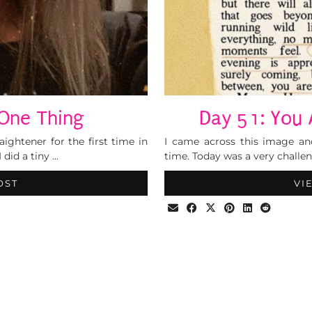
One Thing
Day 51: You 
ightener for the first time in
I came across this image an
 did a tiny …
time. Today was a very challen
OST
VI