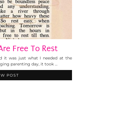
Are Free To Rest
d it was just what I needed at the
ging parenting day, it took …
EW POST