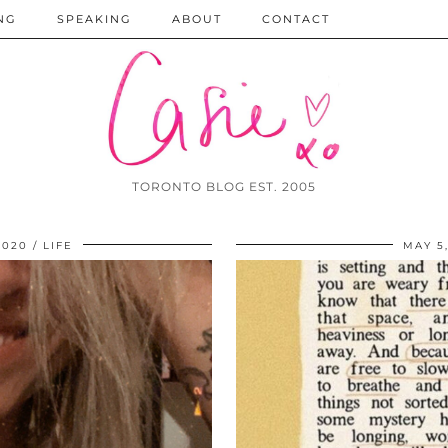
NG
SPEAKING
ABOUT
CONTACT
TORONTO BLOG EST. 2005
2020
LIFE
MAY 5