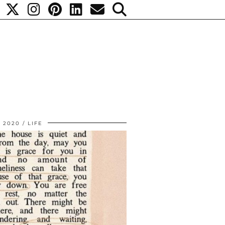
, 2020
LIFE