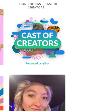
OUR PODCAST: CAST OF
CREATORS