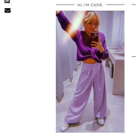
HI, I’M CASIE.