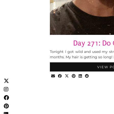
Day 271: Do 
Tonight I got wild and used my stra
months. My hair is getting so long! I
VIEW P