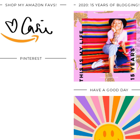
SHOP MY AMAZON FAVS!
2020: 15 YEARS OF BLOGGING!
PINTEREST
HAVE A GOOD DAY