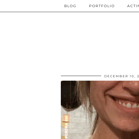
BLOG
PORTFOLIO
ACTI
DECEMBER 10, 