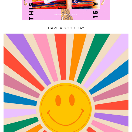
HAVE A GOOD DAY