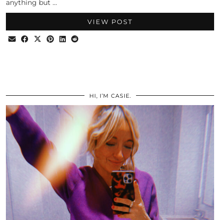
anything but …
VIEW POST
HI, I’M CASIE.