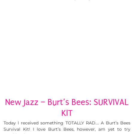
New Jazz – Burt’s Bees: SURVIVAL
KIT
Today I received something TOTALLY RAD…. A Burt’s Bees
Survival Kit! I love Burt’s Bees, however, am yet to try