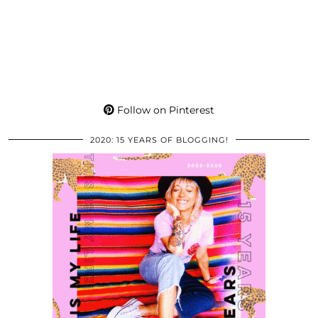
Follow on Pinterest
2020: 15 YEARS OF BLOGGING!