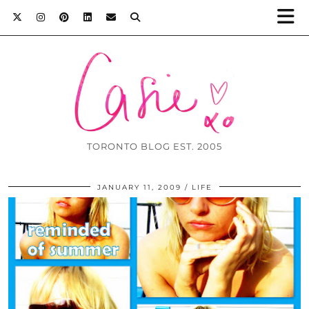
TORONTO BLOG EST. 2005
JANUARY 11, 2009
LIFE