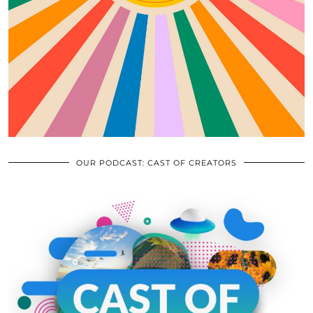
OUR PODCAST: CAST OF CREATORS