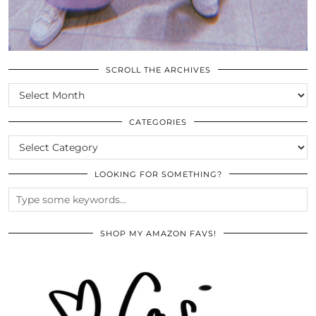
SCROLL THE ARCHIVES
SCROLL
THE
ARCHIVES
CATEGORIES
CATEGORIES
LOOKING FOR SOMETHING?
SHOP MY AMAZON FAVS!