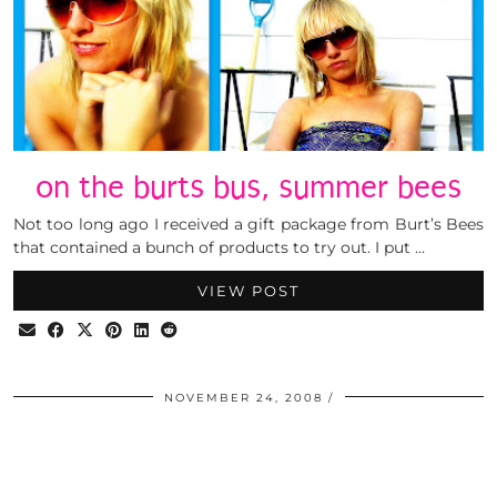
on the burts bus, summer bees
Not too long ago I received a gift package from Burt’s Bees
that contained a bunch of products to try out. I put …
VIEW POST
NOVEMBER 24, 2008