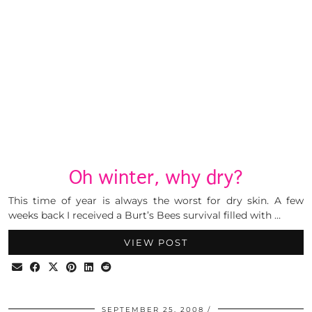
Oh winter, why dry?
This time of year is always the worst for dry skin. A few
weeks back I received a Burt’s Bees survival filled with …
VIEW POST
SEPTEMBER 25, 2008