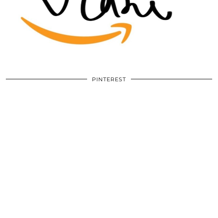
PINTEREST