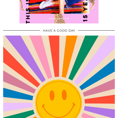
HAVE A GOOD DAY