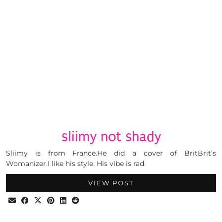
sliimy not shady
Sliimy is from France.He did a cover of BritBrit’s
Womanizer.I like his style. His vibe is rad.
VIEW POST