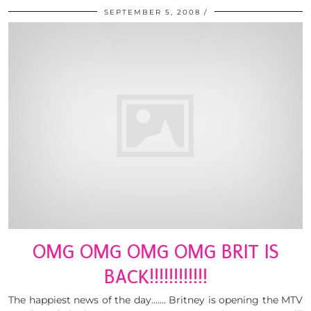
SEPTEMBER 5, 2008
OMG OMG OMG OMG BRIT IS
BACK!!!!!!!!!!!!
The happiest news of the day……. Britney is opening the MTV