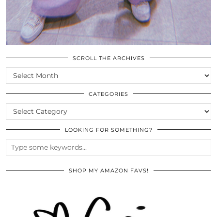
SCROLL THE ARCHIVES
SCROLL
THE
ARCHIVES
CATEGORIES
CATEGORIES
LOOKING FOR SOMETHING?
SHOP MY AMAZON FAVS!