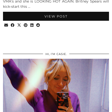
VMA’s and she is LOOKING HOT AGAIN. Britney Spears will
kick-start this …
VIEW POST
HI, I’M CASIE.