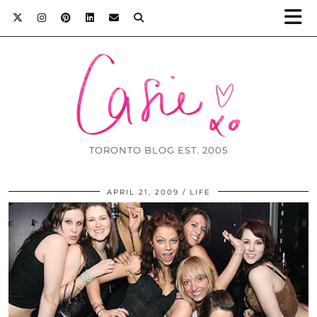
TORONTO BLOG EST. 2005
APRIL 21, 2009
LIFE