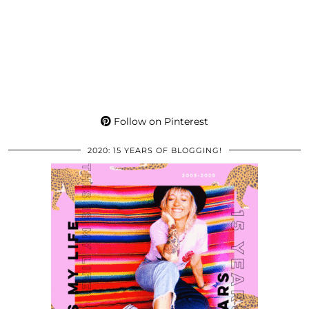
Follow on Pinterest
2020: 15 YEARS OF BLOGGING!