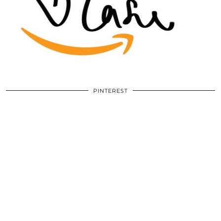
PINTEREST