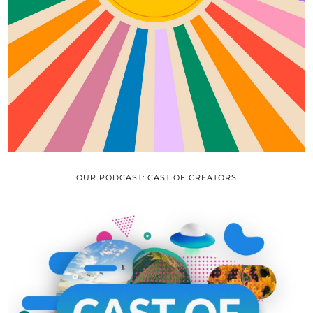
OUR PODCAST: CAST OF CREATORS