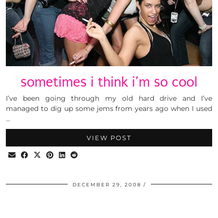
sometimes i think i’m so cool
I’ve been going through my old hard drive and I’ve
managed to dig up some jems from years ago when I used
…
VIEW POST
DECEMBER 29, 2008