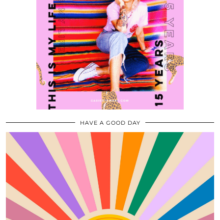
HAVE A GOOD DAY