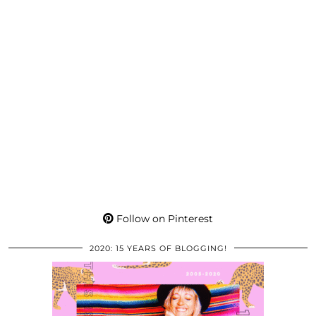
Follow on Pinterest
2020: 15 YEARS OF BLOGGING!