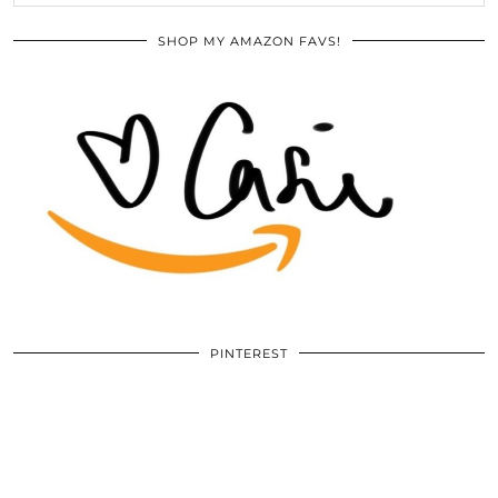
SHOP MY AMAZON FAVS!
PINTEREST