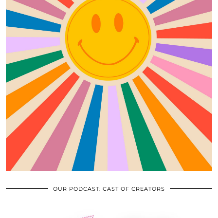
OUR PODCAST: CAST OF CREATORS