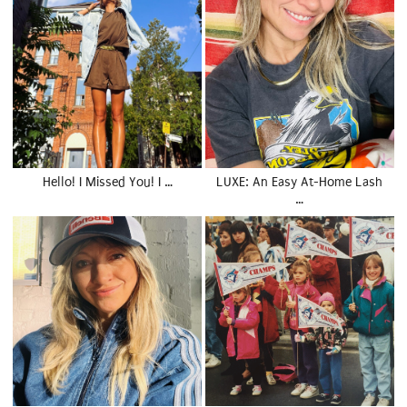
Hello! I Missed You! I …
LUXE: An Easy At-Home Lash
…