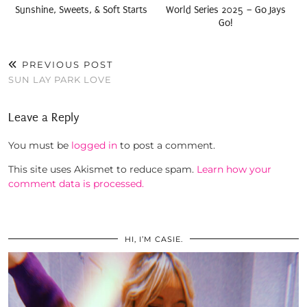
Sunshine, Sweets, & Soft Starts
World Series 2025 – Go Jays
Go!
PREVIOUS POST
SUN LAY PARK LOVE
Leave a Reply
You must be
logged in
to post a comment.
This site uses Akismet to reduce spam.
Learn how your
comment data is processed.
HI, I’M CASIE.