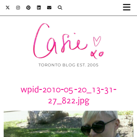
TORONTO BLOG EST. 2005
wpid-2010-05-20_13-31-
27_822.jpg