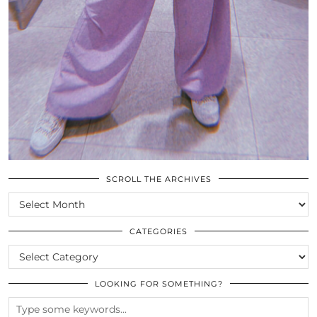
SCROLL THE ARCHIVES
SCROLL
THE
ARCHIVES
CATEGORIES
CATEGORIES
LOOKING FOR SOMETHING?