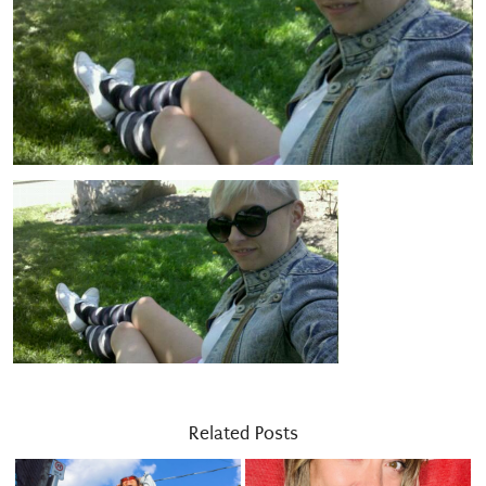
Related Posts