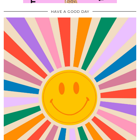
HAVE A GOOD DAY