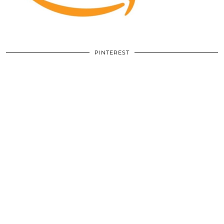
PINTEREST