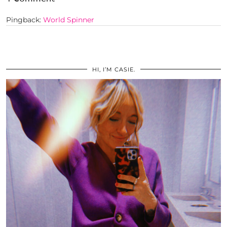
Pingback:
World Spinner
HI, I’M CASIE.