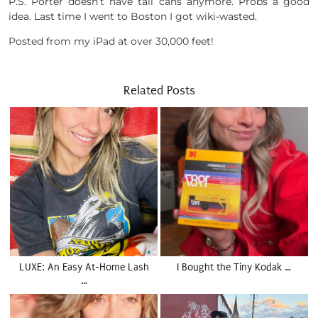
P.S. Porter doesn’t have tall cans anymore. Probs a good
idea. Last time I went to Boston I got wiki-wasted.
Posted from my iPad at over 30,000 feet!
Related Posts
LUXE: An Easy At-Home Lash
I Bought the Tiny Kodak …
…