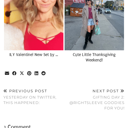
ILY Valentine! New Set by …
Cute Little Thanksgiving
Weekend!
PREVIOUS POST
NEXT POST
YESTERDAY ON TWITTER,
GIFTING DAY 2:
THIS HAPPENED:
@RIGHTSLEEVE GOODIES
FOR YOU!
1 Comment