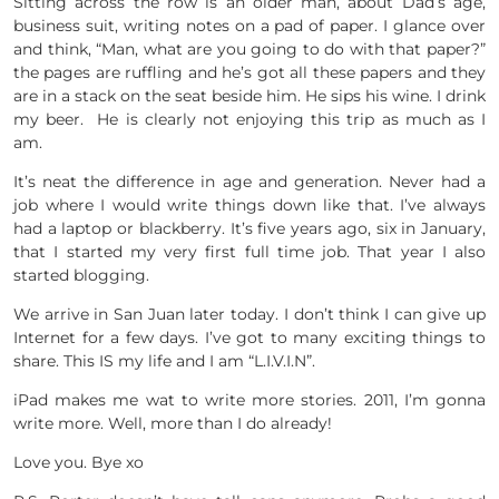
Sitting across the row is an older man, about Dad’s age,
business suit, writing notes on a pad of paper. I glance over
and think, “Man, what are you going to do with that paper?”
the pages are ruffling and he’s got all these papers and they
are in a stack on the seat beside him. He sips his wine. I drink
my beer. He is clearly not enjoying this trip as much as I
am.
It’s neat the difference in age and generation. Never had a
job where I would write things down like that. I’ve always
had a laptop or blackberry. It’s five years ago, six in January,
that I started my very first full time job. That year I also
started blogging.
We arrive in San Juan later today. I don’t think I can give up
Internet for a few days. I’ve got to many exciting things to
share. This IS my life and I am “L.I.V.I.N”.
iPad makes me wat to write more stories. 2011, I’m gonna
write more. Well, more than I do already!
Love you. Bye xo