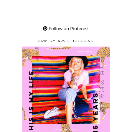
Follow on Pinterest
2020: 15 YEARS OF BLOGGING!