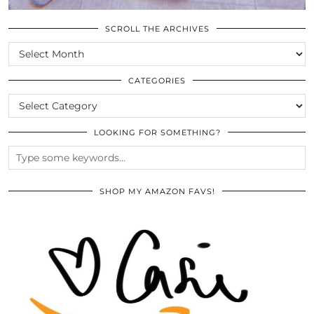
SCROLL THE ARCHIVES
SCROLL
THE
ARCHIVES
CATEGORIES
CATEGORIES
LOOKING FOR SOMETHING?
SHOP MY AMAZON FAVS!