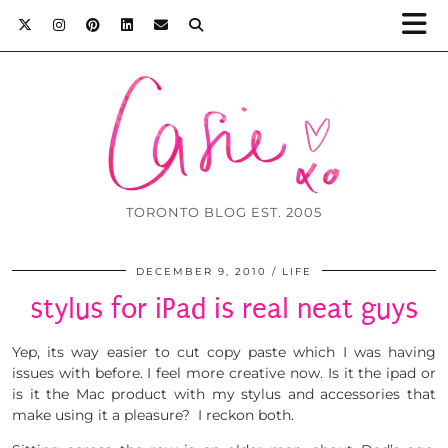
TORONTO BLOG EST. 2005
DECEMBER 9, 2010
LIFE
stylus for iPad is real neat guys
Yep, its way easier to cut copy paste which I was having
issues with before. I feel more creative now. Is it the ipad or
is it the Mac product with my stylus and accessories that
make using it a pleasure? I reckon both.