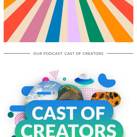
OUR PODCAST: CAST OF CREATORS