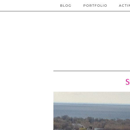
BLOG
PORTFOLIO
ACTI
S