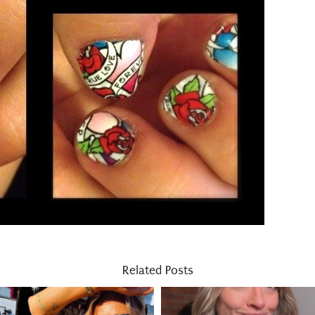
Related Posts