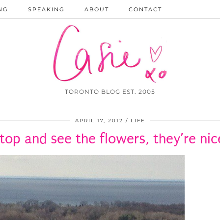
NG
SPEAKING
ABOUT
CONTACT
TORONTO BLOG EST. 2005
APRIL 17, 2012
LIFE
top and see the flowers, they’re nic