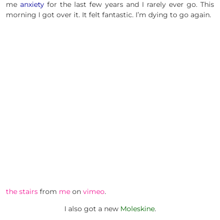
me
anxiety
for the last few years and I rarely ever go. This
morning I got over it. It felt fantastic. I’m dying to go again.
the stairs
from
me
on
vimeo
.
I also got a new
Moleskine
.