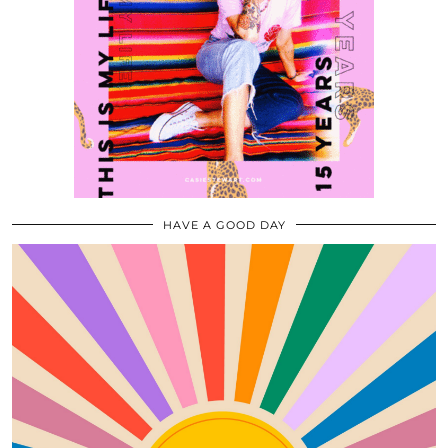
HAVE A GOOD DAY