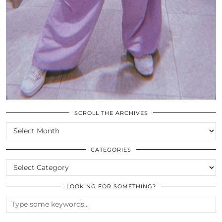
SCROLL THE ARCHIVES
SCROLL
THE
ARCHIVES
CATEGORIES
CATEGORIES
LOOKING FOR SOMETHING?