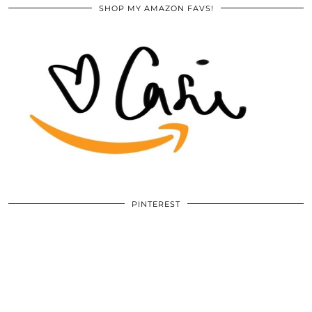
SHOP MY AMAZON FAVS!
PINTEREST