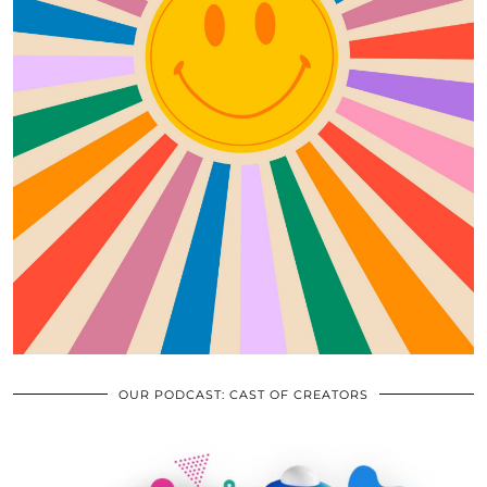
OUR PODCAST: CAST OF CREATORS