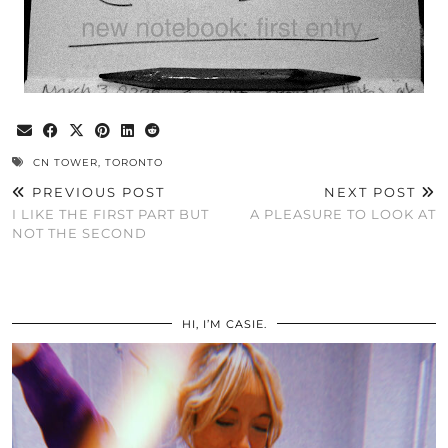
CN TOWER
,
TORONTO
PREVIOUS POST
NEXT POST
I LIKE THE FIRST PART BUT
A PLEASURE TO LOOK AT
NOT THE SECOND
HI, I’M CASIE.