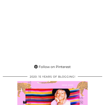
Follow on Pinterest
2020: 15 YEARS OF BLOGGING!