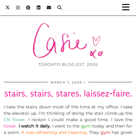
TORONTO BLOG EST. 2005
MARCH 7, 2009
stairs, stairs, stares. laissez-faire.
I take the stairs down most of the time at my office. I take
the elevator up. I’m thinking of doing the stair climb up the
CN Tower
. I reckon I could make a good time. I love the
tower
.
I watch it daily.
I went to the
gym
today and then for
a swim.
It was refreshing and inspiring.
They
gym
has given