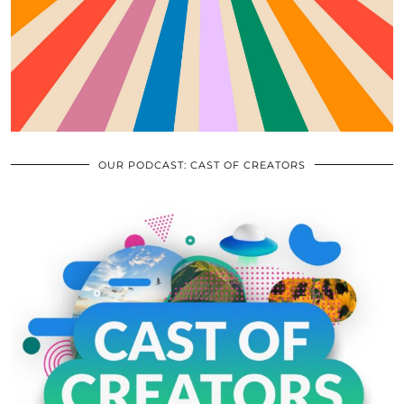
OUR PODCAST: CAST OF CREATORS