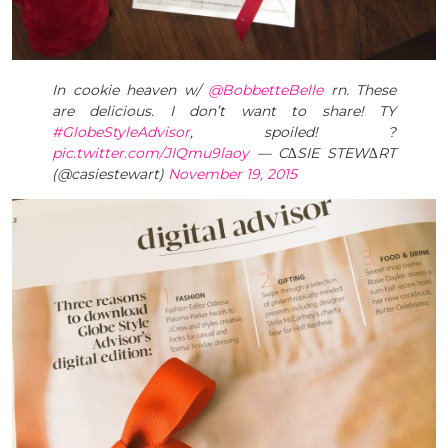
In cookie heaven w/
@BobbetteBelle
rn. These
are delicious. I don’t want to share! TY
#GlobeStyleAdvisor
, spoiled! ?
pic.twitter.com/JIQmu9laoy
— C∆SIE STEW∆RT
(@casiestewart)
November 19, 2015