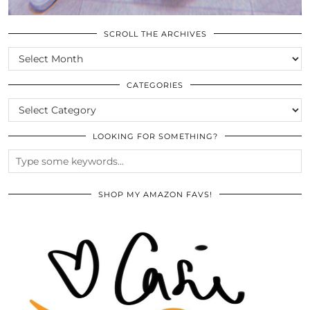
SCROLL THE ARCHIVES
SCROLL
THE
ARCHIVES
CATEGORIES
CATEGORIES
LOOKING FOR SOMETHING?
SHOP MY AMAZON FAVS!