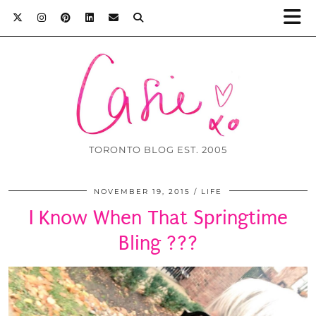
TORONTO BLOG EST. 2005
NOVEMBER 19, 2015
LIFE
I Know When That Springtime
Bling ???