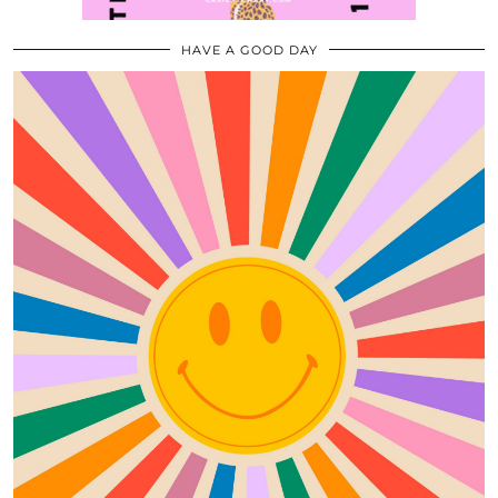
HAVE A GOOD DAY