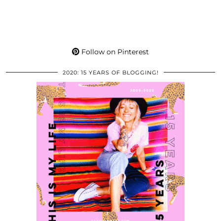
Follow on Pinterest
2020: 15 YEARS OF BLOGGING!