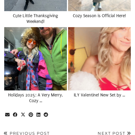
Cute Little Thanksgiving
Cozy Season is Official Here!
Weekend!
Holidays 2025: A Very Merry,
ILY Valentine! New Set by …
Cozy …
PREVIOUS POST
NEXT POST