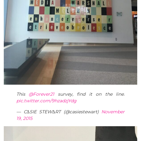
This
@Forever21
survey, find it on the line.
pic.twitter.com/9hzadzjYdg
— C∆SIE STEW∆RT (@casiestewart)
November
19, 2015