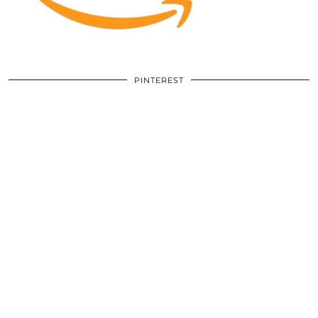
PINTEREST