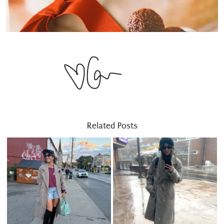
Related Posts