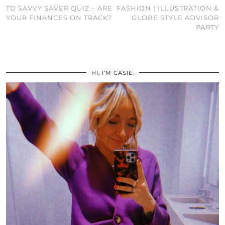
TD SAVVY SAVER QUIZ – ARE
FASHION | ILLUSTRATION &
YOUR FINANCES ON TRACK?
GLOBE STYLE ADVISOR
PARTY
HI, I’M CASIE.