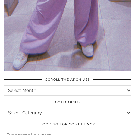
SCROLL THE ARCHIVES
SCROLL
THE
ARCHIVES
CATEGORIES
CATEGORIES
LOOKING FOR SOMETHING?