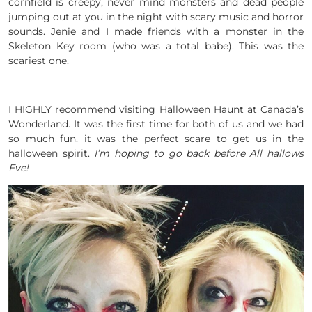
cornfield is creepy, never mind monsters and dead people
jumping out at you in the night with scary music and horror
sounds. Jenie and I made friends with a monster in the
Skeleton Key room (who was a total babe). This was the
scariest one.
I HIGHLY recommend visiting Halloween Haunt at Canada’s
Wonderland. It was the first time for both of us and we had
so much fun. it was the perfect scare to get us in the
halloween spirit.
I’m hoping to go back before All hallows
Eve!