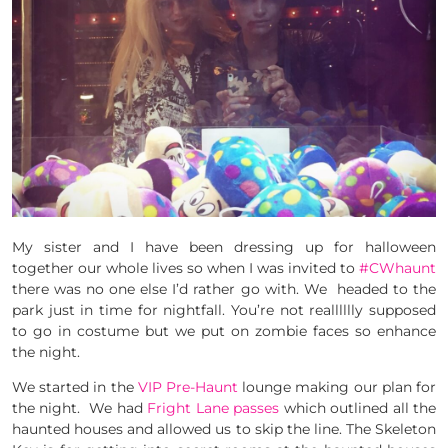
My sister and I have been dressing up for halloween
together our whole lives so when I was invited to
#CWhaunt
there was no one else I’d rather go with. We headed to the
park just in time for nightfall. You’re not realllllly supposed
to go in costume but we put on zombie faces so enhance
the night.
We started in the
VIP Pre-Haunt
lounge making our plan for
the night. We had
Fright Lane passes
which outlined all the
haunted houses and allowed us to skip the line. The Skeleton