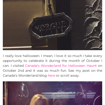
I really love halloween. I mean, I love it so much I take every
opportunity to celebrate it during the month of October I
can. I visited
Canada’s Wonderland for Halloween Haunt
on
October 2nd and it was so much fun. See my post on the
Canada’s Wonderland blog
here
or scroll away.