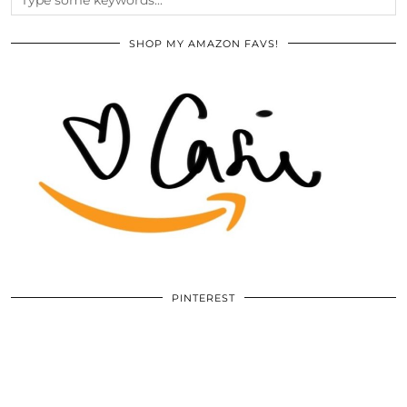
SHOP MY AMAZON FAVS!
PINTEREST