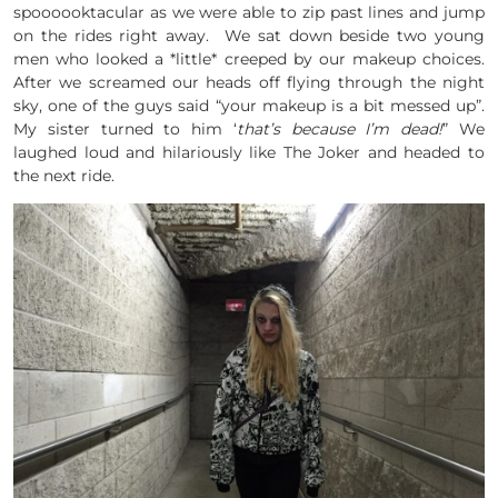
spoooooktacular as we were able to zip past lines and jump
on the rides right away. We sat down beside two young
men who looked a *little* creeped by our makeup choices.
After we screamed our heads off flying through the night
sky, one of the guys said “your makeup is a bit messed up”.
My sister turned to him ‘
that’s because I’m dead!
” We
laughed loud and hilariously like The Joker and headed to
the next ride.