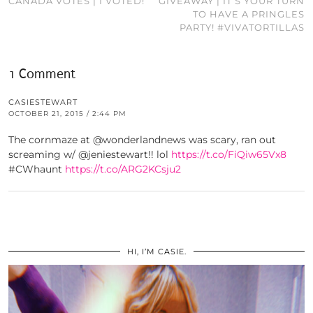
CANADA VOTES | I VOTED!
GIVEAWAY | IT’S YOUR TURN
TO HAVE A PRINGLES
PARTY! #VIVATORTILLAS
1 Comment
CASIESTEWART
OCTOBER 21, 2015 / 2:44 PM
The cornmaze at @wonderlandnews was scary, ran out
screaming w/ @jeniestewart!! lol
https://t.co/FiQiw65Vx8
#CWhaunt
https://t.co/ARG2KCsju2
HI, I’M CASIE.