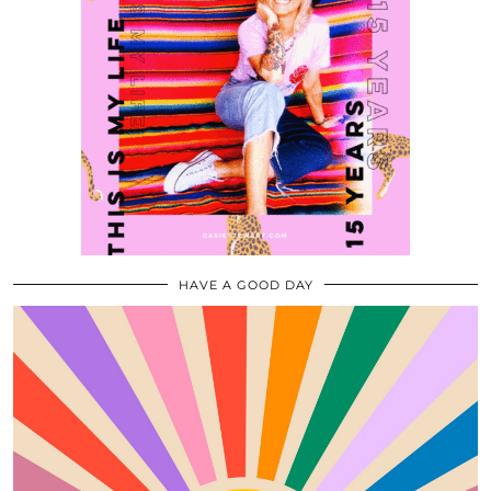
HAVE A GOOD DAY