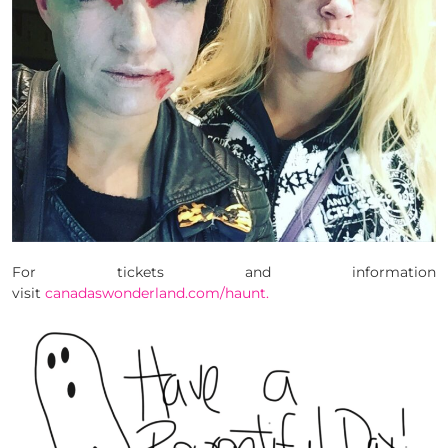
For tickets and information
visit
canadaswonderland.com/haunt.