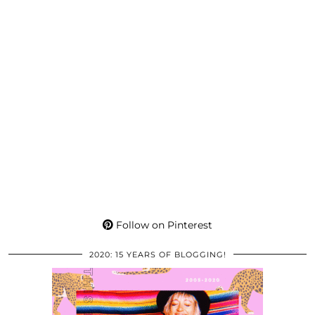
Follow on Pinterest
2020: 15 YEARS OF BLOGGING!