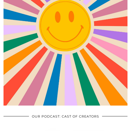
OUR PODCAST: CAST OF CREATORS