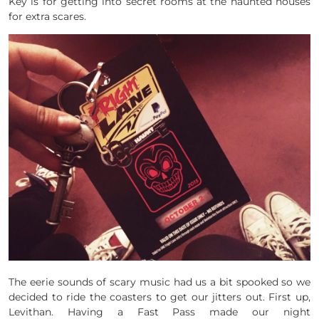
Key is for getting into secret rooms at the haunted houses
for extra scares.
The eerie sounds of scary music had us a bit spooked so we
decided to ride the coasters to get our jitters out. First up,
Levithan. Having a Fast Pass made our night