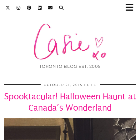
TORONTO BLOG EST. 2005
OCTOBER 21, 2015
LIFE
Spooktacular! Halloween Haunt at
Canada’s Wonderland