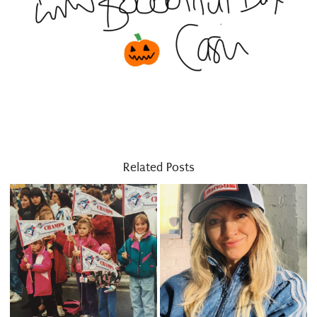
Related Posts