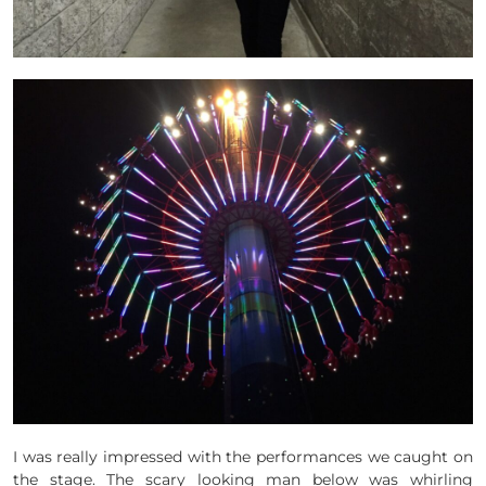
I was really impressed with the performances we caught on
the stage. The scary looking man below was whirling