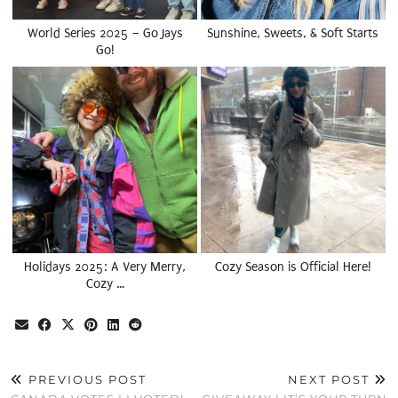
World Series 2025 – Go Jays
Sunshine, Sweets, & Soft Starts
Go!
Holidays 2025: A Very Merry,
Cozy Season is Official Here!
Cozy …
PREVIOUS POST
NEXT POST