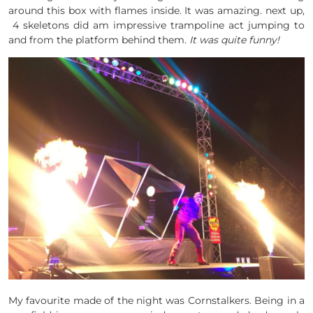
around this box with flames inside. It was amazing. next up,
4 skeletons did am impressive trampoline act jumping to
and from the platform behind them.
It was quite funny!
My favourite made of the night was Cornstalkers. Being in a