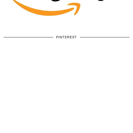
PINTEREST