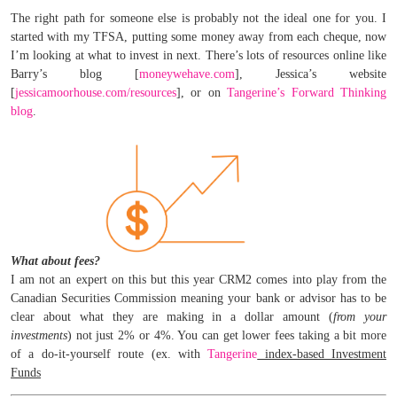
The right path for someone else is probably not the ideal one for you. I
started with my TFSA, putting some money away from each cheque, now
I’m looking at what to invest in next. There’s lots of resources online like
Barry’s blog [
moneywehave.com
], Jessica’s website
[
jessicamoorhouse.com/resources
], or on
Tangerine’s Forward Thinking
blog
.
What about fees?
I am not an expert on this but this year CRM2 comes into play from the
Canadian Securities Commission meaning your bank or advisor has to be
clear about what they are making in a dollar amount (
from your
investments
) not just 2% or 4%. You can get lower fees taking a bit more
of a do-it-yourself route (ex. with
Tangerine
index-based Investment
Funds