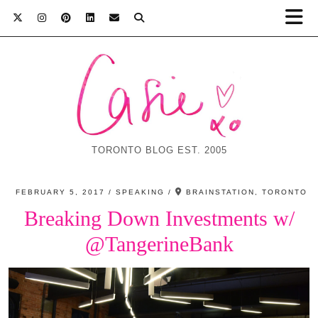
TORONTO BLOG EST. 2005
FEBRUARY 5, 2017
SPEAKING
BRAINSTATION, TORONTO
Breaking Down Investments w/
@TangerineBank