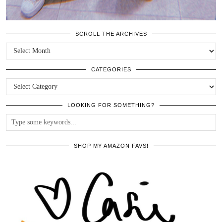
SCROLL THE ARCHIVES
SCROLL
THE
ARCHIVES
CATEGORIES
CATEGORIES
LOOKING FOR SOMETHING?
SHOP MY AMAZON FAVS!