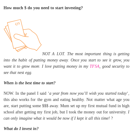
How much $ do you need to start investing?
NOT A LOT. The most important thing is getting
into the habit of putting money away. Once you start to see it grow, you
want it to grow more. I love putting money in my
TFSA
, good security to
see that nest egg.
When is the best time to start?
NOW. In the panel I said ‘
a year from now you’ll wish you started today
‘,
this also works for the gym and eating healthy. Not matter what age you
are, start putting some $$$ away. Mum set up my first mutual fund in high
school after getting my first job, but I took the money out for university.
I
can only imagine what it would be now if I kept it all this time!
?
What do I invest in?