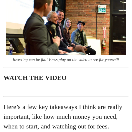
Investing can be fun! Press play on the video to see for yourself!
WATCH THE VIDEO
Here’s a few key takeaways I think are really
important, like how much money you need,
when to start, and watching out for fees.