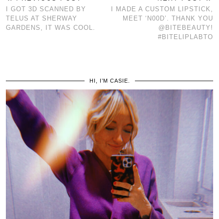
I GOT 3D SCANNED BY
I MADE A CUSTOM LIPSTICK,
TELUS AT SHERWAY
MEET ‘N00D’. THANK YOU
GARDENS, IT WAS COOL.
@BITEBEAUTY!
#BITELIPLABTO
HI, I’M CASIE.