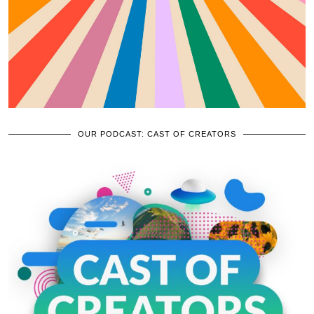
OUR PODCAST: CAST OF CREATORS