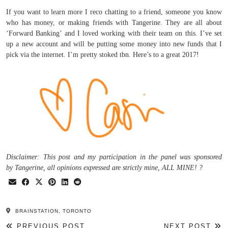
If you want to learn more I reco chatting to a friend, someone you know
who has money, or making friends with Tangerine. They are all about
‘Forward Banking’ and I loved working with their team on this. I’ve set
up a new account and will be putting some money into new funds that I
pick via the internet. I’m pretty stoked tbn. Here’s to a great 2017!
Disclaimer: This post and my participation in the panel was sponsored
by Tangerine, all opinions expressed are strictly mine, ALL MINE! ?
BRAINSTATION, TORONTO
PREVIOUS POST
NEXT POST