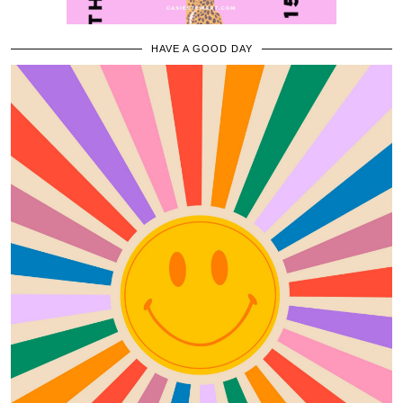
HAVE A GOOD DAY