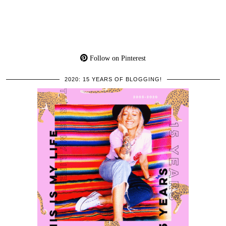
Follow on Pinterest
2020: 15 YEARS OF BLOGGING!