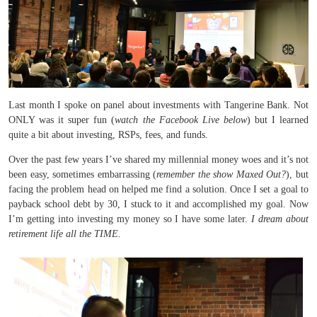
Last month I spoke on panel about investments with Tangerine Bank. Not
ONLY was it super fun (
watch the Facebook Live below
) but I learned
quite a bit about investing, RSPs, fees, and funds.
Over the past few years I’ve shared my millennial money woes and it’s not
been easy, sometimes embarrassing (
remember the show Maxed Out?
), but
facing the problem head on helped me find a solution. Once I set a goal to
payback school debt by 30, I stuck to it and accomplished my goal. Now
I’m getting into investing my money so I have some later.
I dream about
retirement life all the TIME.