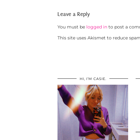
Leave a Reply
You must be
logged in
to post a com
This site uses Akismet to reduce spa
HI, I’M CASIE.