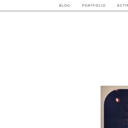
BLOG
PORTFOLIO
ACTI