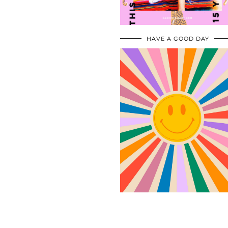
HAVE A GOOD DAY