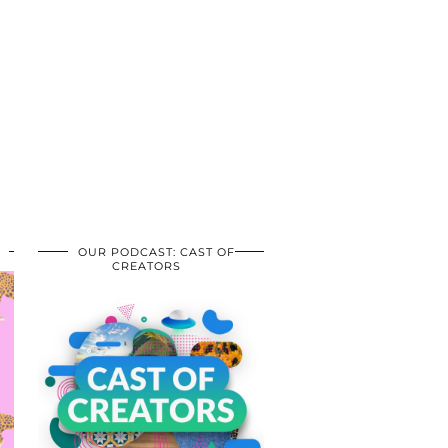
OUR PODCAST: CAST OF
CREATORS