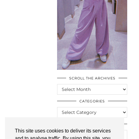
SCROLL THE ARCHIVES
SCROLL
THE
ARCHIVES
CATEGORIES
CATEGORIES
LOOKING FOR SOMETHING?
This site uses cookies to deliver its services
and to analyse traffic. By using this site, you