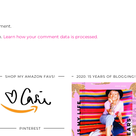
ment.
m.
Learn how your comment data is processed.
SHOP MY AMAZON FAVS!
2020: 15 YEARS OF BLOGGING!
PINTEREST