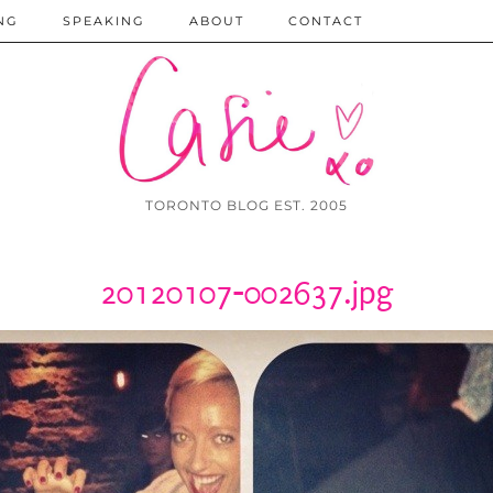
NG
SPEAKING
ABOUT
CONTACT
TORONTO BLOG EST. 2005
20120107-002637.jpg