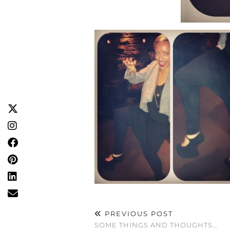
PREVIOUS POST
SOME THINGS AND THOUGHTS…