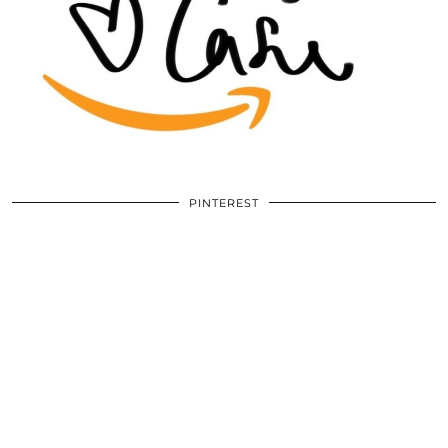
PINTEREST