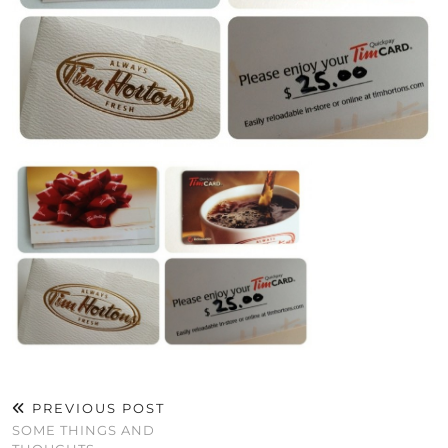
PREVIOUS POST
SOME THINGS AND