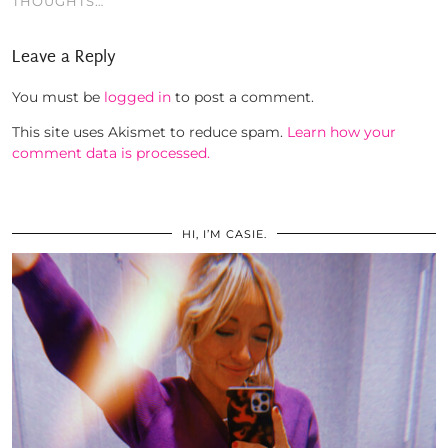
THOUGHTS…
Leave a Reply
You must be
logged in
to post a comment.
This site uses Akismet to reduce spam.
Learn how your
comment data is processed.
HI, I’M CASIE.