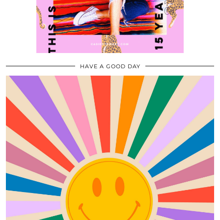
HAVE A GOOD DAY