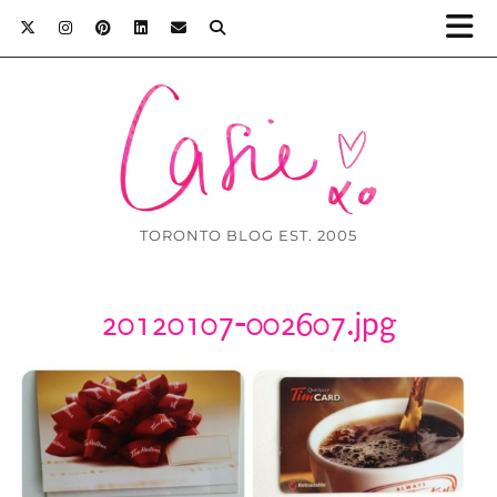
TORONTO BLOG EST. 2005
20120107-002607.jpg