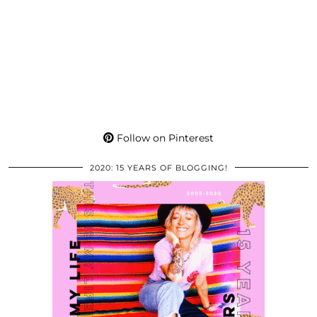
Follow on Pinterest
2020: 15 YEARS OF BLOGGING!