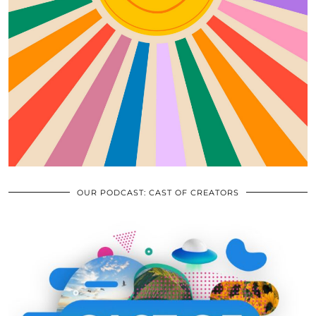
OUR PODCAST: CAST OF CREATORS