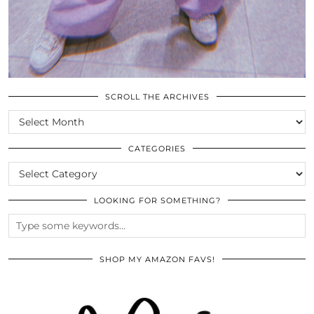
SCROLL THE ARCHIVES
SCROLL
THE
ARCHIVES
CATEGORIES
CATEGORIES
LOOKING FOR SOMETHING?
SHOP MY AMAZON FAVS!