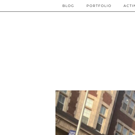
BLOG
PORTFOLIO
ACTI