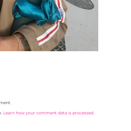
ment.
m.
Learn how your comment data is processed.