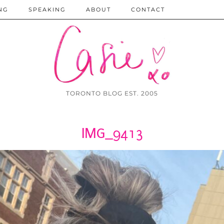
NG
SPEAKING
ABOUT
CONTACT
TORONTO BLOG EST. 2005
IMG_9413