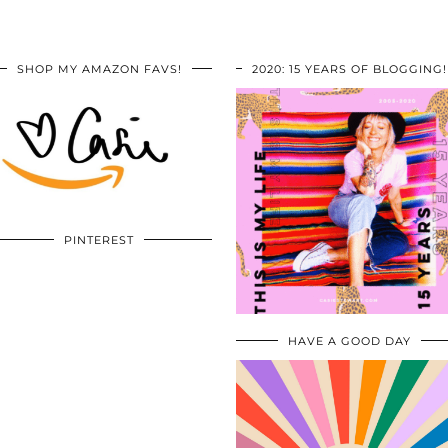
SHOP MY AMAZON FAVS!
2020: 15 YEARS OF BLOGGING!
PINTEREST
HAVE A GOOD DAY