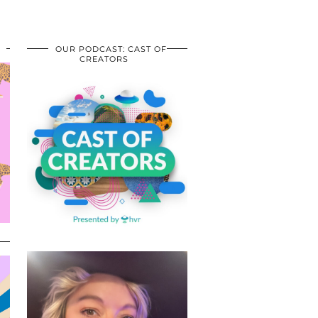
OUR PODCAST: CAST OF
CREATORS