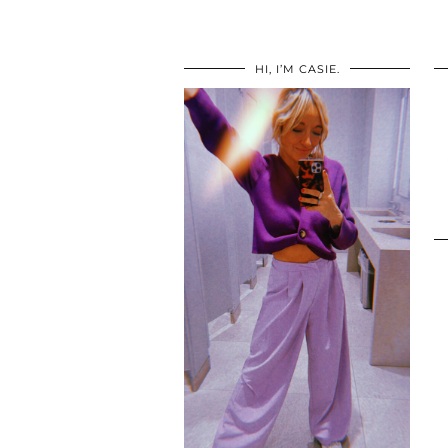
HI, I’M CASIE.