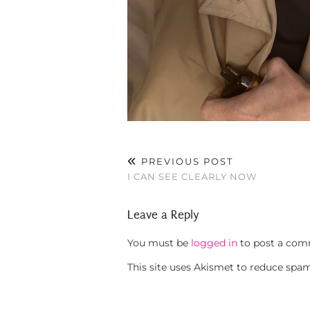
PREVIOUS POST
I CAN SEE CLEARLY NOW
Leave a Reply
You must be
logged in
to post a com
This site uses Akismet to reduce spa