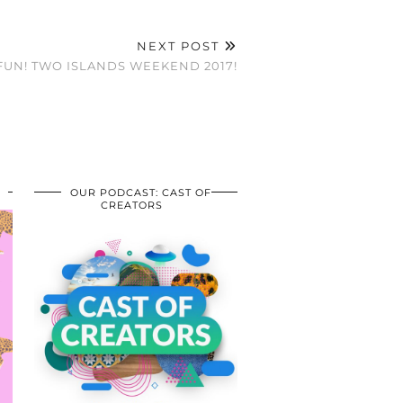
NEXT POST
UN! TWO ISLANDS WEEKEND 2017!
OUR PODCAST: CAST OF
CREATORS