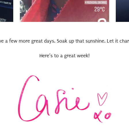
e a few more great days. Soak up that sunshine. Let it char
Here’s to a great week!