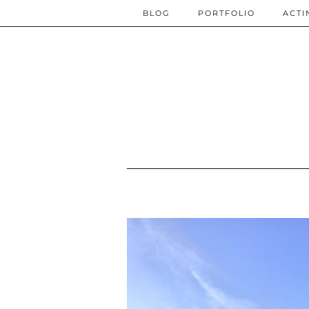
BLOG
PORTFOLIO
ACTI