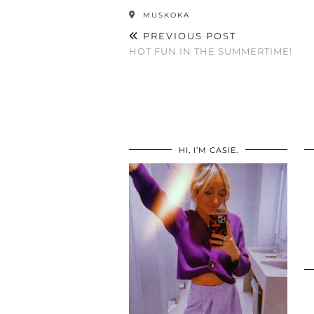
MUSKOKA
PREVIOUS POST
HOT FUN IN THE SUMMERTIME!
HI, I’M CASIE.