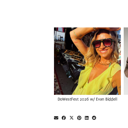
DoWestFest 2026 w/ Evan Biddell