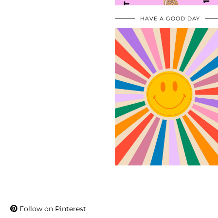
HAVE A GOOD DAY
Follow on Pinterest