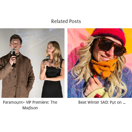
Related Posts
Paramount+ VIP Premiere: The
Beat Winter SAD: Put on …
Madison