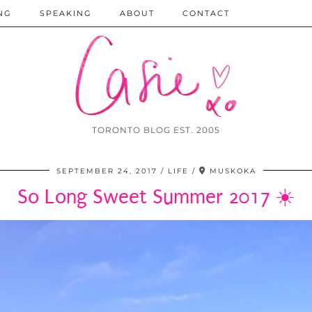
NG
SPEAKING
ABOUT
CONTACT
TORONTO BLOG EST. 2005
SEPTEMBER 24, 2017
LIFE
MUSKOKA
So Long Sweet Summer 2017 ☀️