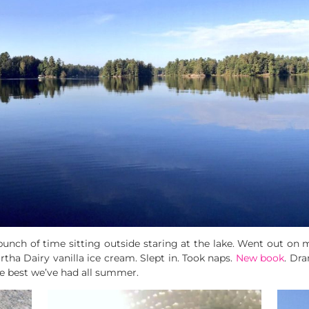
bunch of time sitting outside staring at the lake. Went out on
ha Dairy vanilla ice cream. Slept in. Took naps.
New book
. Dr
he best we’ve had all summer.