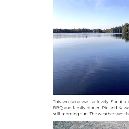
This weekend was so lovely. Spent a 
BBQ and family dinner. Pie and Kawart
still morning sun. The weather was t