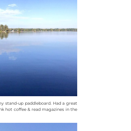
 my stand-up paddleboard. Had a great
ank hot coffee & read magazines in the