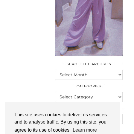
SCROLL THE ARCHIVES
SCROLL
THE
ARCHIVES
CATEGORIES
CATEGORIES
LOOKING FOR SOMETHING?
This site uses cookies to deliver its services
and to analyse traffic. By using this site, you
agree to its use of cookies.
Learn more