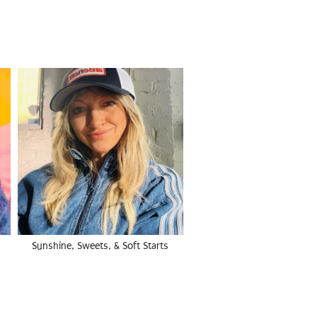
Sunshine, Sweets, & Soft Starts