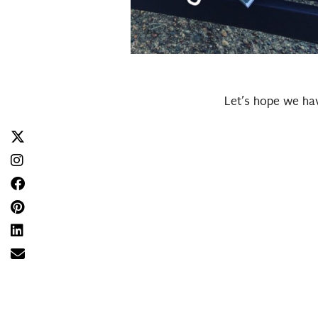
Let’s hope we hav