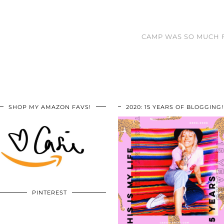
CAMP WAS SO MUCH F
SHOP MY AMAZON FAVS!
2020: 15 YEARS OF BLOGGING!
PINTEREST