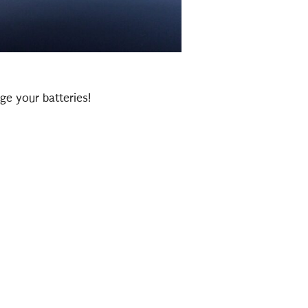
ge your batteries!