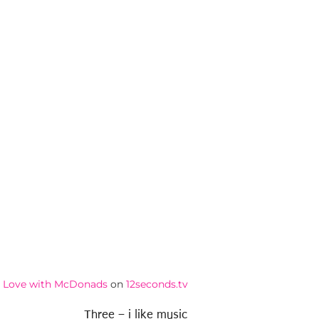
in Love with McDonads
on
12seconds.tv
Three – i like music