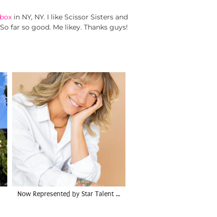
box
in NY, NY. I like Scissor Sisters and
 So far so good. Me likey. Thanks guys!
Now Represented by Star Talent …