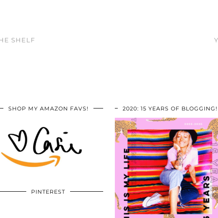
THE SHELF
SHOP MY AMAZON FAVS!
2020: 15 YEARS OF BLOGGING!
PINTEREST