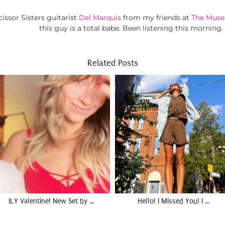
ssor Sisters guitarist
Del Marquis
from my friends at
The Muse
this guy is a total babe. Been listening this morning.
Related Posts
ILY Valentine! New Set by …
Hello! I Missed You! I …