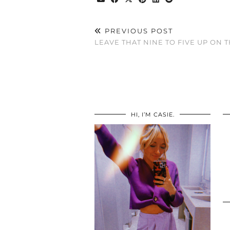
PREVIOUS POST
LEAVE THAT NINE TO FIVE UP ON 
HI, I’M CASIE.