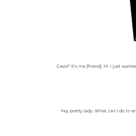
Casie? It’s me [friend]. Hi. I just w
hey pretty lady. What can I do to e