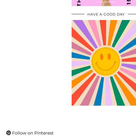
HAVE A GOOD DAY
Follow on Pinterest