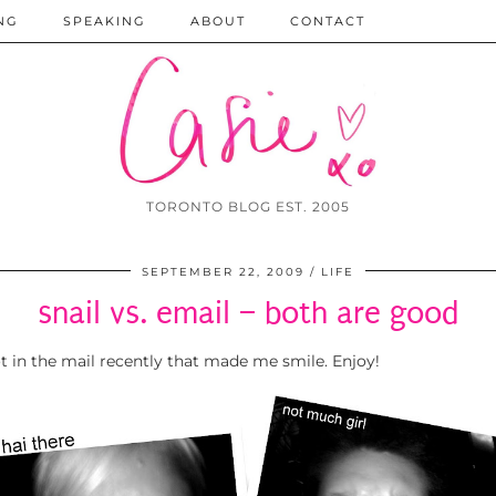
NG
SPEAKING
ABOUT
CONTACT
TORONTO BLOG EST. 2005
SEPTEMBER 22, 2009
LIFE
snail vs. email – both are good
ot in the mail recently that made me smile. Enjoy!