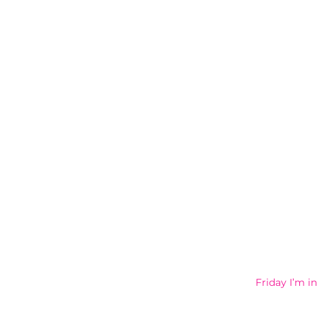
Friday I’m 