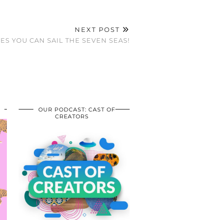
NEXT POST
YES YOU CAN SAIL THE SEVEN SEAS!
OUR PODCAST: CAST OF
CREATORS