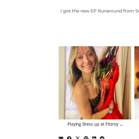
I got the new EP Runaround from Sci
Playing Dress up at Fitzroy …