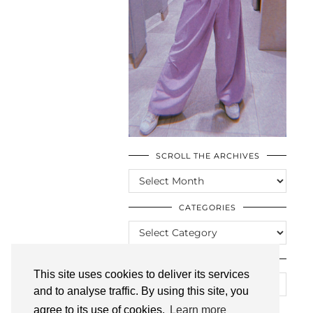
SCROLL THE ARCHIVES
SCROLL
THE
ARCHIVES
CATEGORIES
CATEGORIES
LOOKING FOR SOMETHING?
This site uses cookies to deliver its services
and to analyse traffic. By using this site, you
agree to its use of cookies.
Learn more