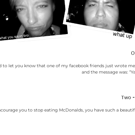
O
anted to let you know that one of my facebook friends just wrote 
and the message was: “
Two -
ncourage you to stop eating McDonalds, you have such a beautifu