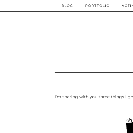
BLOG
PORTFOLIO
ACTI
I’m sharing with you three things I g