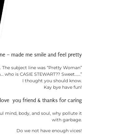
ne – made me smile and feel pretty
me. The subject line was “Pretty Woman”
Ya… who is CASIE STEWART?? Sweet……”
I thought you should know.
Kay bye have fun!
love you friend & thanks for caring
l mind, body, and soul, why pollute it
with garbage.
Do we not have enough vices!