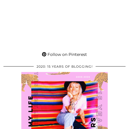
Follow on Pinterest
2020: 15 YEARS OF BLOGGING!