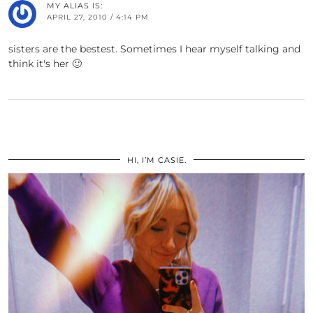
MY ALIAS IS:
APRIL 27, 2010 / 4:14 PM
sisters are the bestest. Sometimes I hear myself talking and
think it's her 🙂
HI, I’M CASIE.