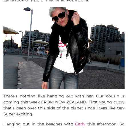
Jenie took this pic of me, haha. Pop’a colla.
There’s nothing like hanging out with her. Our cousin is
coming this week FROM NEW ZEALAND. First young cuzzy
that’s been over this side of the planet since I was like ten.
Super exciting.
Hanging out in the beaches with
Carly
this afternoon. So