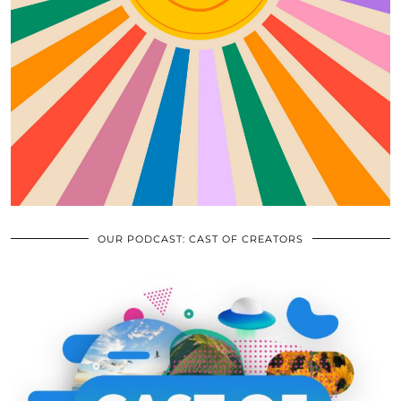
OUR PODCAST: CAST OF CREATORS