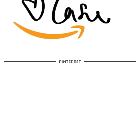
PINTEREST