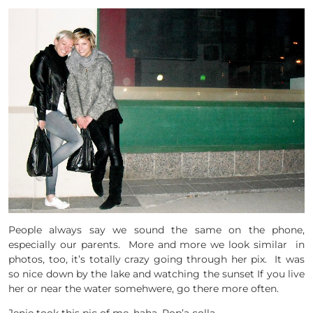
People always say we sound the same on the phone,
especially our parents. More and more we look similar in
photos, too, it’s totally crazy going through her pix. It was
so nice down by the lake and watching the sunset If you live
her or near the water somehwere, go there more often.