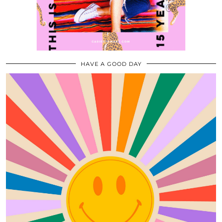
HAVE A GOOD DAY