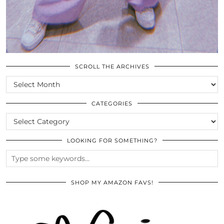
SCROLL THE ARCHIVES
SCROLL
THE
ARCHIVES
CATEGORIES
CATEGORIES
LOOKING FOR SOMETHING?
SHOP MY AMAZON FAVS!