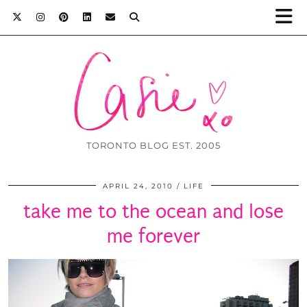
TORONTO BLOG EST. 2005
APRIL 24, 2010
LIFE
take me to the ocean and lose
me forever