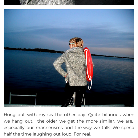
Hung out with my sis the other day. Quite hilarious when
we hang out, the older we get the more similar, we are,
especially our mannerisms and the way we talk. We spend
half the time laughing out loud. For real.