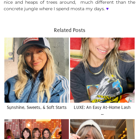
nice and heaps of trees around, much different than the
concrete jungle where I spend mosta my days.
♥
Related Posts
Sunshine, Sweets, & Soft Starts
LUXE: An Easy At-Home Lash
…