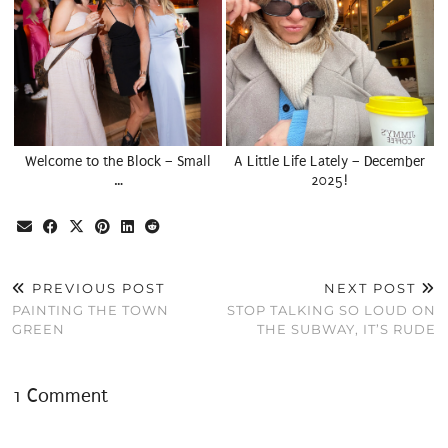
Welcome to the Block – Small
A Little Life Lately – December
…
2025!
PREVIOUS POST
NEXT POST
PAINTING THE TOWN
STOP TALKING SO LOUD ON
GREEN
THE SUBWAY, IT’S RUDE
1 Comment