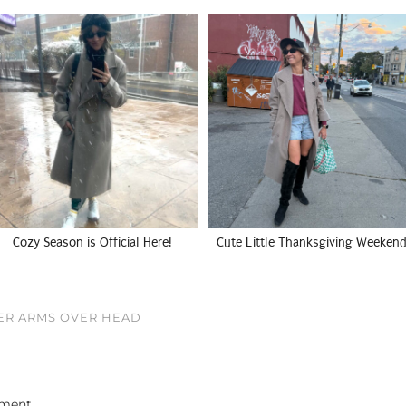
Cozy Season is Official Here!
Cute Little Thanksgiving Weekend
ER ARMS OVER HEAD
ment.