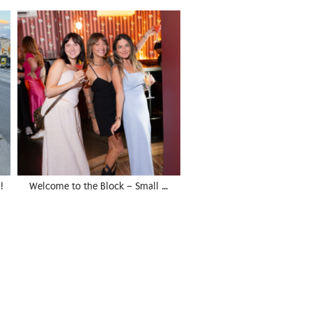
!
Welcome to the Block – Small …