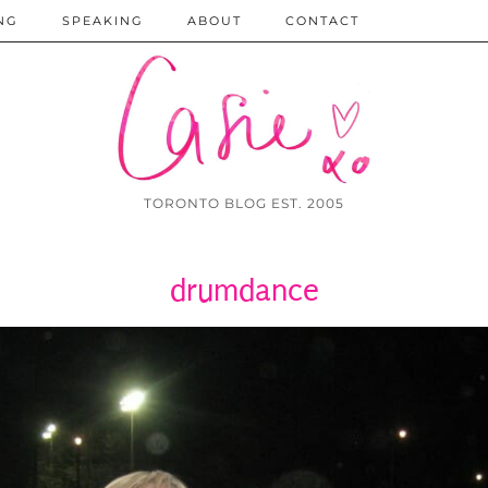
NG
SPEAKING
ABOUT
CONTACT
TORONTO BLOG EST. 2005
drumdance