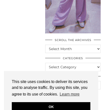
SCROLL THE ARCHIVES
SCROLL
THE
ARCHIVES
CATEGORIES
CATEGORIES
LOOKING FOR SOMETHING?
This site uses cookies to deliver its services
and to analyse traffic. By using this site, you
agree to its use of cookies.
Learn more
OK