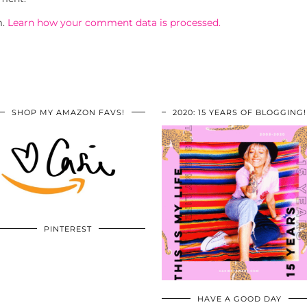
m.
Learn how your comment data is processed.
SHOP MY AMAZON FAVS!
2020: 15 YEARS OF BLOGGING!
PINTEREST
HAVE A GOOD DAY