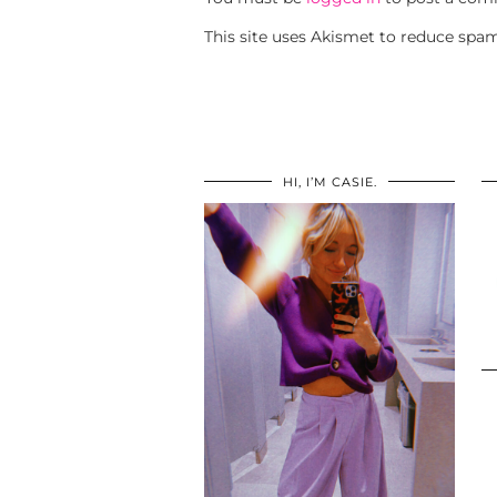
This site uses Akismet to reduce spa
HI, I’M CASIE.