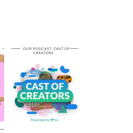
OUR PODCAST: CAST OF
CREATORS