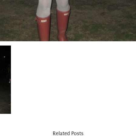
Related Posts