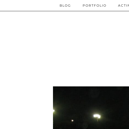
BLOG
PORTFOLIO
ACTI