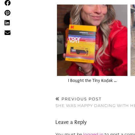
I Bought the Tiny Kodak …
PREVIOUS POST
SHE WAS HAPPY DANCING WITH H
Leave a Reply
You must be
logged in
to post a com