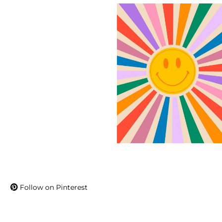
Follow on Pinterest