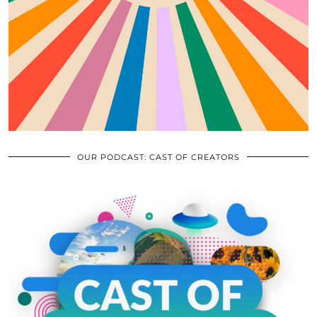
OUR PODCAST: CAST OF CREATORS