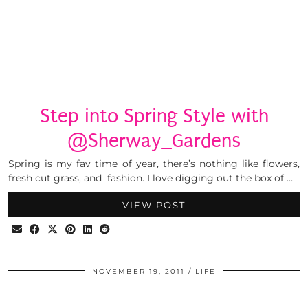
Step into Spring Style with
@Sherway_Gardens
Spring is my fav time of year, there’s nothing like flowers,
fresh cut grass, and fashion. I love digging out the box of …
VIEW POST
NOVEMBER 19, 2011
LIFE