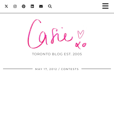
TORONTO BLOG EST. 2005
MAY 17, 2012
CONTESTS