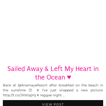
Sailed Away & Left My Heart in
the Ocean ♥
Back at @AnamayaResort after breakfast on the beach in
the sunshine 🙂 # I’ve just snapped a new picture:
http://t.co/JXWipjYq # reggae night …
VIEW POST