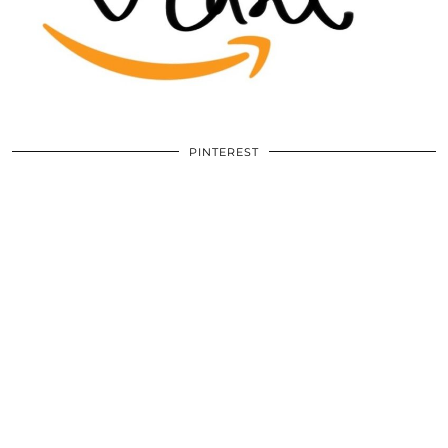
PINTEREST