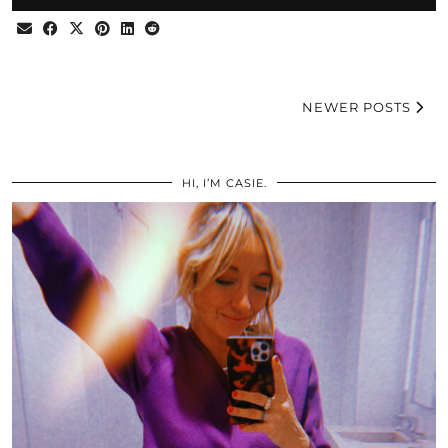
NEWER POSTS
HI, I’M CASIE.