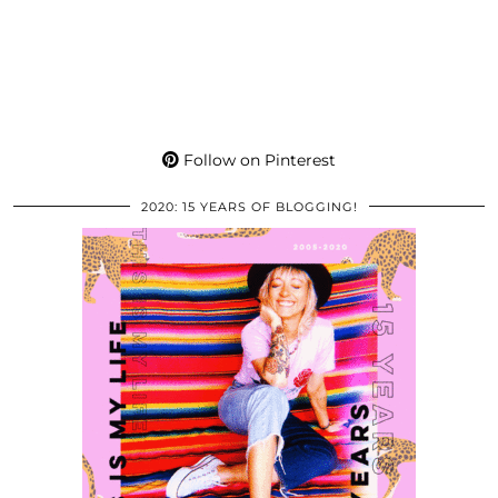
Follow on Pinterest
2020: 15 YEARS OF BLOGGING!