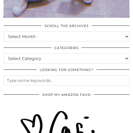
SCROLL THE ARCHIVES
SCROLL
THE
ARCHIVES
CATEGORIES
CATEGORIES
LOOKING FOR SOMETHING?
SHOP MY AMAZON FAVS!