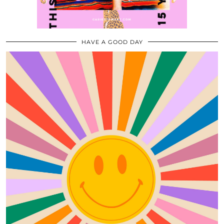
HAVE A GOOD DAY