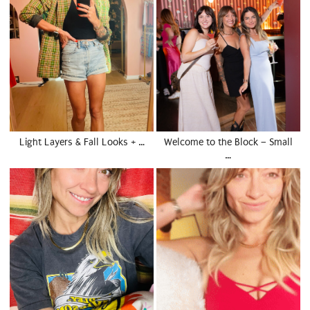
Light Layers & Fall Looks + …
Welcome to the Block – Small
…