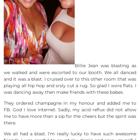
Billie Jean was blasting as
we walked and were escorted to our booth. We all danced
and it was a blast. I cruised over to this other room that was
playing all hip hop and srsly cut a rug. So glad I wore flats. I
was dancing away then make friends with these babes.
They ordered champagne in my honour and added me to
FB. God I love internet. Sadly, my acid reflux did not allow
me to have more than a sip for the cheers but the spirit was
there.
We all had a blast. I’m really lucky to have such awesome