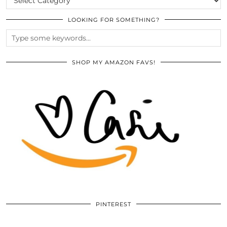
LOOKING FOR SOMETHING?
SHOP MY AMAZON FAVS!
PINTEREST