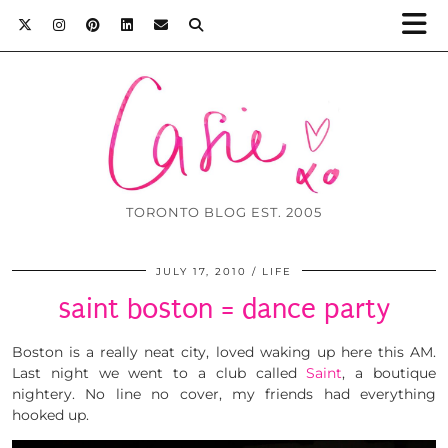
TORONTO BLOG EST. 2005
JULY 17, 2010
LIFE
saint boston = dance party
Boston is a really neat city, loved waking up here this AM.
Last night we went to a club called
Saint
, a boutique
nightery. No line no cover, my friends had everything
hooked up.