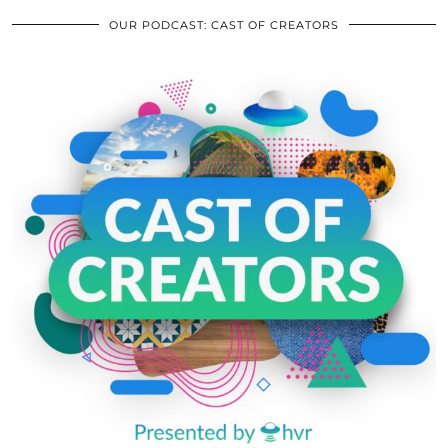
OUR PODCAST: CAST OF CREATORS