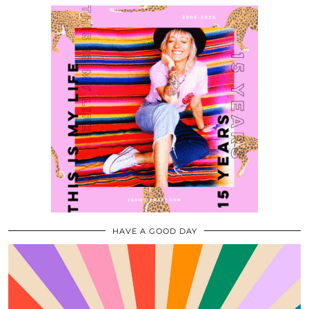
HAVE A GOOD DAY