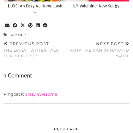
LUXE: An Easy At-Home Lash
ILY Valentine! New Set by …
…
SUMMER
PREVIOUS POST
NEXT POST
THE DAILY TWITTER TALK
PAHK THE CAH IN HAVAHD
FOR 2010-07-17
YAHD.
1 Comment
Pingback:
crazy awesome
HI, I’M CASIE.