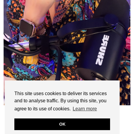
This site uses cookies to deliver its services
and to analyse traffic. By using this site, you
agree to its use of cookies.
Learn more
OK
© CASIE STEWART 2005-2055