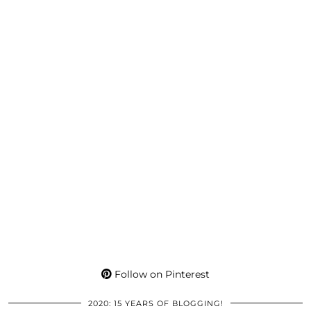
Follow on Pinterest
2020: 15 YEARS OF BLOGGING!