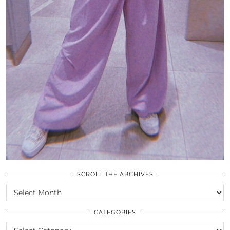
SCROLL THE ARCHIVES
SCROLL
THE
ARCHIVES
CATEGORIES
CATEGORIES