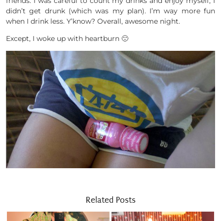
friends. I was careful to count my drinks and enjoy myself, I
didn’t get drunk (which was my plan). I’m way more fun
when I drink less. Y’know? Overall, awesome night.
Except, I woke up with heartburn 🙁
Related Posts