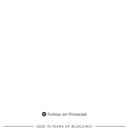
Follow on Pinterest
2020: 15 YEARS OF BLOGGING!