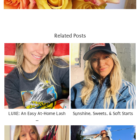
Related Posts
LUXE: An Easy At-Home Lash
Sunshine, Sweets, & Soft Starts
…