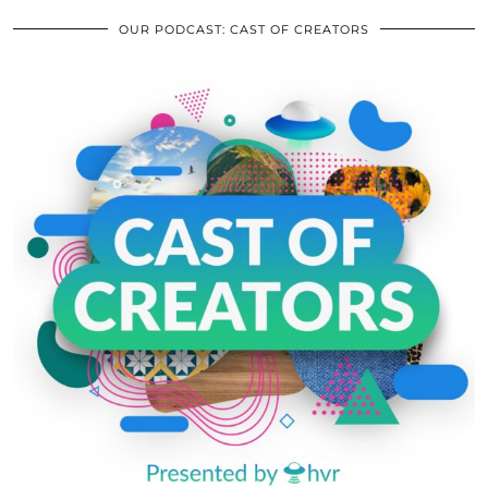
OUR PODCAST: CAST OF CREATORS