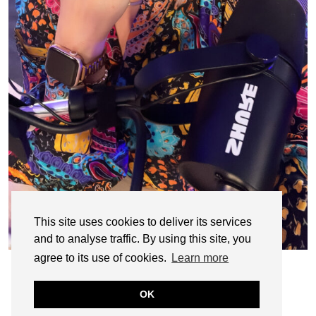
This site uses cookies to deliver its services
and to analyse traffic. By using this site, you
agree to its use of cookies.
Learn more
OK
© CASIE STEWART 2005-2055