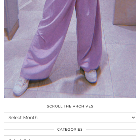
SCROLL THE ARCHIVES
SCROLL
THE
ARCHIVES
CATEGORIES
CATEGORIES