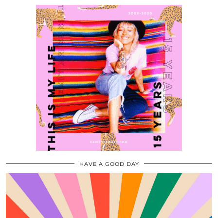
HAVE A GOOD DAY