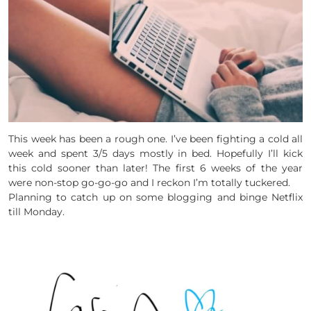
This week has been a rough one. I’ve been fighting a cold all
week and spent 3/5 days mostly in bed. Hopefully I’ll kick
this cold sooner than later! The first 6 weeks of the year
were non-stop go-go-go and I reckon I’m totally tuckered.
Planning to catch up on some blogging and binge Netflix
till Monday.