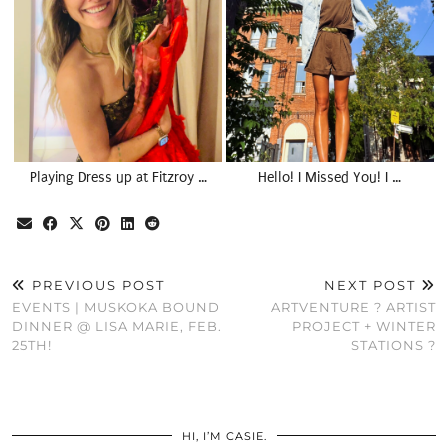
Playing Dress up at Fitzroy …
Hello! I Missed You! I …
PREVIOUS POST
NEXT POST
EVENTS | MUSKOKA BOUND
ARTVENTURE ? ARTIST
DINNER @ LISA MARIE, FEB.
PROJECT + WINTER
25TH!
STATIONS ?
HI, I’M CASIE.