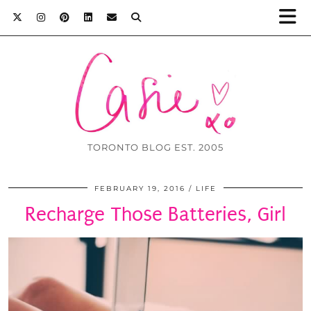
TORONTO BLOG EST. 2005
FEBRUARY 19, 2016
LIFE
Recharge Those Batteries, Girl