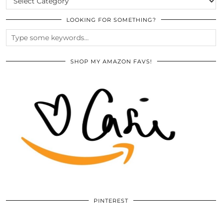
LOOKING FOR SOMETHING?
SHOP MY AMAZON FAVS!
PINTEREST