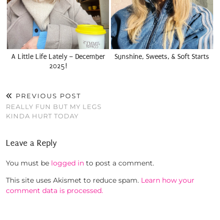
A Little Life Lately – December
Sunshine, Sweets, & Soft Starts
2025!
PREVIOUS POST
REALLY FUN BUT MY LEGS
KINDA HURT TODAY
Leave a Reply
You must be
logged in
to post a comment.
This site uses Akismet to reduce spam.
Learn how your
comment data is processed.