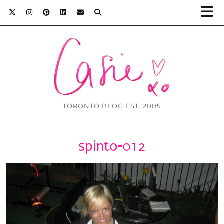
TORONTO BLOG EST. 2005
spinto-012