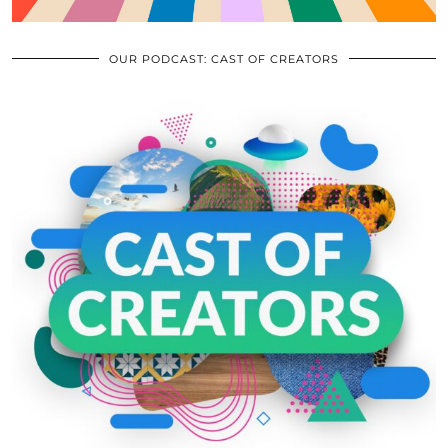
OUR PODCAST: CAST OF CREATORS