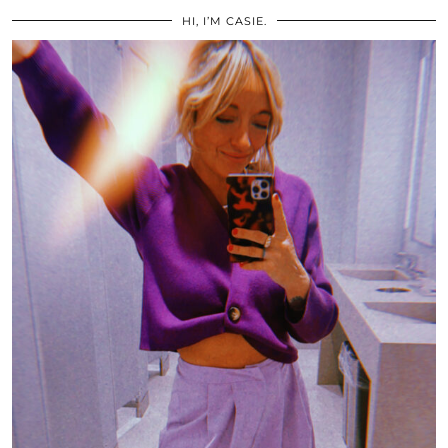
HI, I’M CASIE.