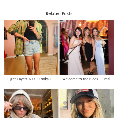
Related Posts
Light Layers & Fall Looks + …
Welcome to the Block – Small
…