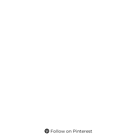
Follow on Pinterest