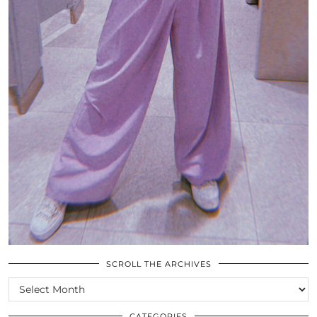
SCROLL THE ARCHIVES
SCROLL
THE
ARCHIVES
CATEGORIES