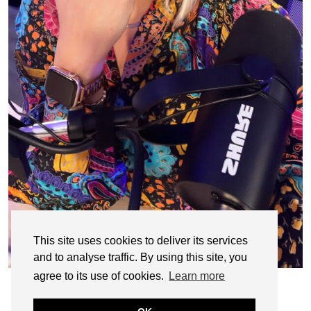
This site uses cookies to deliver its services
and to analyse traffic. By using this site, you
agree to its use of cookies.
Learn more