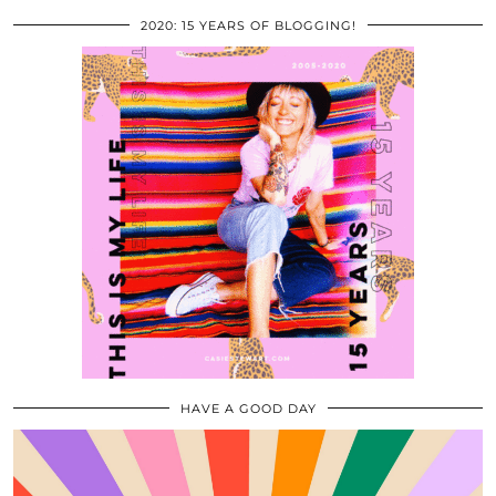
2020: 15 YEARS OF BLOGGING!
HAVE A GOOD DAY