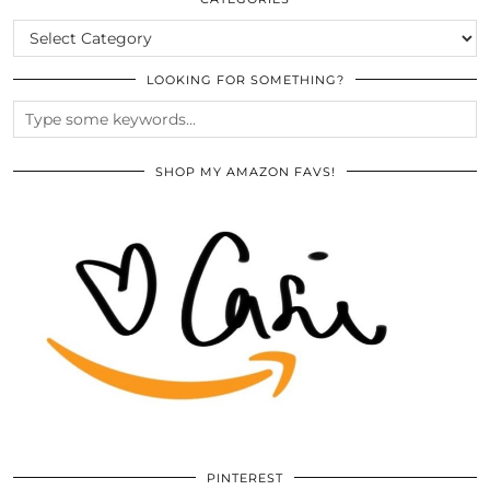
CATEGORIES
LOOKING FOR SOMETHING?
SHOP MY AMAZON FAVS!
PINTEREST