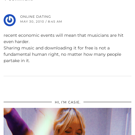
ONLINE DATING
MAY 30, 2010 / 8:45 AM
recent economic events will mean that musicians are hit
even harder.
Sharing music and downloading it for free is not a
fundamental human right, no matter how many people
partake in it.
HI, I’M CASIE.