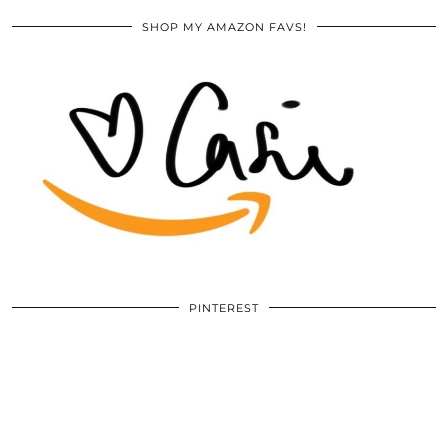
SHOP MY AMAZON FAVS!
PINTEREST