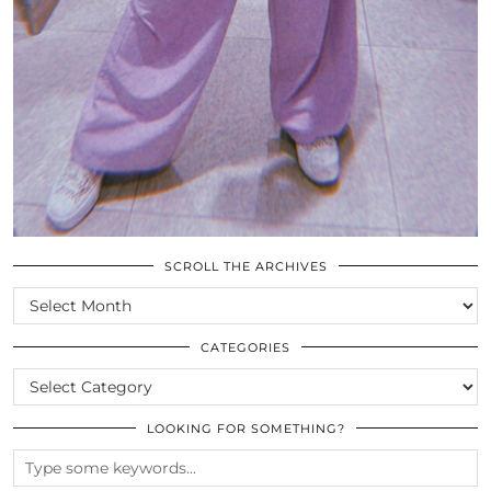
SCROLL THE ARCHIVES
SCROLL
THE
ARCHIVES
CATEGORIES
CATEGORIES
LOOKING FOR SOMETHING?