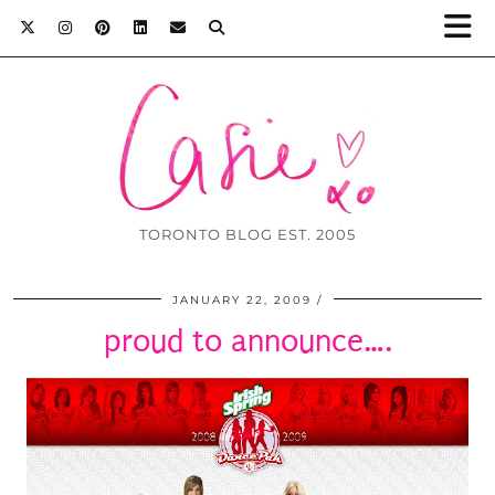
TORONTO BLOG EST. 2005
JANUARY 22, 2009
proud to announce….