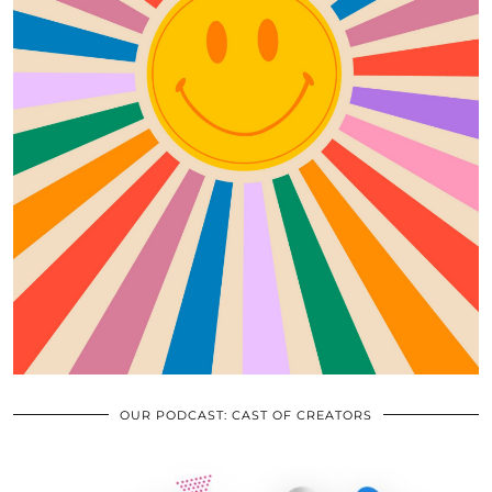
OUR PODCAST: CAST OF CREATORS