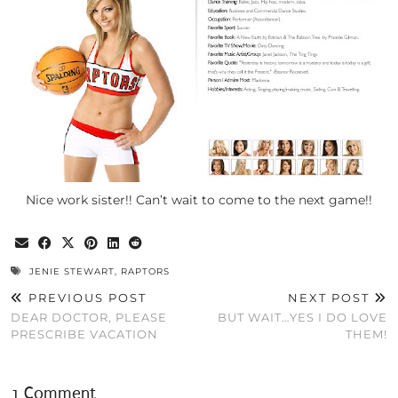
Nice work sister!! Can’t wait to come to the next game!!
JENIE STEWART
,
RAPTORS
PREVIOUS POST
NEXT POST
DEAR DOCTOR, PLEASE
BUT WAIT…YES I DO LOVE
PRESCRIBE VACATION
THEM!
1 Comment