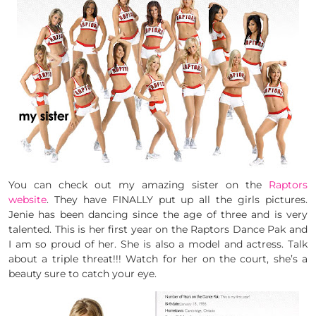
You can check out my amazing sister on the
Raptors
website
. They have FINALLY put up all the girls pictures.
Jenie has been dancing since the age of three and is very
talented. This is her first year on the Raptors Dance Pak and
I am so proud of her. She is also a model and actress. Talk
about a triple threat!!! Watch for her on the court, she’s a
beauty sure to catch your eye.