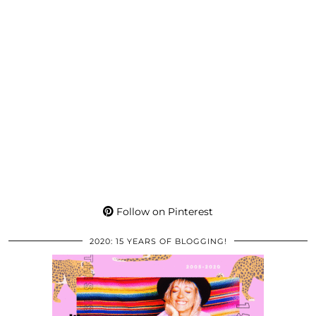
Follow on Pinterest
2020: 15 YEARS OF BLOGGING!