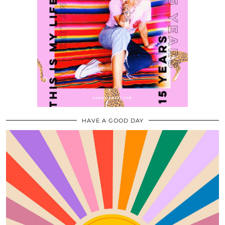
HAVE A GOOD DAY