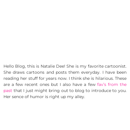
Hello Blog, this is Natalie Dee! She is my favorite cartoonist.
She draws cartoons and posts them everyday. I have been
reading her stuff for years now. I think she is hilarious. These
are a few recent ones but I also have a few
fav’s from the
past
that I just might bring out to blog to introduce to you.
Her sence of humor is right up my alley.