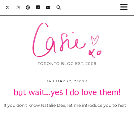
TORONTO BLOG EST. 2005
JANUARY 22, 2009
but wait…yes I do love them!
If you don’t know Natalie Dee, let me introduce you to her: