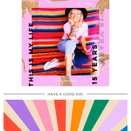
HAVE A GOOD DAY