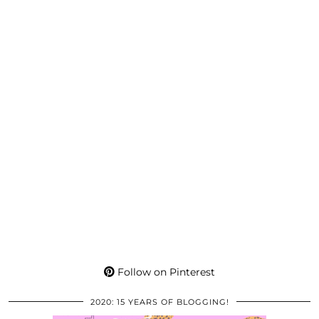
Follow on Pinterest
2020: 15 YEARS OF BLOGGING!