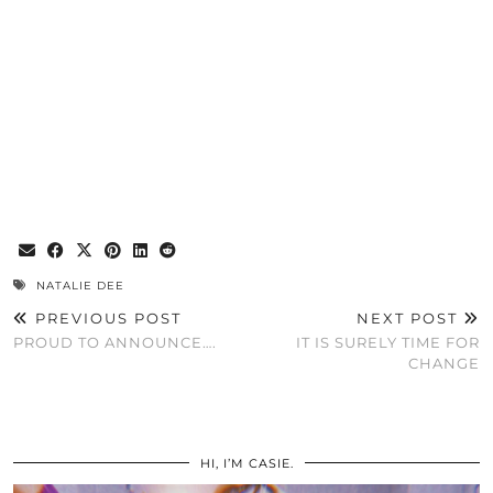
NATALIE DEE
PREVIOUS POST
NEXT POST
PROUD TO ANNOUNCE….
IT IS SURELY TIME FOR
CHANGE
HI, I’M CASIE.