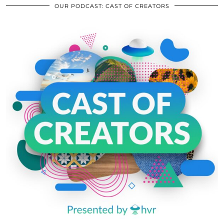
OUR PODCAST: CAST OF CREATORS