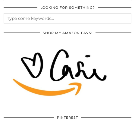
LOOKING FOR SOMETHING?
SHOP MY AMAZON FAVS!
PINTEREST