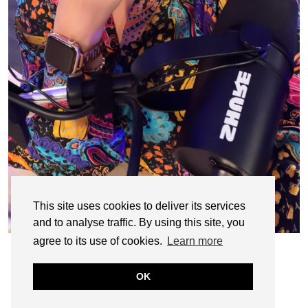
This site uses cookies to deliver its services
and to analyse traffic. By using this site, you
agree to its use of cookies.
Learn more
OK
© CASIE STEWART 2005-2055
WORDPRESS THEMES BY
pipdig