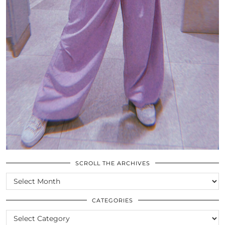
SCROLL THE ARCHIVES
SCROLL
THE
ARCHIVES
CATEGORIES
CATEGORIES