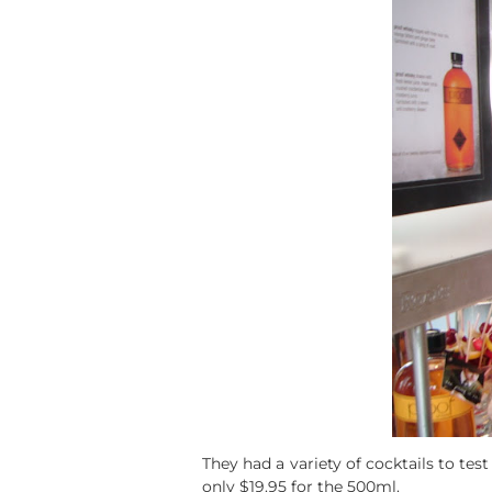
They had a variety of cocktails to tes
only $19.95 for the 500ml.