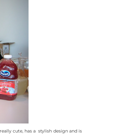
eally cute, has a stylish design and is