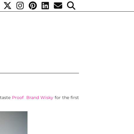
taste
Proof Brand Wisky
for the first