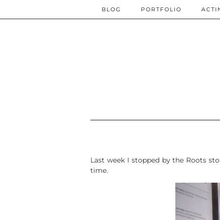
BLOG
PORTFOLIO
ACTI
Last week I stopped by the Roots sto
time.