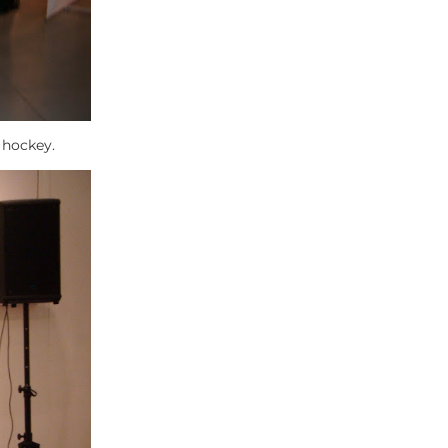
f hockey.