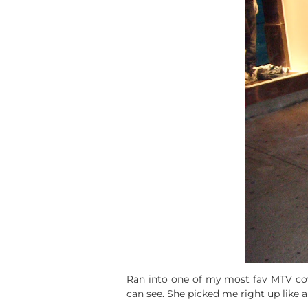
Ran into one of my most fav MTV co
can see. She picked me right up like 