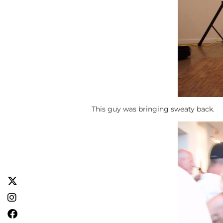
This guy was bringing sweaty back.