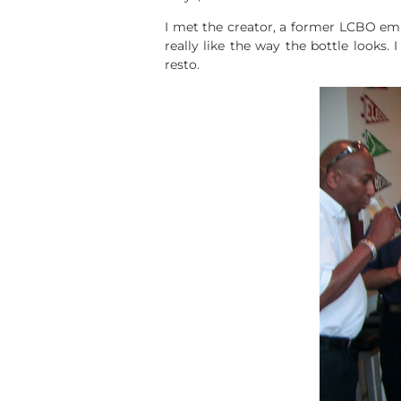
I met the creator, a former LCBO emp
really like the way the bottle looks.
resto.