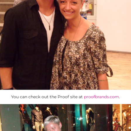
You can check out the Proof site at
proofbrands.com
.