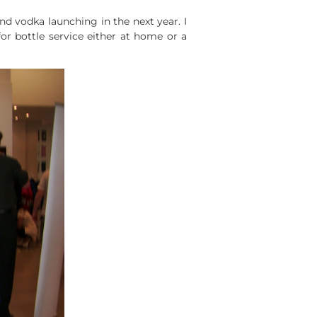
d vodka launching in the next year. I
for bottle service either at home or a