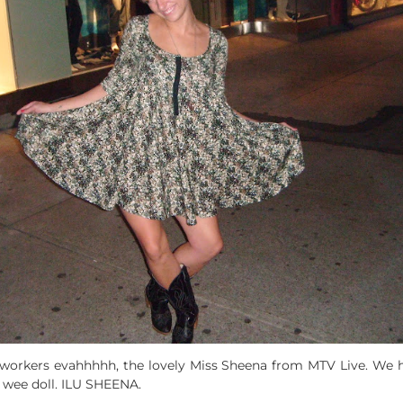
workers evahhhhh, the lovely Miss Sheena from MTV Live. We h
a wee doll. ILU SHEENA.