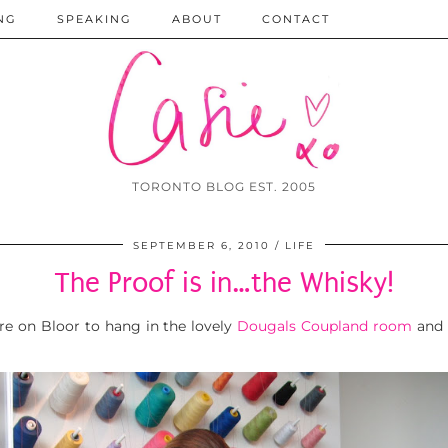
NG
SPEAKING
ABOUT
CONTACT
TORONTO BLOG EST. 2005
SEPTEMBER 6, 2010
LIFE
The Proof is in…the Whisky!
re on Bloor to hang in the lovely
Dougals Coupland room
and 