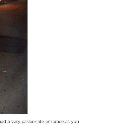
ad a very passionate embrace as you