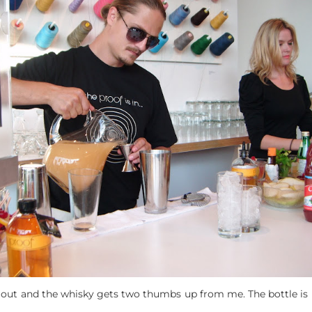
t out and the whisky gets two thumbs up from me. The bottle is r