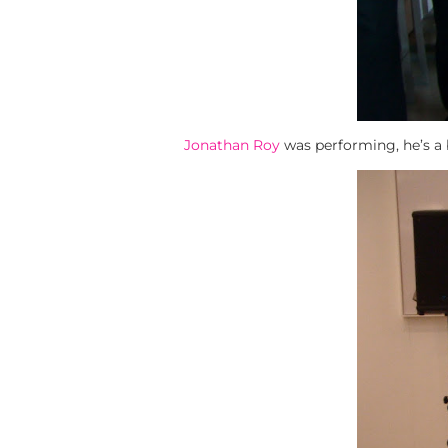
Jonathan Roy
was performing, he’s a