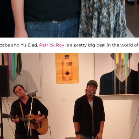
 babe and his Dad,
Patrick Roy
is a pretty big deal in the world o