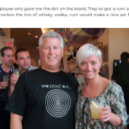
loyee who gave me the dirt on the brand. They’ve got a rum an
 I reckon the trio of whisky, vodka, rum would make a nice set 