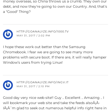
money overseas, so China throws us a crumb. They own our
debt, and now they're going to own our Country. And, that's
a "Good" Thing?
HTTP://GOANALYZE.INFO/1000.TV
MAY 31, 2017 / 2:02 PM
I hope these work out better than the Samsung
Chromebook. I fear we are going to see many more
problems with secure boot. If there are, it will really hamper
Window’s users from trying Linux!
HTTP://GOANALYZE.INFO/INGV.IT
MAY 31, 2017 / 2:10 PM
Good day very nice web site!! Guy .. Excellent .. Amazing .. I
will bookmark your web site and take the feeds alsoÂ¡Â­
IÂ¡Â¯m glad to seek out numerous helpful info right here in