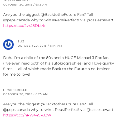
JUSTPLAINSUZI
OCTOBER 20, 2015 / 6:13 AM
Are you the biggest @BacktotheFuture Fan? Tell
@pepsicanada why to win #PepsiPerfect! via @casiestewart
https://t.co/2vxJ8Dbt4r
SUZI
OCTOBER 20, 2015 / 6:14 AM
Duh….I’m a child of the 80s and a HUGE Michael J Fox fan
(I’ve even read both of his autobiographies) and I love quirky
films — all of which made Back to the Future a no-brainer
for me to love!
PRAIRIEBELLE
OCTOBER 20, 2015 / 6:25 AM
Are you the biggest @BacktotheFuture Fan? Tell
@pepsicanada why to win #PepsiPerfect! via @casiestewart
https://t.co/hRW44SRJ2W