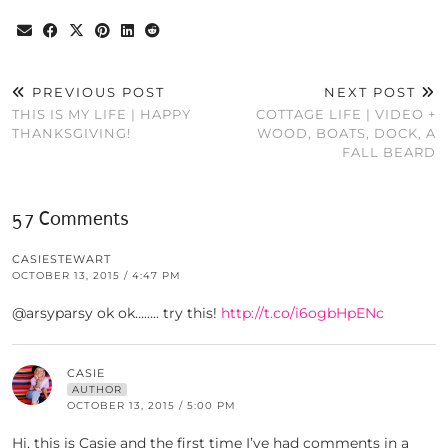
PREVIOUS POST
NEXT POST
THIS IS MY LIFE | HAPPY
COTTAGE LIFE | VIDEO +
THANKSGIVING!
WOOD, BOATS, DOCK, A
FALL BEARD
57 Comments
CASIESTEWART
OCTOBER 13, 2015 / 4:47 PM
@arsyparsy ok ok…….. try this!
http://t.co/i6ogbHpENc
CASIE
AUTHOR
OCTOBER 13, 2015 / 5:00 PM
Hi, this is Casie and the first time I’ve had comments in a