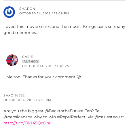
SHARON
OCTOBER 14, 2015 / 12:08 PM
Loved this movie series and the music. Brings back so many
good memories.
CASIE
AUTHOR
OCTOBER 14, 2015 / 1:38 PM
Me too! Thanks for your comment 🙂
SAXON6732
OCTOBER 14, 2015 / 5:19 PM
Are you the biggest @BacktotheFuture Fan? Tell
@pepsicanada why to win #PepsiPerfect! via @casiestewart
http://t.co/Oks49QrOnr