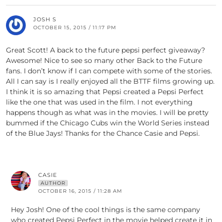
JOSH S
OCTOBER 15, 2015 / 11:17 PM
Great Scott! A back to the future pepsi perfect giveaway?
Awesome! Nice to see so many other Back to the Future
fans. I don’t know if I can compete with some of the stories.
All I can say is I really enjoyed all the BTTF films growing up.
I think it is so amazing that Pepsi created a Pepsi Perfect
like the one that was used in the film. I not everything
happens though as what was in the movies. I will be pretty
bummed if the Chicago Cubs win the World Series instead
of the Blue Jays! Thanks for the Chance Casie and Pepsi.
CASIE
AUTHOR
OCTOBER 16, 2015 / 11:28 AM
Hey Josh! One of the cool things is the same company
who created Pepsi Perfect in the movie helped create it in