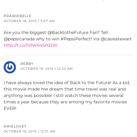
PRAIRIEBELLE
OCTOBER 18, 2015 / 3:07 AM
Are you the biggest @BacktotheFuture Fan? Tell
@pepsicanada why to win #PepsiPerfect! via @casiestewart
http://t.co/hRW44SRJ2W
REBBY
OCTOBER 19, 2015 / 12:25 AM
I have always loved the idea of Back to the Future! As a kid,
this movie made me dream that time travel was real and
anything was possible! I still watch these movies several
times a year because they are among my favorite movies
EVER!
AMIELOVE7
OCTOBER 19, 2015 / 12:31 AM