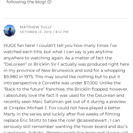
following the blog! 🙂
MATTHEW TULLY
OCTOBER 13, 2015 / 8:12 PM
HUGE fan here! I couldn’t tell you how many times I’ve
watched each title, but what I can say is yes anytime
anywhere to watching again. As a matter of fact the
“DeLorean” or Bricklin SV-1 actually was produced right here
in my province of New Brunswick and sold for a whopping
$9,980 in 1975. This may sound like nothing but to put it
into perspective a Corvette was under $7,000. Unlike the
“Back to the future” franchise, the Bricklin flopped, however,
I absolutely love the fact it was used for the DeLorean and
recently seen Marc Saltzman get out of it during a preview
at Ciniplex. Michael J. Fox could not have played a better
Marty in the series and luckily after five weeks of filming
replace Eric Stoltz to take the role! @casiestewart , I can
seriously still remember wanting the hover board and doc’s
sunglasses…hahaha. @pepsicanada has been and always will