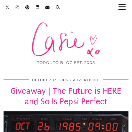
TORONTO BLOG EST. 2005
OCTOBER 13, 2015
ADVERTISING
Giveaway | The Future is HERE
and So Is Pepsi Perfect