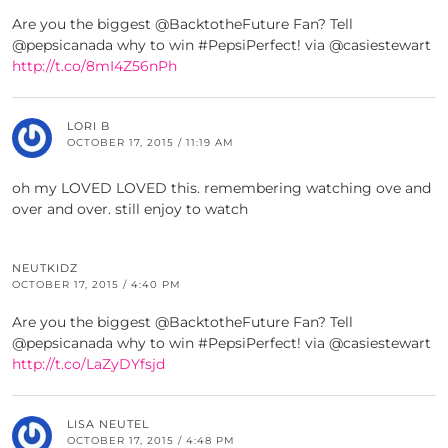
Are you the biggest @BacktotheFuture Fan? Tell
@pepsicanada why to win #PepsiPerfect! via @casiestewart
http://t.co/8mI4Z56nPh
LORI B
OCTOBER 17, 2015 / 11:19 AM
oh my LOVED LOVED this. remembering watching ove and
over and over. still enjoy to watch
NEUTKIDZ
OCTOBER 17, 2015 / 4:40 PM
Are you the biggest @BacktotheFuture Fan? Tell
@pepsicanada why to win #PepsiPerfect! via @casiestewart
http://t.co/LaZyDYfsjd
LISA NEUTEL
OCTOBER 17, 2015 / 4:48 PM