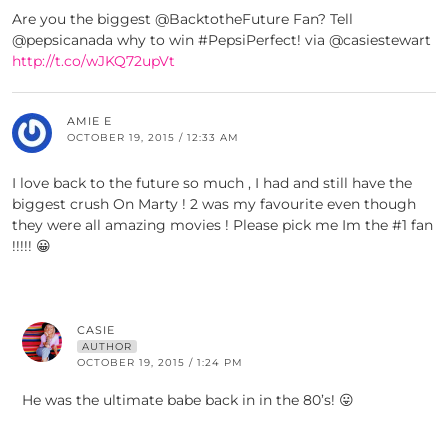
Are you the biggest @BacktotheFuture Fan? Tell
@pepsicanada why to win #PepsiPerfect! via @casiestewart
http://t.co/wJKQ72upVt
AMIE E
OCTOBER 19, 2015 / 12:33 AM
I love back to the future so much , I had and still have the
biggest crush On Marty ! 2 was my favourite even though
they were all amazing movies ! Please pick me Im the #1 fan
!!!!! 😀
CASIE
AUTHOR
OCTOBER 19, 2015 / 1:24 PM
He was the ultimate babe back in in the 80’s! 😛