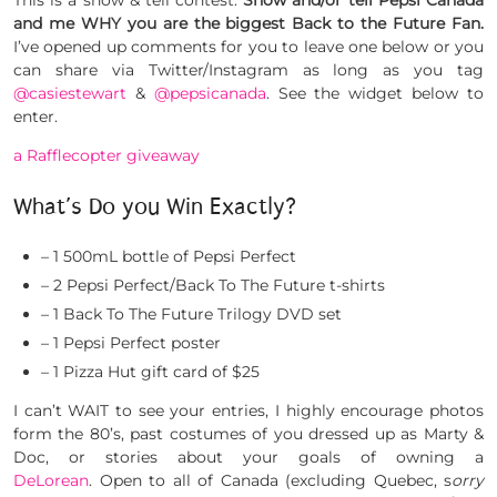
This is a show & tell contest:
Show and/or tell Pepsi Canada
and me WHY you are the biggest Back to the Future Fan.
I’ve opened up comments for you to leave one below or you
can share via Twitter/Instagram as long as you tag
@casiestewart
&
@pepsicanada
. See the widget below to
enter.
a Rafflecopter giveaway
What’s Do you Win Exactly?
– 1 500mL bottle of Pepsi Perfect
– 2 Pepsi Perfect/Back To The Future t-shirts
– 1 Back To The Future Trilogy DVD set
– 1 Pepsi Perfect poster
– 1 Pizza Hut gift card of $25
I can’t WAIT to see your entries, I highly encourage photos
form the 80’s, past costumes of you dressed up as Marty &
Doc, or stories about your goals of owning a
DeLorean
. Open to all of Canada (excluding Quebec, s
orry