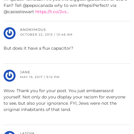
Fan? Tell @pepsicanada why to win #PepsiPerfect! via
@casiestewart
https://t.co/2vx…
ANONYMOUS
OCTOBER 22, 2015 / 10:46 AM
But does it have a flux capacitor?
JANE
MAY 19, 2017 / 9:12 PM
Wow. Thank you for your post. You just embaerassrd
yourself. Not only do you display your racism for everyone
to see, but also your ignorance. FYI, Jews were not the
original inhabitants of that land.
LATOYA