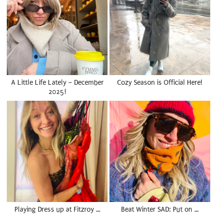
A Little Life Lately – December
Cozy Season is Official Here!
2025!
Playing Dress up at Fitzroy …
Beat Winter SAD: Put on …