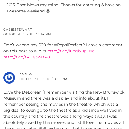
2015. That blows my mind! Thanks for entering & have an
awesome weekend 🙂
CASIESTEWART
OCTOBER 16, 2015 / 2:14 PM
Don’t wanna pay $20 for #PepsiPerfect? Leave a comment
on this post to win it!
http://t.co/i6ogbHpENc
http://t.co/tRiEy3wBR8
ANN W
OCTOBER 16, 2015 / 8:38 PM
Love the DeLorean (I remember visiting the New Brunswick
Museum and there was a display and info about it). I
remember seeing the movies in the theatre, which was a
big deal to even go to the theatre as a kid since we lived in
the country and the theatre was a long ways away. I was
absolutely awed by the movies and I still love the movies all
these years later. Still wishing for that hoverboard to make