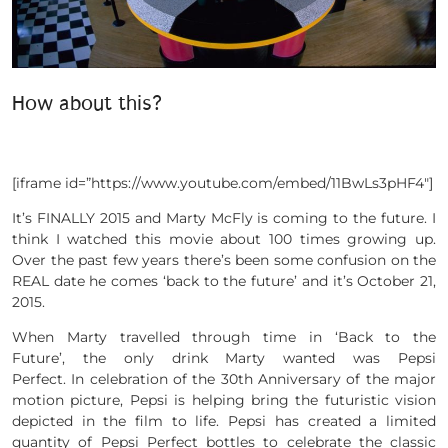
How about this?
[iframe id=”https://www.youtube.com/embed/11BwLs3pHF4″]
It’s FINALLY 2015 and Marty McFly is coming to the future. I
think I watched this movie about 100 times growing up.
Over the past few years there’s been some confusion on the
REAL date he comes ‘back to the future’ and it’s October 21,
2015.
When Marty travelled through time in ‘Back to the
Future’, the only drink Marty wanted was Pepsi
Perfect. In celebration of the 30th Anniversary of the major
motion picture, Pepsi is helping bring the futuristic vision
depicted in the film to life. Pepsi has created a limited
quantity of Pepsi Perfect bottles to celebrate the classic