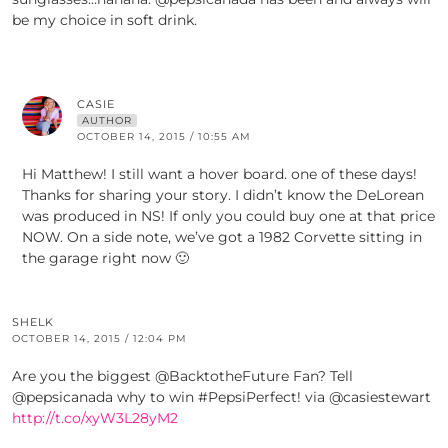
be my choice in soft drink.
CASIE
AUTHOR
OCTOBER 14, 2015 / 10:55 AM
Hi Matthew! I still want a hover board. one of these days!
Thanks for sharing your story. I didn’t know the DeLorean
was produced in NS! If only you could buy one at that price
NOW. On a side note, we’ve got a 1982 Corvette sitting in
the garage right now 🙂
SHELK
OCTOBER 14, 2015 / 12:04 PM
Are you the biggest @BacktotheFuture Fan? Tell
@pepsicanada why to win #PepsiPerfect! via @casiestewart
http://t.co/xyW3L28yM2