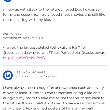
i grew up with Back to the future ..i loved Doc he was so
funny and eccentric.. i truly loved these movies and still like
them ..sharing with my kids
KSCEVIOUR
OCTOBER 17, 2015 / 7:18 PM
Are you the biggest @BacktotheFuture Fan? Tell
@pepsicanada why to win #PepsiPerfect! via @casiestewart
http://t.co/WOY49aRViO
BELINDA MCNABB
OCTOBER 17, 2015 / 8:41 PM
I have always been a huge fan and watched each and every
movie at least 20 times. I can remember being a kid and
bugging my mom to take me to the theater to see back to
the future. It was great! And I used to have a big time crush
on Michael J. Fox and had posters of him on my wall.