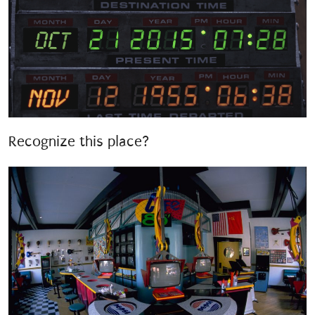
Recognize this place?