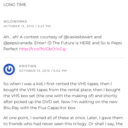
LONG TIME.
WILDWORKS
OCTOBER 13, 2015 / 5:22 PM
Ah… ah! A contest courtesy of @casiestewart and
@pepsicanada. Enter! 🙂 The Future is HERE and So Is Pepsi
Perfect
http://t.co/9VGbCt1cGg
KRISTIAN
OCTOBER 13, 2015 / 6:02 PM
So when I was a kid, I first rented the VHS tapes, then I
bought the VHS tapes from the rental place, then I bought
the VHS box set (the one with the making of) and shortly
after picked up the DVD set. Now I’m waiting on the new
Blu-Ray with the Flux Capacitor box.
At one point, I owned all of these at once. Later, I gave them
to friends who had never seen this trilogy. Or shall I say, the