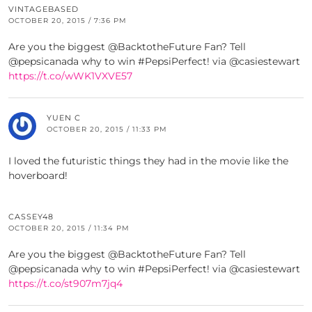
VINTAGEBASED
OCTOBER 20, 2015 / 7:36 PM
Are you the biggest @BacktotheFuture Fan? Tell
@pepsicanada why to win #PepsiPerfect! via @casiestewart
https://t.co/wWK1VXVE57
YUEN C
OCTOBER 20, 2015 / 11:33 PM
I loved the futuristic things they had in the movie like the
hoverboard!
CASSEY48
OCTOBER 20, 2015 / 11:34 PM
Are you the biggest @BacktotheFuture Fan? Tell
@pepsicanada why to win #PepsiPerfect! via @casiestewart
https://t.co/st907m7jq4