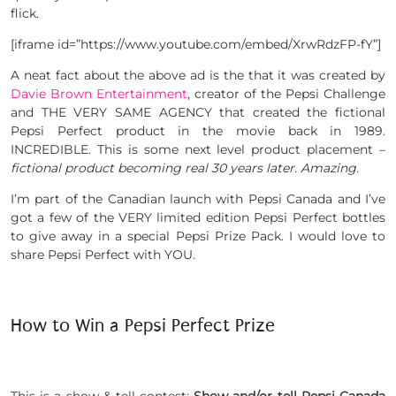
flick.
[iframe id=”https://www.youtube.com/embed/XrwRdzFP-fY”]
A neat fact about the above ad is the that it was created by
Davie Brown Entertainment
, creator of the Pepsi Challenge
and THE VERY SAME AGENCY that created the fictional
Pepsi Perfect product in the movie back in 1989.
INCREDIBLE. This is some next level product placement –
fictional product becoming real 30 years later. Amazing.
I’m part of the Canadian launch with Pepsi Canada and I’ve
got a few of the VERY limited edition Pepsi Perfect bottles
to give away in a special Pepsi Prize Pack. I would love to
share Pepsi Perfect with YOU.
How to Win a Pepsi Perfect Prize