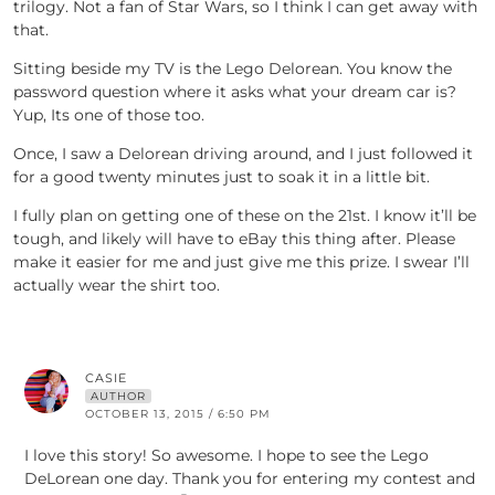
trilogy. Not a fan of Star Wars, so I think I can get away with
that.
Sitting beside my TV is the Lego Delorean. You know the
password question where it asks what your dream car is?
Yup, Its one of those too.
Once, I saw a Delorean driving around, and I just followed it
for a good twenty minutes just to soak it in a little bit.
I fully plan on getting one of these on the 21st. I know it’ll be
tough, and likely will have to eBay this thing after. Please
make it easier for me and just give me this prize. I swear I’ll
actually wear the shirt too.
CASIE
AUTHOR
OCTOBER 13, 2015 / 6:50 PM
I love this story! So awesome. I hope to see the Lego
DeLorean one day. Thank you for entering my contest and