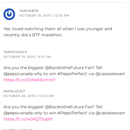
TANYAB79
OCTOBER 19, 2015 / 12:03 PM
Yes, loved watching them all when I was younger and
recently did a BTF marathon.
TAMMYKAYV
OCTOBER 19, 2015 / 6:13 PM
Are you the biggest @BacktotheFuture Fan? Tell
@pepsicanada why to win #PepsiPerfect! via @casiestewart
https://t.co/DWeKExmYcf
AMIELOVE7
OCTOBER 20, 2015 / 12:23 AM
Are you the biggest @BacktotheFuture Fan? Tell
@pepsicanada why to win #PepsiPerfect! via @casiestewart
https://t.co/wJKQ72upVt