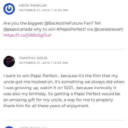
HEIDI PAWLUK
OCTOBER 21, 2015 / 12:20 AM
Are you the biggest @BacktotheFuture Fan? Tell
@pepsicanada why to win #PepsiPerfect! via @casiestewart
https://t.co/jS8Bz5gOuY
TIMOTHY SOLIS
OCTOBER 21, 2015 / 12:25 AM
I want to win Pepsi Perfect… because it’s the film that my
uncle got me hooked on. It’s something we always did when
I was growing up, watch it on 10/21… because ironically it
was also my birthday. So getting a Pepsi Perfect would be
an amazing gift for my uncle, a way for me to properly
thank him for all these years of enjoyment.