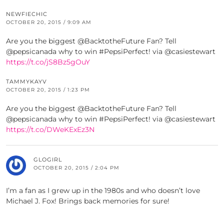
NEWFIECHIC
OCTOBER 20, 2015 / 9:09 AM
Are you the biggest @BacktotheFuture Fan? Tell
@pepsicanada why to win #PepsiPerfect! via @casiestewart
https://t.co/jS8Bz5gOuY
TAMMYKAYV
OCTOBER 20, 2015 / 1:23 PM
Are you the biggest @BacktotheFuture Fan? Tell
@pepsicanada why to win #PepsiPerfect! via @casiestewart
https://t.co/DWeKExEz3N
GLOGIRL
OCTOBER 20, 2015 / 2:04 PM
I’m a fan as I grew up in the 1980s and who doesn’t love
Michael J. Fox! Brings back memories for sure!