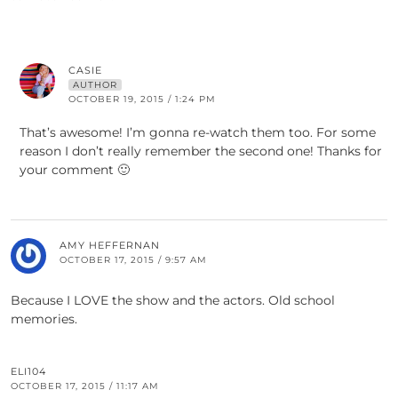
CASIE
AUTHOR
OCTOBER 19, 2015 / 1:24 PM
That’s awesome! I’m gonna re-watch them too. For some
reason I don’t really remember the second one! Thanks for
your comment 🙂
AMY HEFFERNAN
OCTOBER 17, 2015 / 9:57 AM
Because I LOVE the show and the actors. Old school
memories.
ELI104
OCTOBER 17, 2015 / 11:17 AM