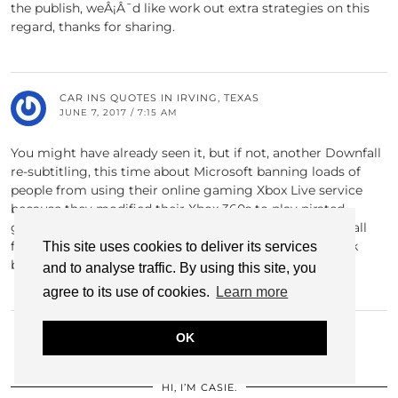
the publish, weÂ¡Â¯d like work out extra strategies on this
regard, thanks for sharing.
CAR INS QUOTES IN IRVING, TEXAS
JUNE 7, 2017 / 7:15 AM
You might have already seen it, but if not, another Downfall
re-subtitling, this time about Microsoft banning loads of
people from using their online gaming Xbox Live service
because they modified their Xbox 360s to play pirated
games. Speaking as both an Xbox Live user and a football
fan, I think I just prefer the Sheff Utd one, though I think
This site uses cookies to deliver its services
both are great.
and to analyse traffic. By using this site, you
agree to its use of cookies.
Learn more
OK
HI, I’M CASIE.