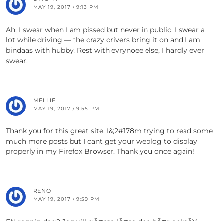
MAY 19, 2017 / 9:13 PM
Ah, I swear when I am pissed but never in public. I swear a
lot while driving — the crazy drivers bring it on and I am
bindaas with hubby. Rest with evrynoee else, I hardly ever
swear.
MELLIE
MAY 19, 2017 / 9:55 PM
Thank you for this great site. I&;2#178m trying to read some
much more posts but I cant get your weblog to display
properly in my Firefox Browser. Thank you once again!
RENO
MAY 19, 2017 / 9:59 PM