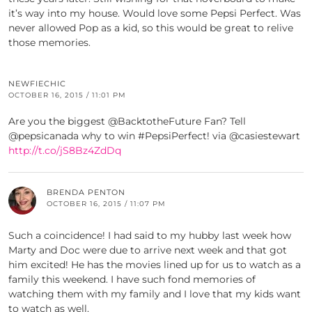
it’s way into my house. Would love some Pepsi Perfect. Was
never allowed Pop as a kid, so this would be great to relive
those memories.
NEWFIECHIC
OCTOBER 16, 2015 / 11:01 PM
Are you the biggest @BacktotheFuture Fan? Tell
@pepsicanada why to win #PepsiPerfect! via @casiestewart
http://t.co/jS8Bz4ZdDq
BRENDA PENTON
OCTOBER 16, 2015 / 11:07 PM
Such a coincidence! I had said to my hubby last week how
Marty and Doc were due to arrive next week and that got
him excited! He has the movies lined up for us to watch as a
family this weekend. I have such fond memories of
watching them with my family and I love that my kids want
to watch as well.