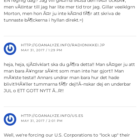
EN regnig dag? Jag vill gÃ¤rna lÃ¤sa den hÃ¤r ocksÃ¥,
men vÃ¤ntar till jag har lite mer tid tror jag. Gillar veeiklgrn
Morton, men hon Ã¤r ju inte kÃ¤nd fÃ¶r att skriva de
tunnaste bÃ¶ckerna i hyllan direkt.=)
HTTP://GOANALYZE.INFO/RADIONIKKEI.JP
MAY 31, 2017 / 1:29 PM
heja, heja, sjÃ¤lvklart ska du gÃ¶ra detta!! Man sÃ¤ger ju att
man bara Ã¥ngrar sÃ¥nt som man inte har gjort!! Man
mÃ¥ste testa!! Annars undrar man bara hur det hade
blivit!HÃ¥ller tummarna fÃ¶r dej!!Ã–nskar dej en underbar
JUL o ETT GOTT NYTT Ã…R!!
HTTP://GOANALYZE.INFO/US.ES
MAY 31, 2017 / 2:01 PM
Well, we're forcing our U.S. Corporations to "lock up" their