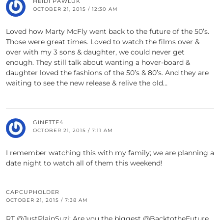
HEIDI PAWLUK
OCTOBER 21, 2015 / 12:30 AM
Loved how Marty McFly went back to the future of the 50’s.
Those were great times. Loved to watch the films over &
over with my 3 sons & daughter, we could never get
enough. They still talk about wanting a hover-board &
daughter loved the fashions of the 50’s & 80’s. And they are
waiting to see the new release & relive the old…
GINETTE4
OCTOBER 21, 2015 / 7:11 AM
I remember watching this with my family; we are planning a
date night to watch all of them this weekend!
CAPCUPHOLDER
OCTOBER 21, 2015 / 7:38 AM
RT @JustPlainSuzi: Are you the biggest @BacktotheFuture