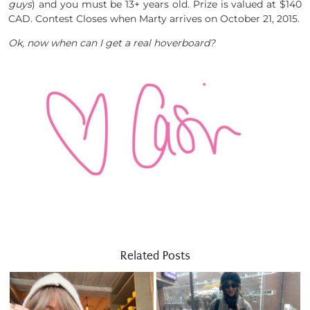
guys
) and you must be 13+ years old. Prize is valued at $140
CAD. Contest Closes when Marty arrives on October 21, 2015.
Ok, now when can I get a real hoverboard?
Related Posts