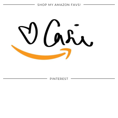
SHOP MY AMAZON FAVS!
PINTEREST