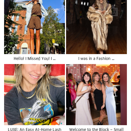
Hello! I Missed You! I …
I was in a Fashion …
LUXE: An Easy At-Home Lash
Welcome to the Block – Small