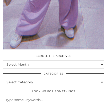
SCROLL THE ARCHIVES
SCROLL
THE
ARCHIVES
CATEGORIES
CATEGORIES
LOOKING FOR SOMETHING?