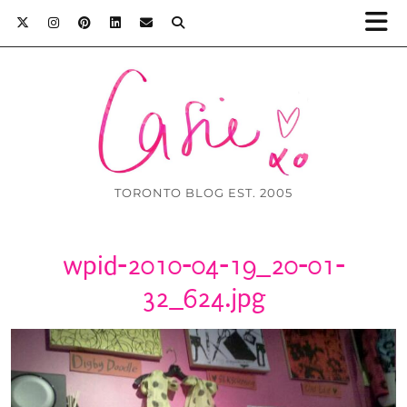
TORONTO BLOG EST. 2005
wpid-2010-04-19_20-01-
32_624.jpg