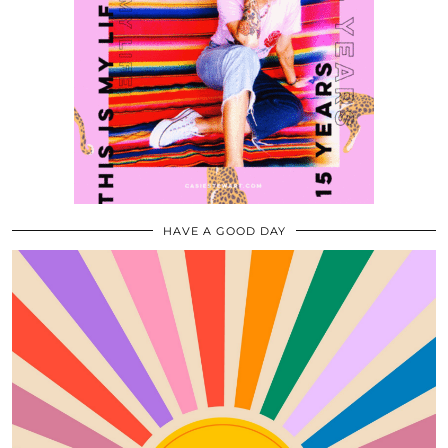
HAVE A GOOD DAY