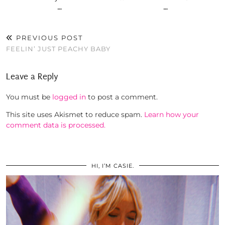
…
…
PREVIOUS POST
FEELIN’ JUST PEACHY BABY
Leave a Reply
You must be
logged in
to post a comment.
This site uses Akismet to reduce spam.
Learn how your
comment data is processed.
HI, I’M CASIE.