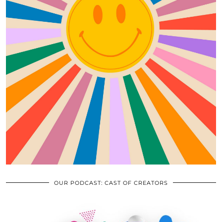
OUR PODCAST: CAST OF CREATORS