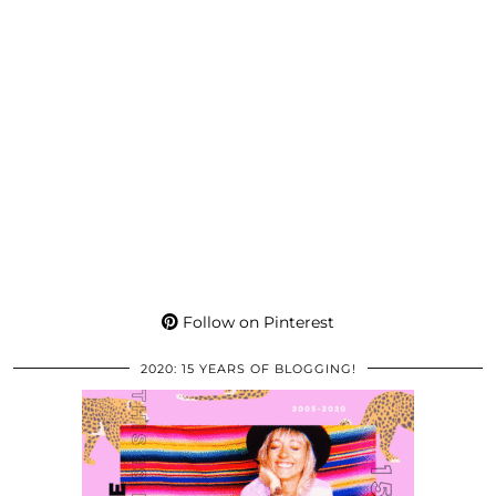
Follow on Pinterest
2020: 15 YEARS OF BLOGGING!