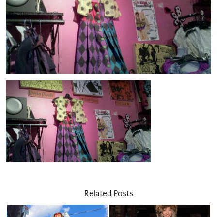
Related Posts