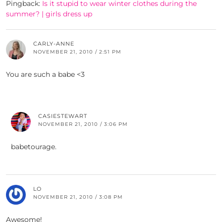
Pingback:
Is it stupid to wear winter clothes during the
summer? | girls dress up
CARLY-ANNE
NOVEMBER 21, 2010 / 2:51 PM
You are such a babe <3
CASIESTEWART
NOVEMBER 21, 2010 / 3:06 PM
babetourage.
LO
NOVEMBER 21, 2010 / 3:08 PM
Awesome!