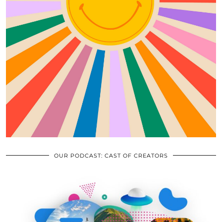
OUR PODCAST: CAST OF CREATORS