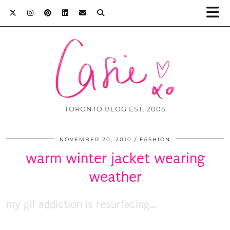
TORONTO BLOG EST. 2005
NOVEMBER 20, 2010
FASHION
warm winter jacket wearing
weather
my gif addiction is resurfacing…