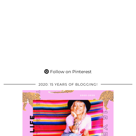
Follow on Pinterest
2020: 15 YEARS OF BLOGGING!