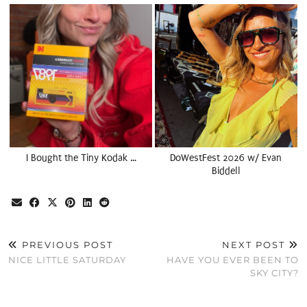
I Bought the Tiny Kodak …
DoWestFest 2026 w/ Evan
Biddell
PREVIOUS POST
NEXT POST
NICE LITTLE SATURDAY
HAVE YOU EVER BEEN TO
SKY CITY?