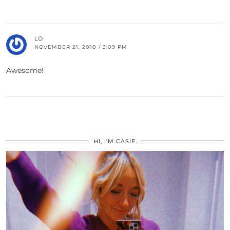
LO
NOVEMBER 21, 2010 / 3:09 PM
Awesome!
HI, I’M CASIE.