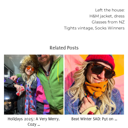
Left the house:
H&M jacket, dress
Glasses from NZ
Tights vintage, Socks Winners
Related Posts
Holidays 2025: A Very Merry,
Beat Winter SAD: Put on …
Cozy …