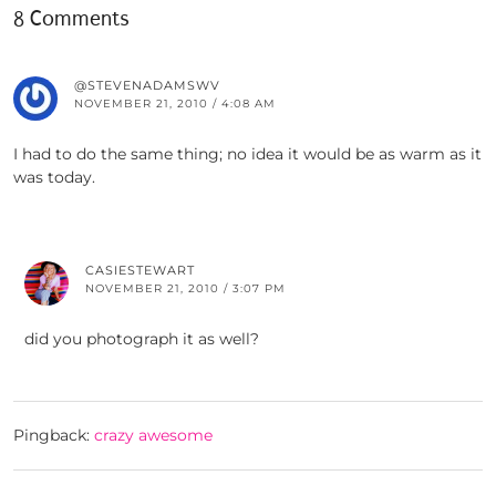
8 Comments
@STEVENADAMSWV
NOVEMBER 21, 2010 / 4:08 AM
I had to do the same thing; no idea it would be as warm as it
was today.
CASIESTEWART
NOVEMBER 21, 2010 / 3:07 PM
did you photograph it as well?
Pingback:
crazy awesome