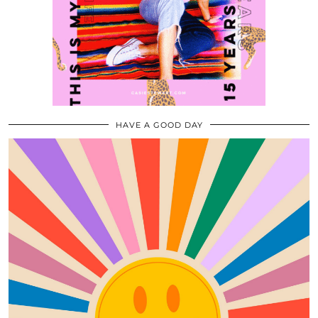
HAVE A GOOD DAY