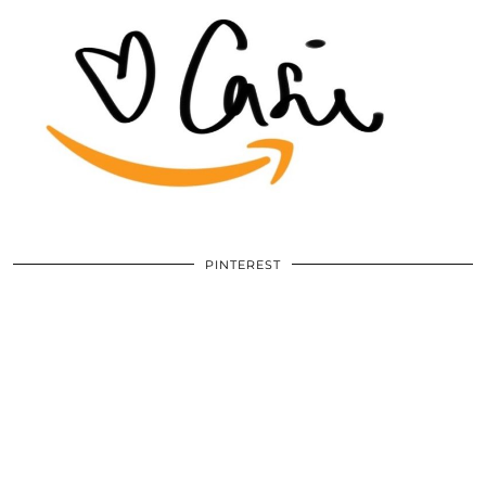
PINTEREST