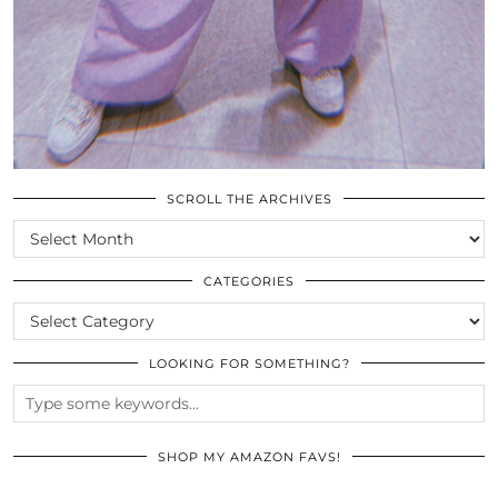
SCROLL THE ARCHIVES
SCROLL
THE
ARCHIVES
CATEGORIES
CATEGORIES
LOOKING FOR SOMETHING?
SHOP MY AMAZON FAVS!