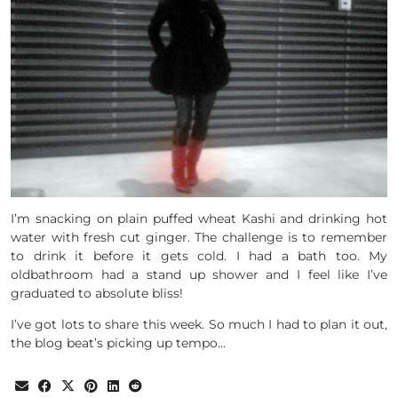
I’m snacking on plain puffed wheat Kashi and drinking hot
water with fresh cut ginger. The challenge is to remember
to drink it before it gets cold. I had a bath too. My
oldbathroom had a stand up shower and I feel like I’ve
graduated to absolute bliss!
I’ve got lots to share this week. So much I had to plan it out,
the blog beat’s picking up tempo…