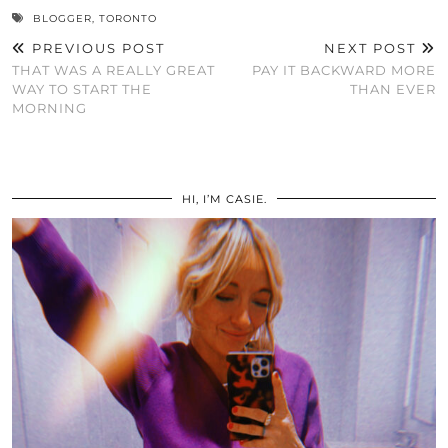
BLOGGER
,
TORONTO
PREVIOUS POST
NEXT POST
THAT WAS A REALLY GREAT
PAY IT BACKWARD MORE
WAY TO START THE
THAN EVER
MORNING
HI, I’M CASIE.