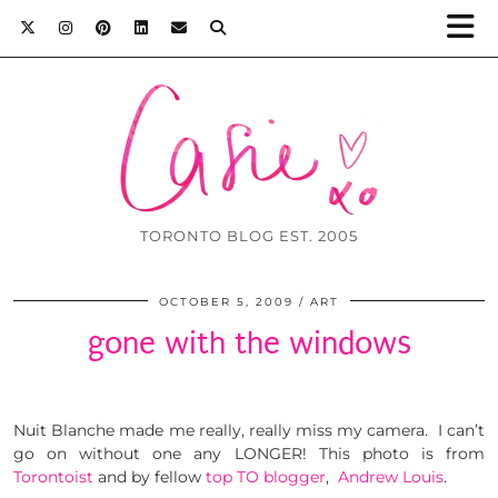
TORONTO BLOG EST. 2005
OCTOBER 5, 2009
ART
gone with the windows
Nuit Blanche made me really, really miss my camera. I can’t
go on without one any LONGER! This photo is from
Torontoist
and by fellow
top TO blogger
,
Andrew Louis
.