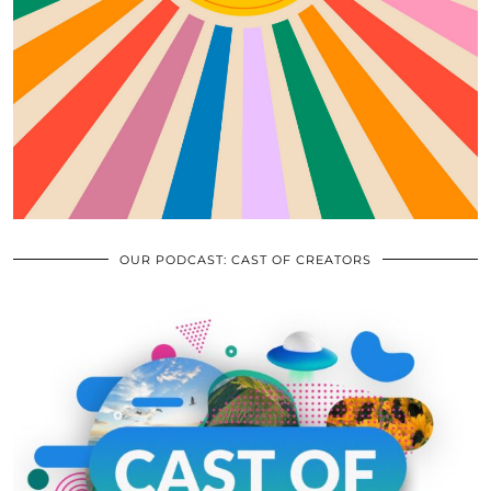
OUR PODCAST: CAST OF CREATORS