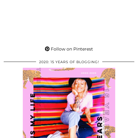
Follow on Pinterest
2020: 15 YEARS OF BLOGGING!