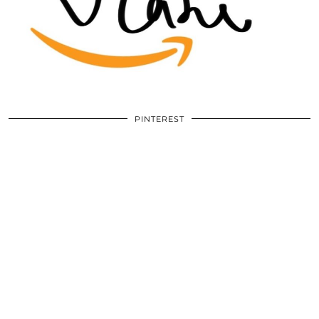
PINTEREST