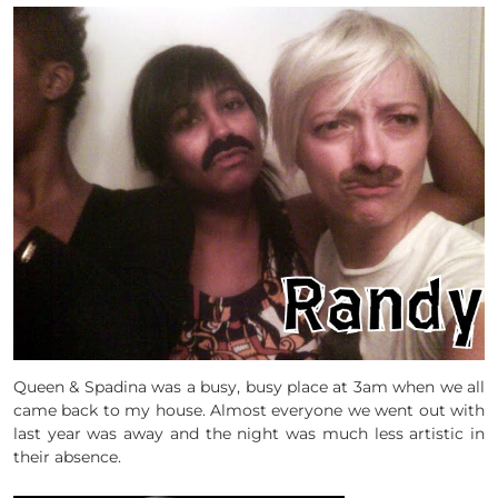
Queen & Spadina was a busy, busy place at 3am when we all
came back to my house. Almost everyone we went out with
last year was away and the night was much less artistic in
their absence.