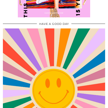
HAVE A GOOD DAY