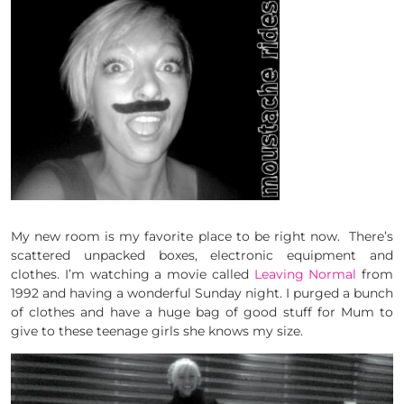
My new room is my favorite place to be right now. There’s
scattered unpacked boxes, electronic equipment and
clothes. I’m watching a movie called
Leaving Normal
from
1992 and having a wonderful Sunday night. I purged a bunch
of clothes and have a huge bag of good stuff for Mum to
give to these teenage girls she knows my size.