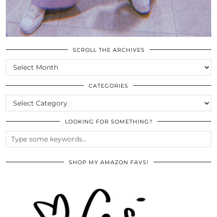
SCROLL THE ARCHIVES
SCROLL
THE
ARCHIVES
CATEGORIES
CATEGORIES
LOOKING FOR SOMETHING?
SHOP MY AMAZON FAVS!