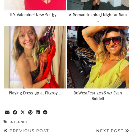
ILY Valentine! New Set by …
A Roman-Inspired Night at Bata
…
Playing Dress up at Fitzroy …
DoWestFest 2026 w/ Evan
Biddell
INTERNET
PREVIOUS POST
NEXT POST