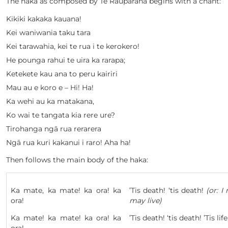
The haka as composed by Te Rauparaha begins with a chant:
Kikiki kakaka kauana!
Kei waniwania taku tara
Kei tarawahia, kei te rua i te kerokero!
He pounga rahui te uira ka rarapa;
Ketekete kau ana to peru kairiri
Mau au e koro e – Hi! Ha!
Ka wehi au ka matakana,
Ko wai te tangata kia rere ure?
Tirohanga ngā rua rerarera
Ngā rua kuri kakanui i raro! Aha ha!
Then follows the main body of the haka:
Ka mate, ka mate! ka ora! ka
’Tis death! ‘tis death!
(or: I
ora!
may live)
Ka mate! ka mate! ka ora! ka
’Tis death! ‘tis death! ’Tis life!