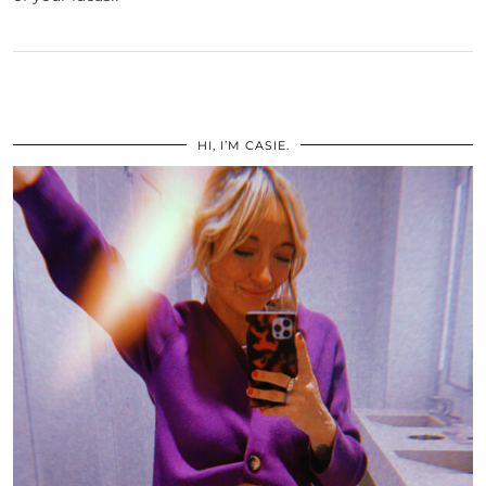
HI, I’M CASIE.