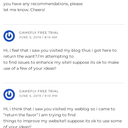
you have any recommendations, please
let me know. Cheers!
GAMEFLY FREE TRIAL
JUNE 5, 2019 / 8:15 AM
Hi, i feel that i saw you visited my blog thus i got here to
return the want?.I’m attempting to
to find issues to enhance my site!I suppose its ok to make
use of a few of your ideas!!
GAMEFLY FREE TRIAL
JUNE 5, 2019 / 9:10 PM
Hi, i think that i saw you visited my weblog so i came to
“return the favor”.I am trying to find
things to improve my website!I suppose its ok to use some
of your ideas!!