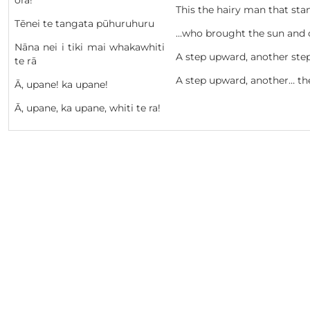
ora!
This the hairy man that sta
Tēnei te tangata pūhuruhuru
…who brought the sun and c
Nāna nei i tiki mai whakawhiti
A step upward, another ste
te rā
A step upward, another… th
Ā, upane! ka upane!
Ā, upane, ka upane, whiti te ra!