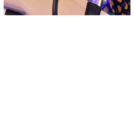
© CASIE STEWART 2005-2055
WORDPRESS THEMES BY
pipdig