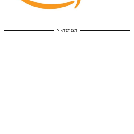
PINTEREST