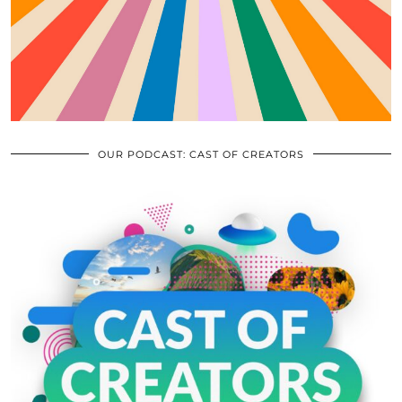
OUR PODCAST: CAST OF CREATORS