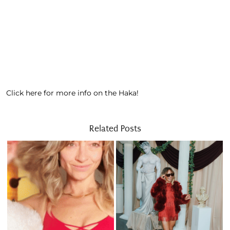
Click here for more info on the Haka!
Related Posts