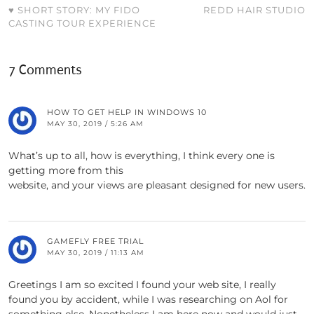
♥ SHORT STORY: MY FIDO
REDD HAIR STUDIO
CASTING TOUR EXPERIENCE
7 Comments
HOW TO GET HELP IN WINDOWS 10
MAY 30, 2019 / 5:26 AM
What’s up to all, how is everything, I think every one is
getting more from this
website, and your views are pleasant designed for new users.
GAMEFLY FREE TRIAL
MAY 30, 2019 / 11:13 AM
Greetings I am so excited I found your web site, I really
found you by accident, while I was researching on Aol for