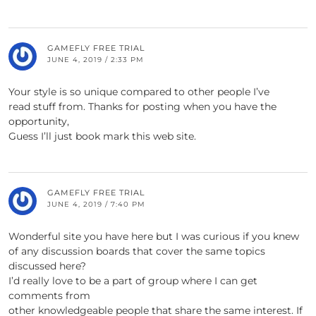
GAMEFLY FREE TRIAL
JUNE 4, 2019 / 2:33 PM
Your style is so unique compared to other people I’ve
read stuff from. Thanks for posting when you have the
opportunity,
Guess I’ll just book mark this web site.
GAMEFLY FREE TRIAL
JUNE 4, 2019 / 7:40 PM
Wonderful site you have here but I was curious if you knew
of any discussion boards that cover the same topics
discussed here?
I’d really love to be a part of group where I can get
comments from
other knowledgeable people that share the same interest. If