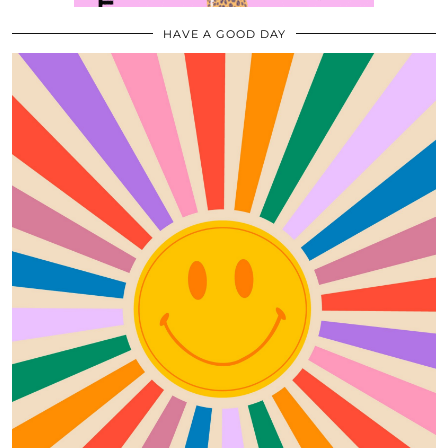
HAVE A GOOD DAY