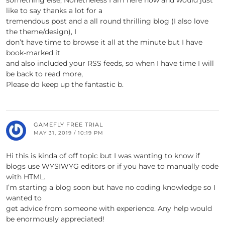
something else, Nonetheless I am here now and would just
like to say thanks a lot for a
tremendous post and a all round thrilling blog (I also love
the theme/design), I
don’t have time to browse it all at the minute but I have
book-marked it
and also included your RSS feeds, so when I have time I will
be back to read more,
Please do keep up the fantastic b.
GAMEFLY FREE TRIAL
MAY 31, 2019 / 10:19 PM
Hi this is kinda of off topic but I was wanting to know if
blogs use WYSIWYG editors or if you have to manually code
with HTML.
I’m starting a blog soon but have no coding knowledge so I
wanted to
get advice from someone with experience. Any help would
be enormously appreciated!