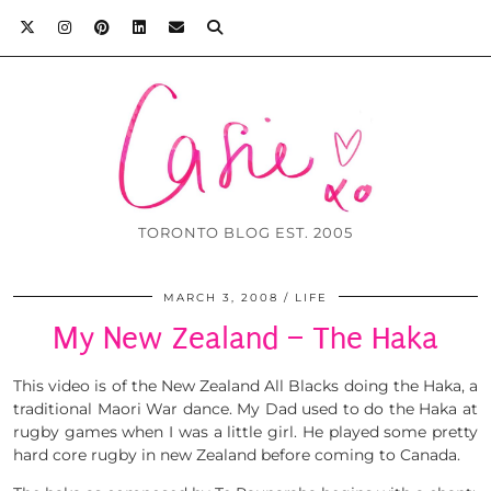
TORONTO BLOG EST. 2005
MARCH 3, 2008
LIFE
My New Zealand – The Haka
This video is of the New Zealand All Blacks doing the Haka, a
traditional Maori War dance. My Dad used to do the Haka at
rugby games when I was a little girl. He played some pretty
hard core rugby in new Zealand before coming to Canada.