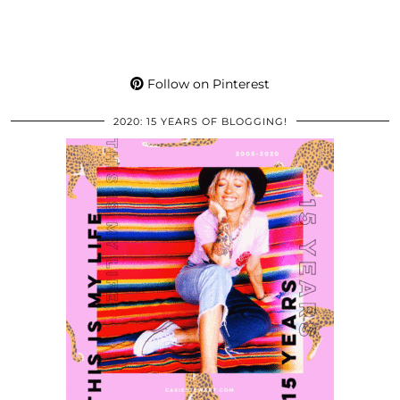
Follow on Pinterest
2020: 15 YEARS OF BLOGGING!