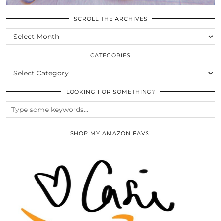
SCROLL THE ARCHIVES
SCROLL
THE
ARCHIVES
CATEGORIES
CATEGORIES
LOOKING FOR SOMETHING?
SHOP MY AMAZON FAVS!