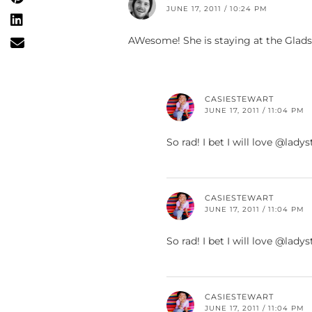
JUNE 17, 2011 / 10:24 PM
AWesome! She is staying at the Glads
CASIESTEWART
JUNE 17, 2011 / 11:04 PM
So rad! I bet I will love @la
CASIESTEWART
JUNE 17, 2011 / 11:04 PM
So rad! I bet I will love @la
CASIESTEWART
JUNE 17, 2011 / 11:04 PM