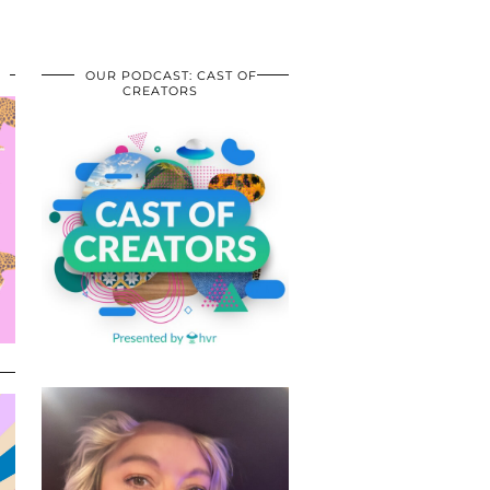
OUR PODCAST: CAST OF
CREATORS