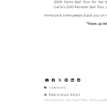
2009 Fame Ball Tour for her be
GaGa’s 2010 Monster Ball Tour, o
Imma pick a few peeps & put you on m
“Paws up le
CONTESTS
PREVIOUS POST
YESTERDAY ON TWITTER, THIS HA