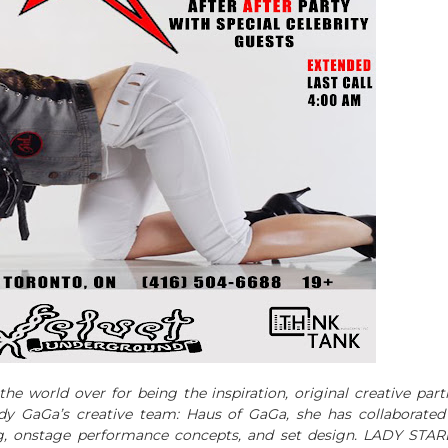
he world over for being the inspiration, original creative part
dy GaGa’s creative team: Haus of GaGa, she has collaborated
ng, onstage performance concepts, and set design. LADY STAR