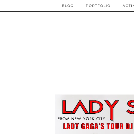
BLOG
PORTFOLIO
ACTI