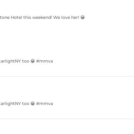
tone Hotel this weekend! We love her! 😀
dystarlightNY too 😀 #mmva
dystarlightNY too 😀 #mmva