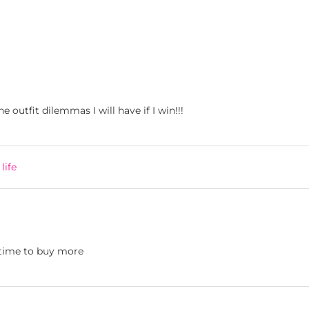
 outfit dilemmas I will have if I win!!!
life
 time to buy more