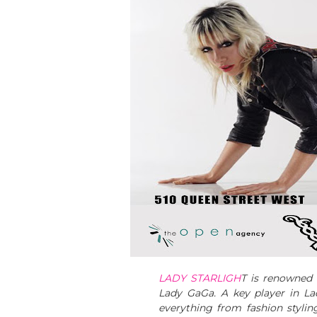
LADY STARLIGH
T is renowned t
Lady GaGa. A key player in La
everything from fashion styli