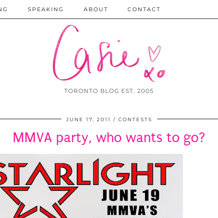
NG
SPEAKING
ABOUT
CONTACT
TORONTO BLOG EST. 2005
JUNE 17, 2011
CONTESTS
MMVA party, who wants to go?