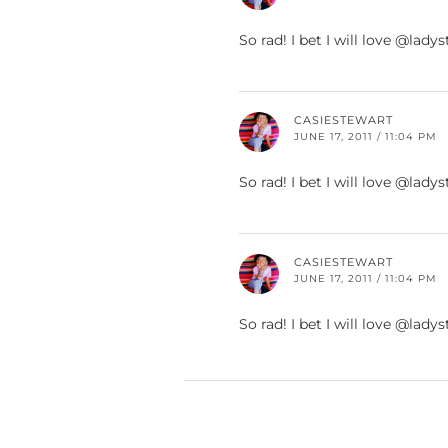
So rad! I bet I will love @la
CASIESTEWART
JUNE 17, 2011 / 11:04 PM
So rad! I bet I will love @la
CASIESTEWART
JUNE 17, 2011 / 11:04 PM
So rad! I bet I will love @la