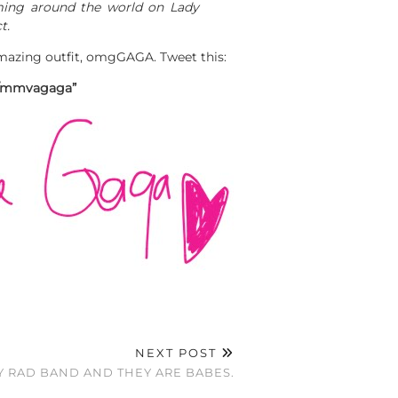
rming around the world on Lady
t.
amazing outfit, omgGAGA. Tweet this:
om/mmvagaga”
NEXT POST
TY RAD BAND AND THEY ARE BABES.