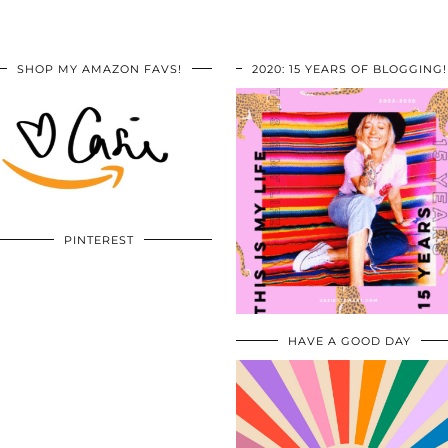
SHOP MY AMAZON FAVS!
2020: 15 YEARS OF BLOGGING!
PINTEREST
HAVE A GOOD DAY