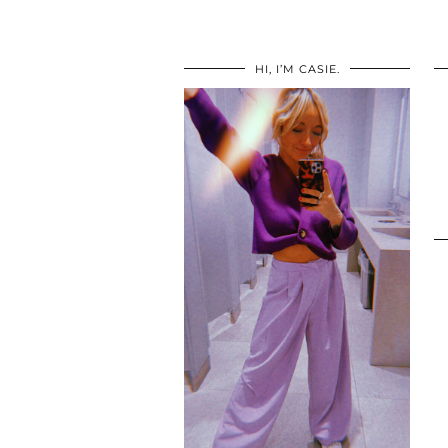
HI, I’M CASIE.