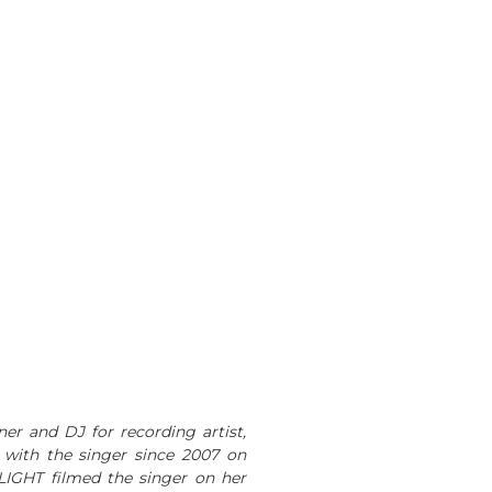
ner and DJ for recording artist,
 with the singer since 2007 on
LIGHT filmed the singer on her