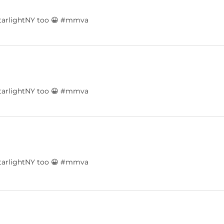
dystarlightNY too 😀 #mmva
dystarlightNY too 😀 #mmva
dystarlightNY too 😀 #mmva