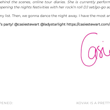
hind the scenes, online tour diaries. She is currently perfo
pening the nights festivities with her rock’n roll DJ set/go-go ac
y list. Then, we gonna dance the night away. I have the most 
t’s party! @casiestewart @ladystarlight https://casiestewart.c
PPENED:
KOVAK IS A PRET