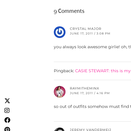
9 Comments
CRYSTAL MAJOR
JUNE 17, 2011 / 3:08 PM
you always look awesome girlie! oh, the
Pingback:
CASIE STEWART: this is my 
RAYMITHEMINX
JUNE 17, 2011 / 4:16 PM
so out of outfits somehow must find
JEREMY VANDERMEIJ