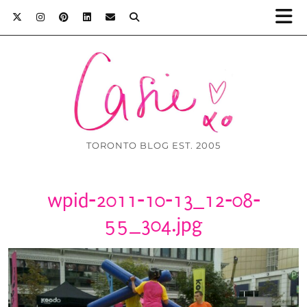
TORONTO BLOG EST. 2005
wpid-2011-10-13_12-08-
55_304.jpg