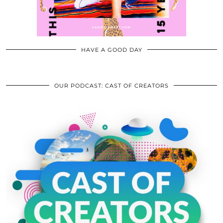
HAVE A GOOD DAY
OUR PODCAST: CAST OF CREATORS