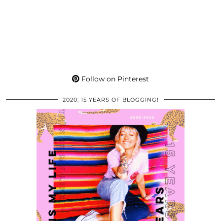
Follow on Pinterest
2020: 15 YEARS OF BLOGGING!