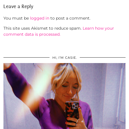
Leave a Reply
You must be
logged in
to post a comment.
This site uses Akismet to reduce spam.
Learn how your
comment data is processed.
HI, I’M CASIE.