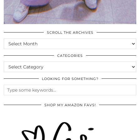
SCROLL THE ARCHIVES
SCROLL
THE
ARCHIVES
CATEGORIES
CATEGORIES
LOOKING FOR SOMETHING?
SHOP MY AMAZON FAVS!