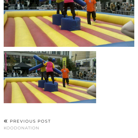
PREVIOUS POST
KOODONATION