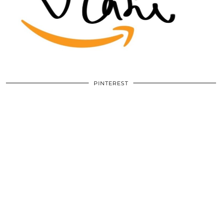
PINTEREST