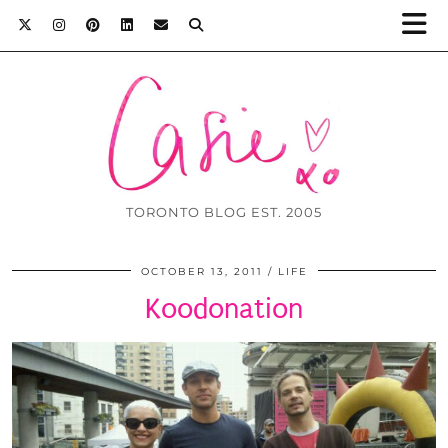
TORONTO BLOG EST. 2005
OCTOBER 13, 2011
LIFE
Koodonation