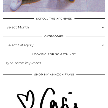
SCROLL THE ARCHIVES
SCROLL
THE
ARCHIVES
CATEGORIES
CATEGORIES
LOOKING FOR SOMETHING?
SHOP MY AMAZON FAVS!