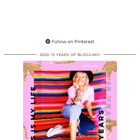
Follow on Pinterest
2020: 15 YEARS OF BLOGGING!