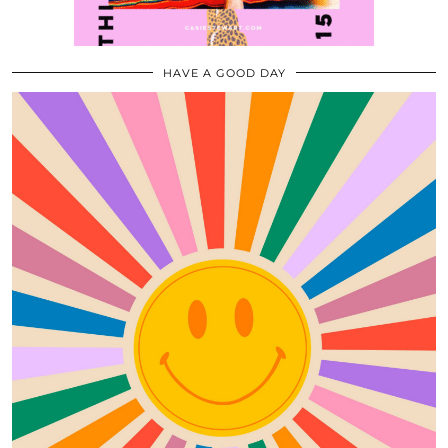
HAVE A GOOD DAY