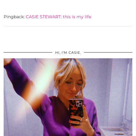
Pingback:
CASIE STEWART: this is my life
HI, I’M CASIE.