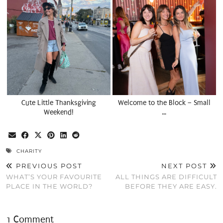
Cute Little Thanksgiving
Welcome to the Block – Small
Weekend!
…
CHARITY
PREVIOUS POST
NEXT POST
WHAT’S YOUR FAVOURITE
ALL THINGS ARE DIFFICULT
PLACE IN THE WORLD?
BEFORE THEY ARE EASY.
1 Comment