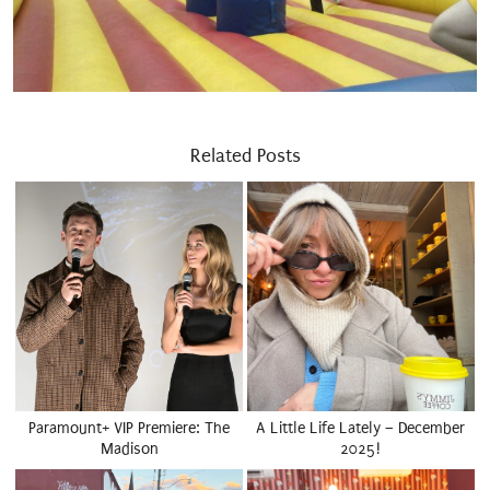
Related Posts
Paramount+ VIP Premiere: The
A Little Life Lately – December
Madison
2025!