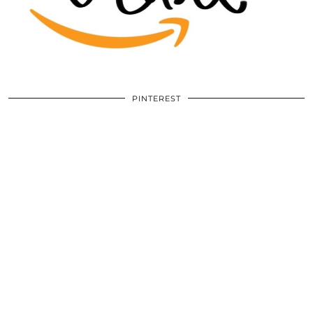
PINTEREST