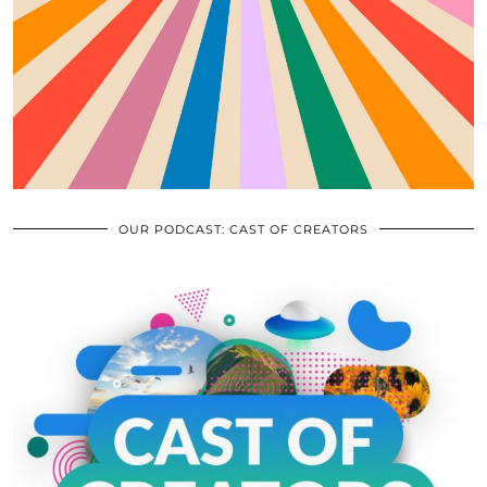
OUR PODCAST: CAST OF CREATORS