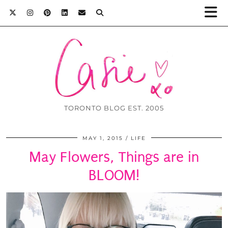
TORONTO BLOG EST. 2005
MAY 1, 2015
LIFE
May Flowers, Things are in
BLOOM!