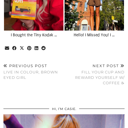
I Bought the Tiny Kodak …
Hello! I Missed You! I …
PREVIOUS POST
NEXT POST
LIVE IN COLOUR, BROWN
FILL YOUR CUP AND
EYED GIRL
REWARD YOURSELF W/
COFFEE ☕️
HI, I’M CASIE.