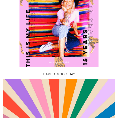
HAVE A GOOD DAY