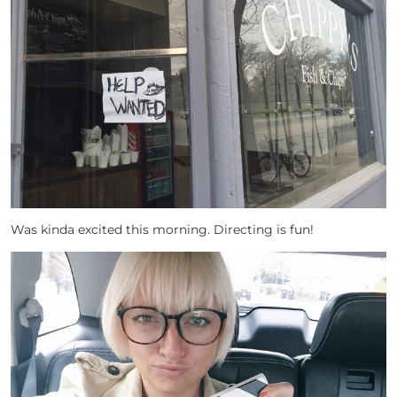
Was kinda excited this morning. Directing is fun!