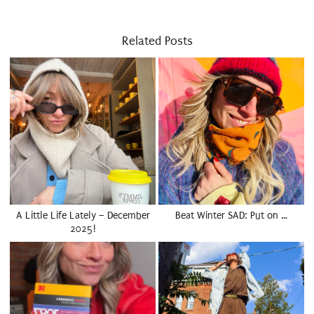
Related Posts
A Little Life Lately – December
Beat Winter SAD: Put on …
2025!