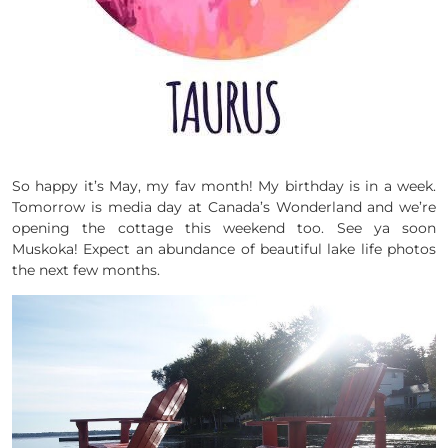
So happy it’s May, my fav month! My birthday is in a week.
Tomorrow is media day at Canada’s Wonderland and we’re
opening the cottage this weekend too. See ya soon
Muskoka! Expect an abundance of beautiful lake life photos
the next few months.