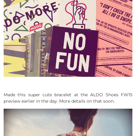
Made this super cute bracelet at the ALDO Shoes FW15
preview earlier in the day. More details on that soon.