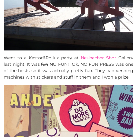
Went to a Kastor&Pollux party at
Neubacher Shor
Gallery
last night. It was
fun
NO FUN! Ok, NO FUN PRESS was one
of the hosts so it was actually pretty fun. They had vending
machines with stickers and stuff in them and I won a prize!