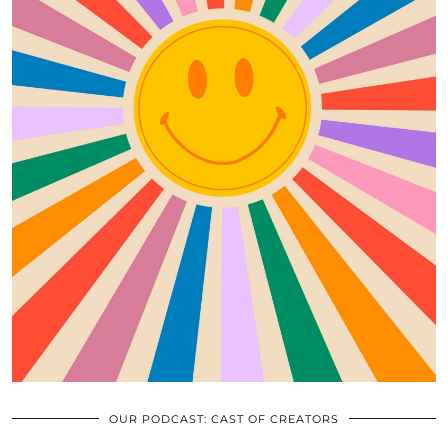
OUR PODCAST: CAST OF CREATORS