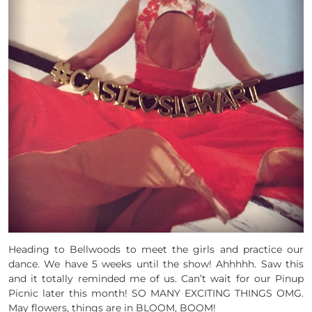
Heading to Bellwoods to meet the girls and practice our
dance. We have 5 weeks until the show! Ahhhhh. Saw this
and it totally reminded me of us. Can’t wait for our Pinup
Picnic later this month! SO MANY EXCITING THINGS OMG.
May flowers, things are in BLOOM, BOOM!