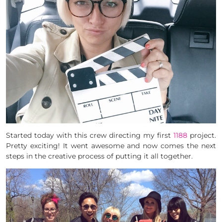
Started today with this crew directing my first
1188
project.
Pretty exciting! It went awesome and now comes the next
steps in the creative process of putting it all together.