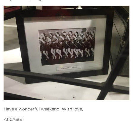
Have a wonderful weekend! With love,
<3 CASIE