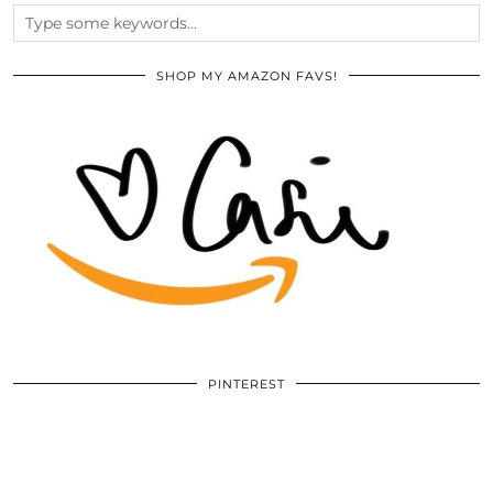
SHOP MY AMAZON FAVS!
PINTEREST