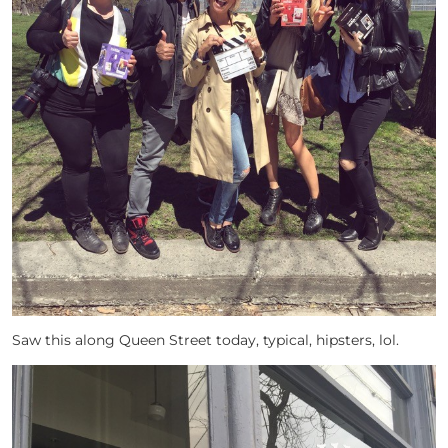
Saw this along Queen Street today, typical, hipsters, lol.