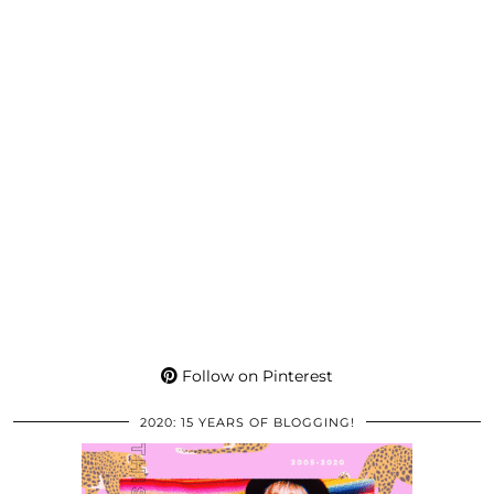
Follow on Pinterest
2020: 15 YEARS OF BLOGGING!