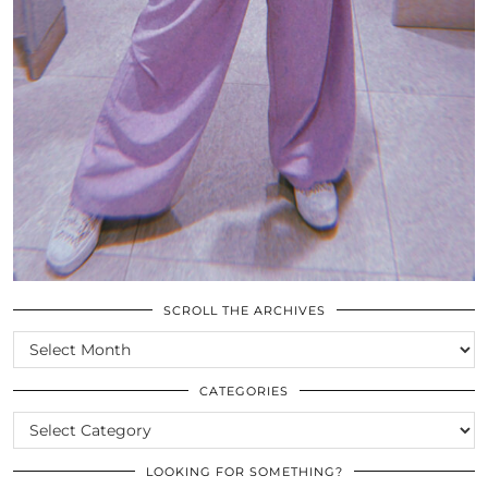
SCROLL THE ARCHIVES
SCROLL
THE
ARCHIVES
CATEGORIES
CATEGORIES
LOOKING FOR SOMETHING?