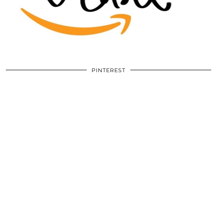
PINTEREST