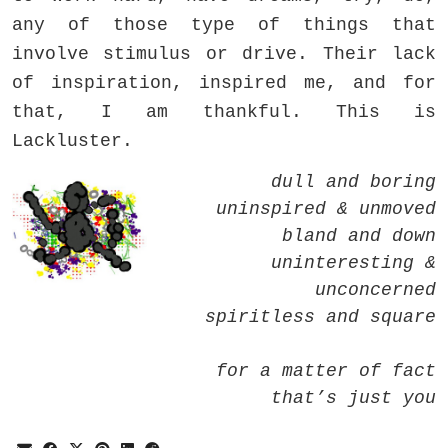
any of those type of things that
involve stimulus or drive. Their lack
of inspiration, inspired me, and for
that, I am thankful. This is
Lackluster.
dull and boring
uninspired & unmoved
bland and down
uninteresting &
unconcerned
spiritless and square
for a matter of fact
that’s just you