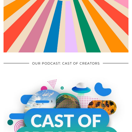
OUR PODCAST: CAST OF CREATORS