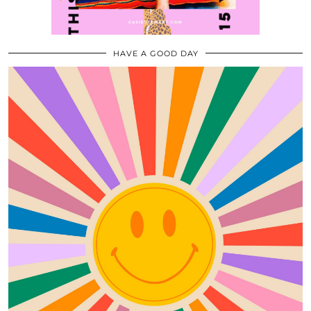
HAVE A GOOD DAY