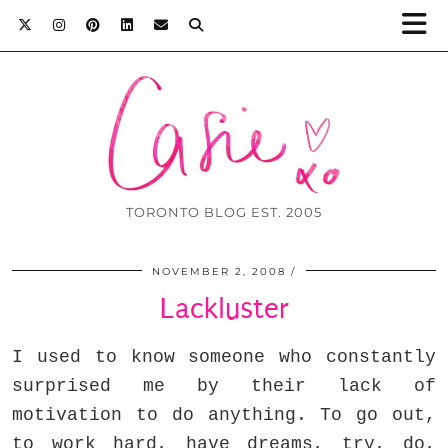
TORONTO BLOG EST. 2005
NOVEMBER 2, 2008
Lackluster
I used to know someone who constantly
surprised me by their lack of
motivation to do anything. To go out,
to work hard, have dreams, try, do,