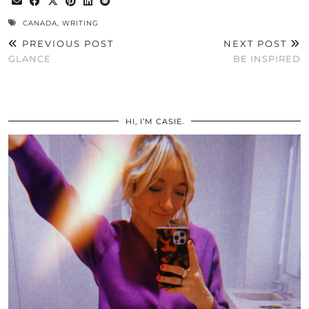
CANADA
,
WRITING
PREVIOUS POST
NEXT POST
GLANCE
BE INSPIRED
HI, I’M CASIE.