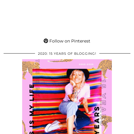
Follow on Pinterest
2020: 15 YEARS OF BLOGGING!