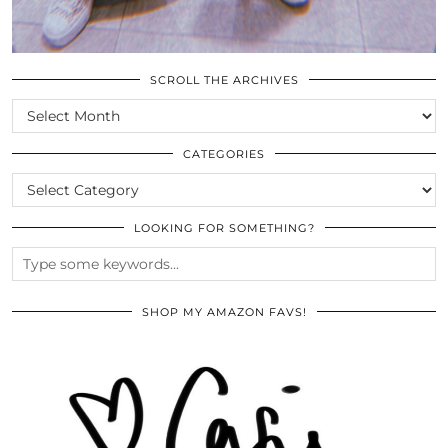
SCROLL THE ARCHIVES
SCROLL
THE
ARCHIVES
CATEGORIES
CATEGORIES
LOOKING FOR SOMETHING?
SHOP MY AMAZON FAVS!