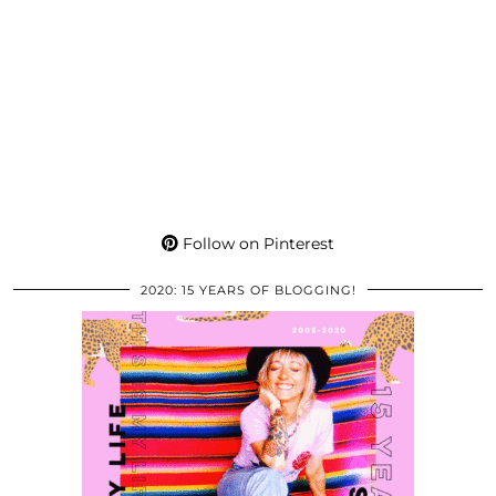
Follow on Pinterest
2020: 15 YEARS OF BLOGGING!