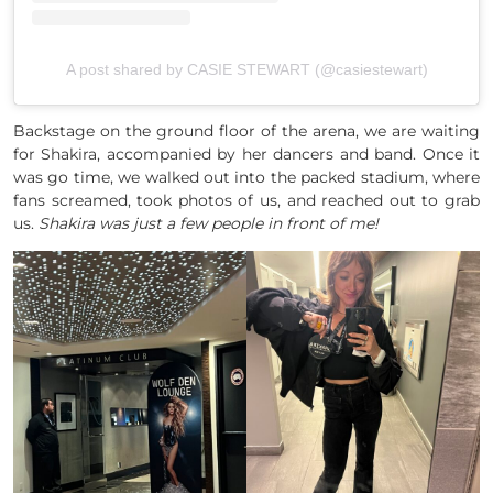
A post shared by CASIE STEWART (@casiestewart)
Backstage on the ground floor of the arena, we are waiting
for Shakira, accompanied by her dancers and band. Once it
was go time, we walked out into the packed stadium, where
fans screamed, took photos of us, and reached out to grab
us.
Shakira was just a few people in front of me!