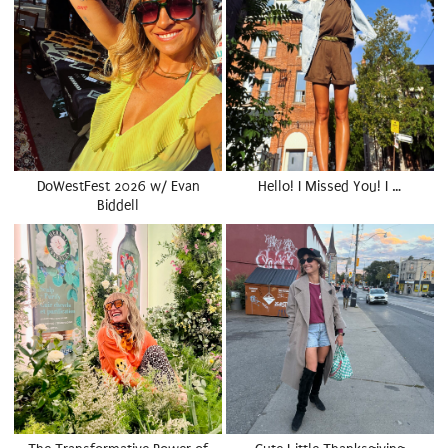
DoWestFest 2026 w/ Evan
Hello! I Missed You! I …
Biddell