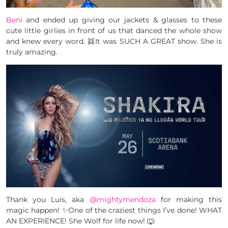
Beni
and ended up giving our jackets & glasses to these
cute little girlies in front of us that danced the whole show
and knew every word. 👯It was SUCH A GREAT show. She is
truly amazing.
Thank you Luis, aka
@mightymendoza
for making this
magic happen! ✨One of the craziest things I’ve done! WHAT
AN EXPERIENCE! She Wolf for life now! 🐺