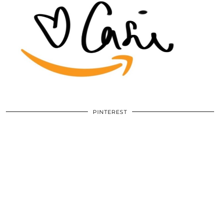
PINTEREST