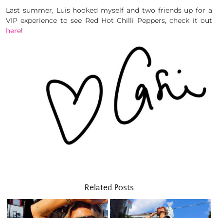
Last summer, Luis hooked myself and two friends up for a
VIP experience to see Red Hot Chilli Peppers, check it out
here
!
Related Posts