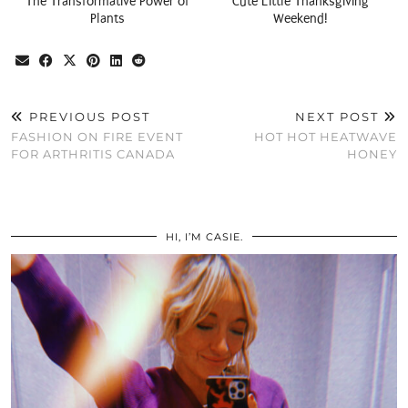
The Transformative Power of
Cute Little Thanksgiving
Plants
Weekend!
PREVIOUS POST
NEXT POST
FASHION ON FIRE EVENT
HOT HOT HEATWAVE
FOR ARTHRITIS CANADA
HONEY
HI, I’M CASIE.