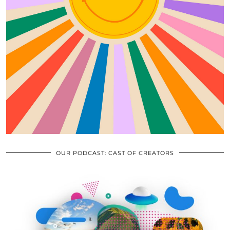
OUR PODCAST: CAST OF CREATORS