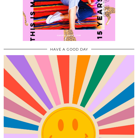
HAVE A GOOD DAY