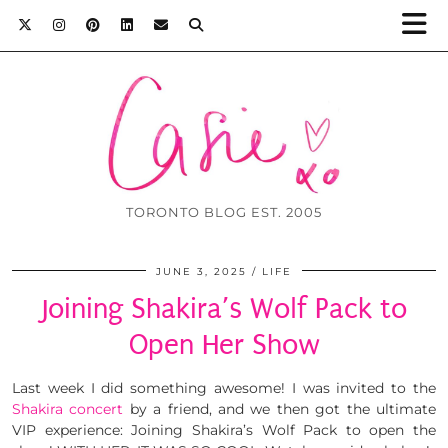
TORONTO BLOG EST. 2005
JUNE 3, 2025
LIFE
Joining Shakira’s Wolf Pack to
Open Her Show
Last week I did something awesome! I was invited to the
Shakira concert
by a friend, and we then got the ultimate
VIP experience: Joining Shakira’s Wolf Pack to open the