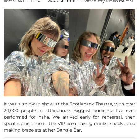
show! WITH HER. IT WAS SO COOL. Watch my video below!
It was a sold-out show at the Scotiabank Theatre, with over
20,000 people in attendance. Biggest audience I’ve ever
performed for haha. We arrived early for rehearsal, then
spent some time in the VIP area having drinks, snacks, and
making bracelets at her Bangle Bar.