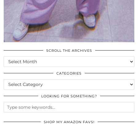
SCROLL THE ARCHIVES
SCROLL
THE
ARCHIVES
CATEGORIES
CATEGORIES
LOOKING FOR SOMETHING?
SHOP MY AMAZON FAVS!