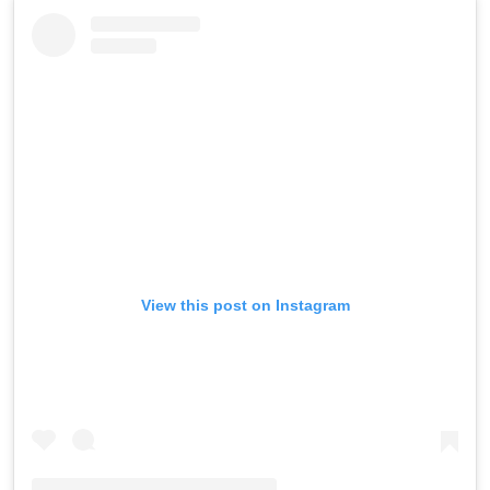
View this post on Instagram