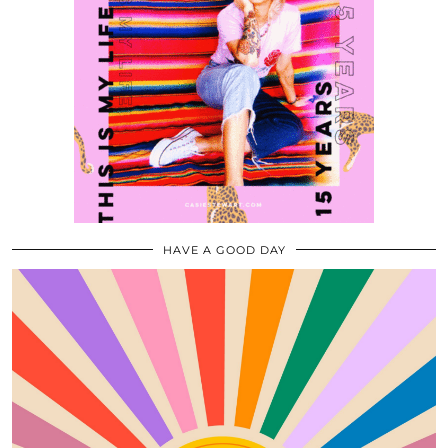
HAVE A GOOD DAY