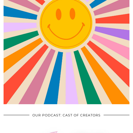
OUR PODCAST: CAST OF CREATORS