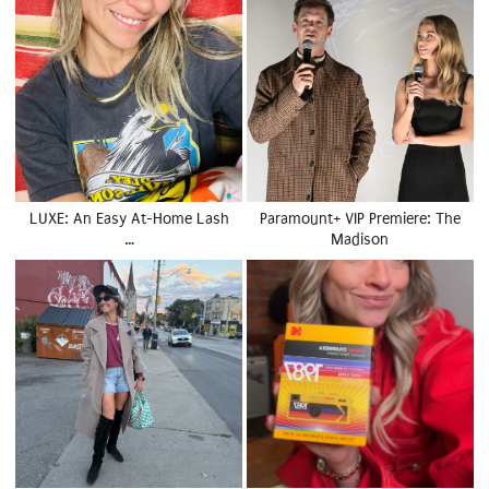
LUXE: An Easy At-Home Lash
Paramount+ VIP Premiere: The
…
Madison