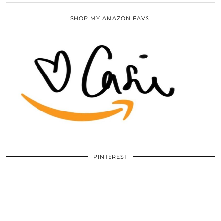
SHOP MY AMAZON FAVS!
PINTEREST