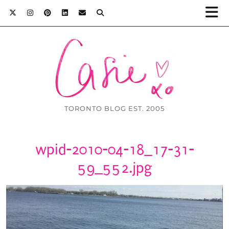
TORONTO BLOG EST. 2005
wpid-2010-04-18_17-31-
59_552.jpg