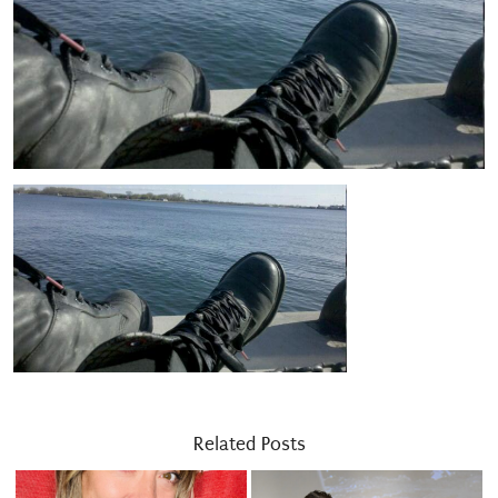
Related Posts