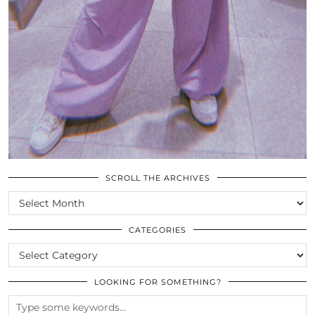
SCROLL THE ARCHIVES
SCROLL
THE
ARCHIVES
CATEGORIES
CATEGORIES
LOOKING FOR SOMETHING?