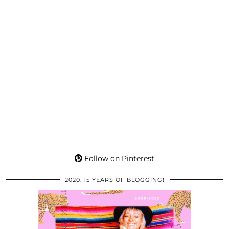
Follow on Pinterest
2020: 15 YEARS OF BLOGGING!