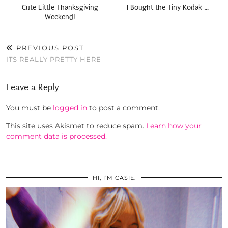
Cute Little Thanksgiving
I Bought the Tiny Kodak …
Weekend!
PREVIOUS POST
ITS REALLY PRETTY HERE
Leave a Reply
You must be
logged in
to post a comment.
This site uses Akismet to reduce spam.
Learn how your
comment data is processed.
HI, I’M CASIE.