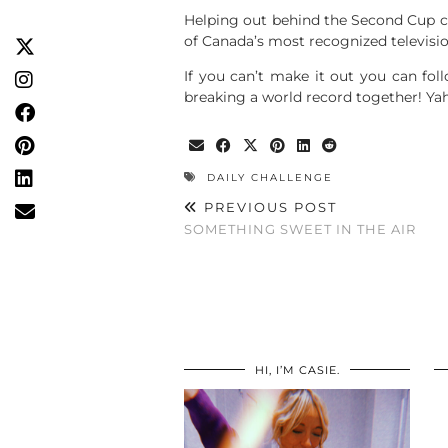
Helping out behind the Second Cup co
of Canada’s most recognized televisio
If you can’t make it out you can foll
breaking a world record together! Y
DAILY CHALLENGE
PREVIOUS POST
SOMETHING SWEET IN THE AIR
HI, I’M CASIE.