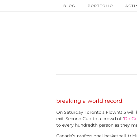
BLOG
PORTFOLIO
ACTI
breaking a world record.
On Saturday Toronto’s Flow 93.5 will 
exit Second Cup to a crowd of ‘
Do Go
to every hundredth person as they ma
Canada’s professional basketball tric