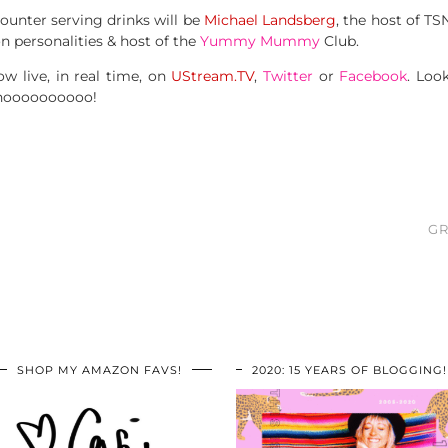
unter serving drinks will be
Michael Landsberg
, the host of T
n personalities & host of the
Yummy Mummy
Club.
ow live, in real time, on
UStream.TV
,
Twitter
or
Facebook
. Loo
ahoooooooooo!
GR
SHOP MY AMAZON FAVS!
2020: 15 YEARS OF BLOGGING!