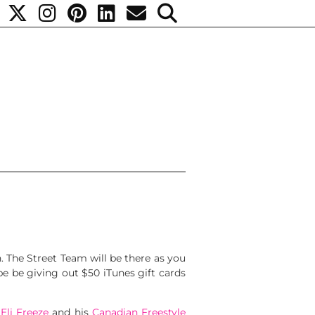
. The Street Team will be there as you
be be giving out $50 iTunes gift cards
,
Eli Freeze
and his
Canadian Freestyle