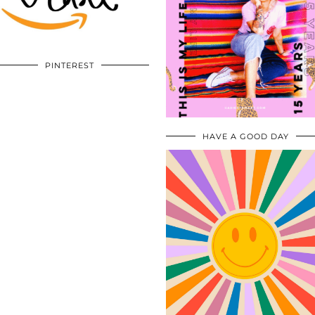
PINTEREST
HAVE A GOOD DAY