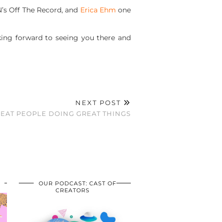
SN’s Off The Record, and
Erica Ehm
one
king forward to seeing you there and
NEXT POST
EAT PEOPLE DOING GREAT THINGS
OUR PODCAST: CAST OF
CREATORS