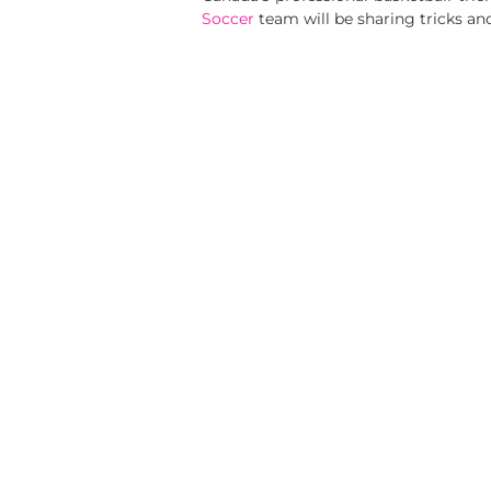
Soccer
team will be sharing tricks an