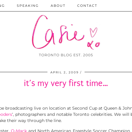
NG
SPEAKING
ABOUT
CONTACT
TORONTO BLOG EST. 2005
APRIL 2, 2009
it’s my very first time…
be broadcasting live on location at Second Cup at Queen & John
oders
‘, photographers and notable Toronto celebrities. We will 
ke their way through the line.
kster,
Q-Mack
and North American Freestyle Soccer Champion