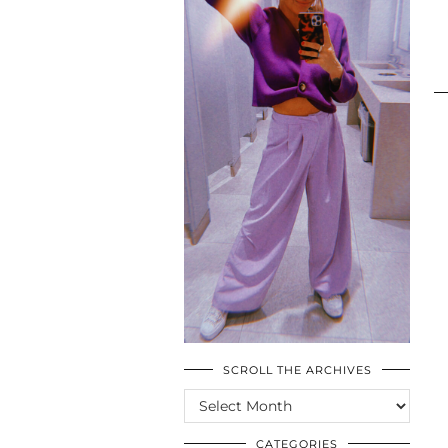
SCROLL THE ARCHIVES
SCROLL
THE
ARCHIVES
CATEGORIES