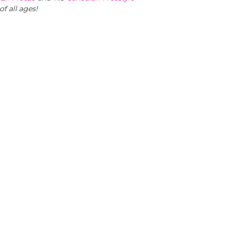
of all ages!