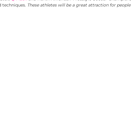
d techniques.
These athletes will be a great attraction for people 