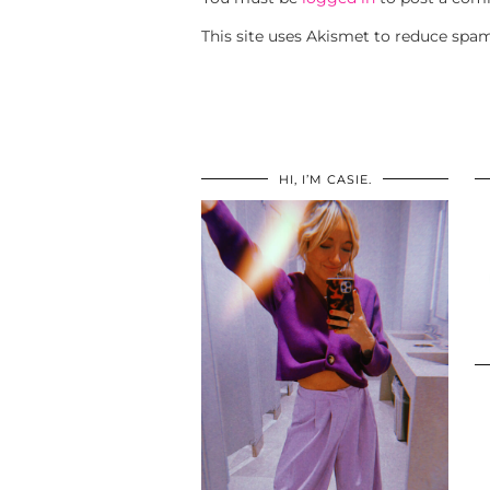
This site uses Akismet to reduce spa
HI, I’M CASIE.