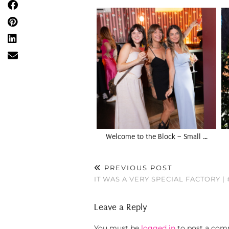
Welcome to the Block – Small …
PREVIOUS POST
IT WAS A VERY SPECIAL FACTORY |
Leave a Reply
You must be
logged in
to post a com