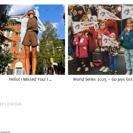
Hello! I Missed You! I …
World Series 2025 – Go Jays Go!
 #FLORIDA
ment.