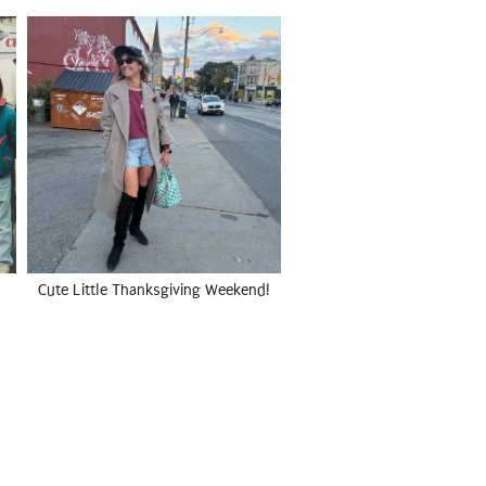
Cute Little Thanksgiving Weekend!