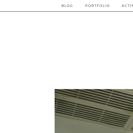
BLOG
PORTFOLIO
ACTI