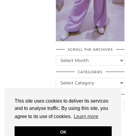
SCROLL THE ARCHIVES
SCROLL
THE
ARCHIVES
CATEGORIES
CATEGORIES
LOOKING FOR SOMETHING?
This site uses cookies to deliver its services
and to analyse traffic. By using this site, you
agree to its use of cookies.
Learn more
OK