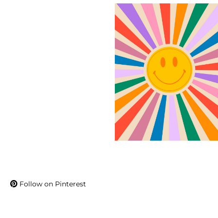
Follow on Pinterest