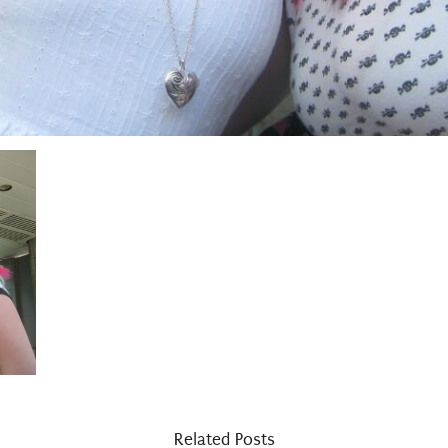
Related Posts