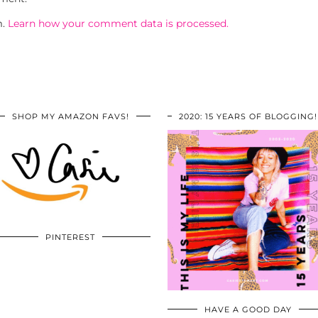
m.
Learn how your comment data is processed.
SHOP MY AMAZON FAVS!
2020: 15 YEARS OF BLOGGING!
PINTEREST
HAVE A GOOD DAY