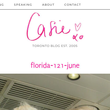
NG
SPEAKING
ABOUT
CONTACT
TORONTO BLOG EST. 2005
florida-121-june