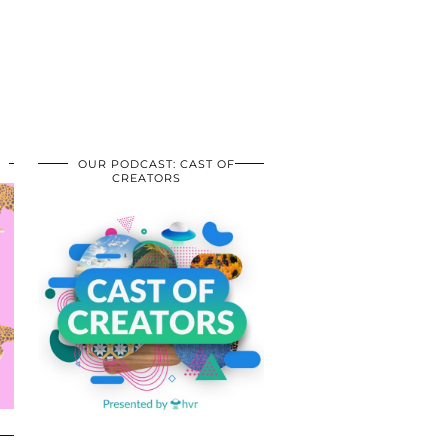
OUR PODCAST: CAST OF
CREATORS