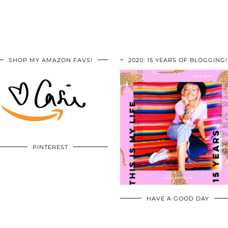
SHOP MY AMAZON FAVS!
2020: 15 YEARS OF BLOGGING!
PINTEREST
HAVE A GOOD DAY