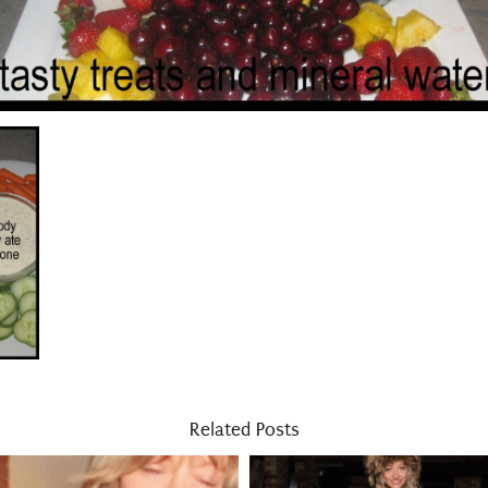
Related Posts