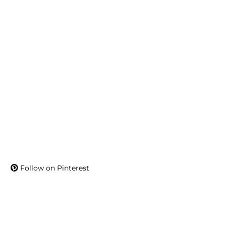
Follow on Pinterest