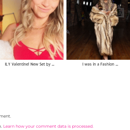
ILY Valentine! New Set by …
I was in a Fashion …
ment.
m.
Learn how your comment data is processed.