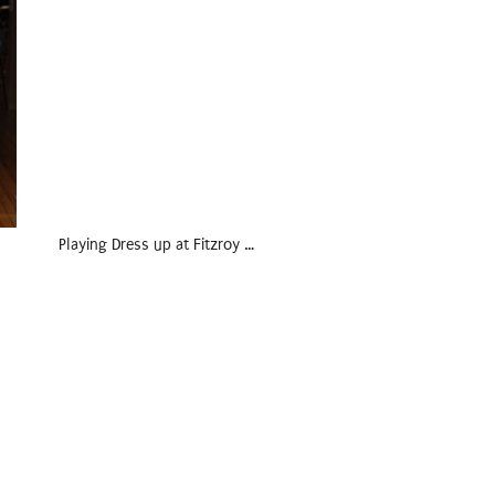
Playing Dress up at Fitzroy …