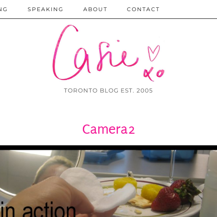
NG
SPEAKING
ABOUT
CONTACT
TORONTO BLOG EST. 2005
Camera2