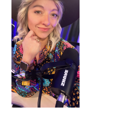
WORDPRESS THEMES BY
pipdig