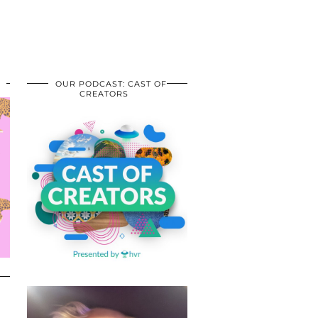
OUR PODCAST: CAST OF
CREATORS