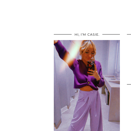
HI, I’M CASIE.