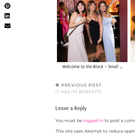
Welcome to the Block – Small …
PREVIOUS POST
IT HAS ITS BENEFITS
Leave a Reply
You must be
logged in
to post a com
This site uses Akismet to reduce spa