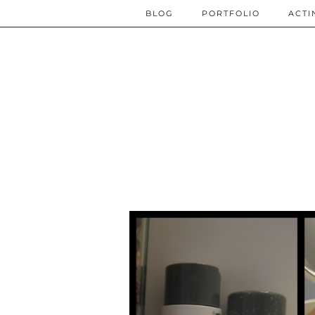
BLOG
PORTFOLIO
ACTI