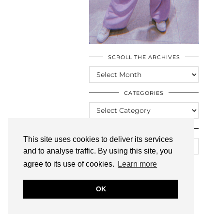
SCROLL THE ARCHIVES
SCROLL
THE
ARCHIVES
CATEGORIES
CATEGORIES
LOOKING FOR SOMETHING?
This site uses cookies to deliver its services
and to analyse traffic. By using this site, you
agree to its use of cookies.
Learn more
OK
© CASIE STEWART 2005-2055