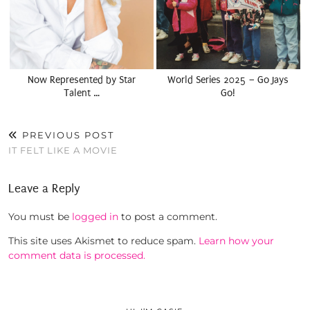
Now Represented by Star
World Series 2025 – Go Jays
Talent …
Go!
PREVIOUS POST
IT FELT LIKE A MOVIE
Leave a Reply
You must be
logged in
to post a comment.
This site uses Akismet to reduce spam.
Learn how your
comment data is processed.