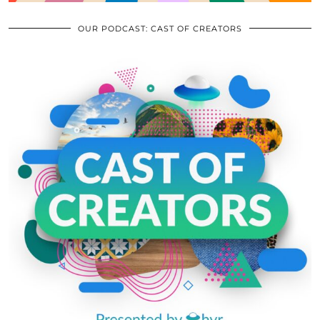
OUR PODCAST: CAST OF CREATORS