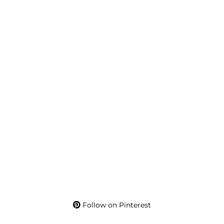
Follow on Pinterest