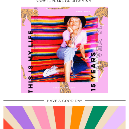
2020: 15 YEARS OF BLOGGING!
HAVE A GOOD DAY