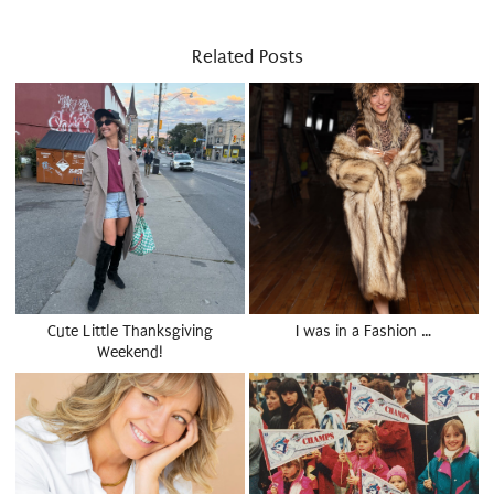
Related Posts
Cute Little Thanksgiving
I was in a Fashion …
Weekend!