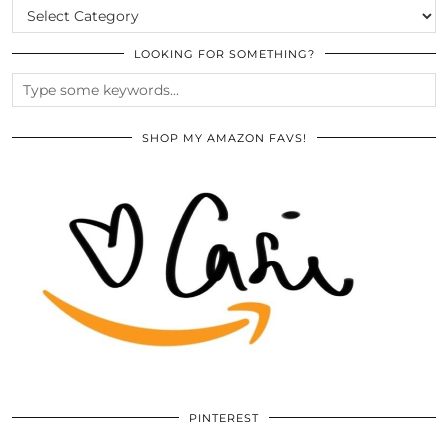
CATEGORIES
LOOKING FOR SOMETHING?
SHOP MY AMAZON FAVS!
PINTEREST