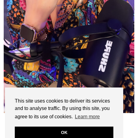
This site uses cookies to deliver its services
and to analyse traffic. By using this site, you
agree to its use of cookies.
Learn more
OK
© CASIE STEWART 2005-2055