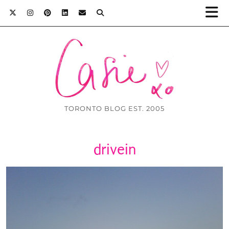
TORONTO BLOG EST. 2005
drivein