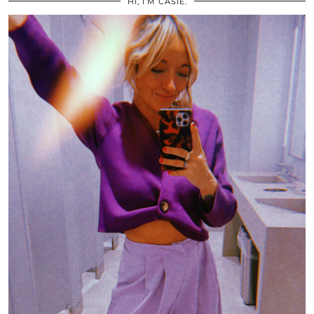
HI, I’M CASIE.