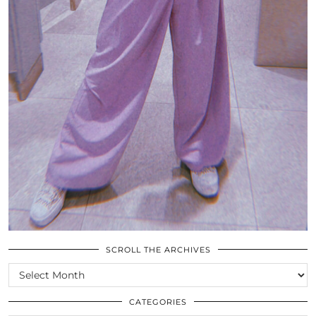
SCROLL THE ARCHIVES
SCROLL
THE
ARCHIVES
CATEGORIES