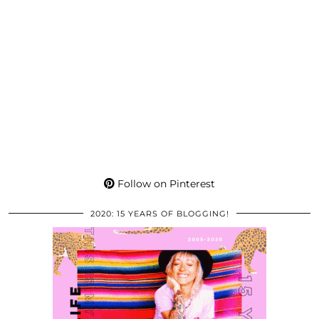
Follow on Pinterest
2020: 15 YEARS OF BLOGGING!