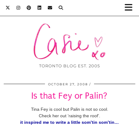
TORONTO BLOG EST. 2005
OCTOBER 27, 2008
Is that Fey or Palin?
Tina Fey is cool but Palin is not so cool.
Check her out ‘raising the roof’.
it inspired me to write a little som’tin som’tin…