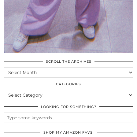
SCROLL THE ARCHIVES
SCROLL
THE
ARCHIVES
CATEGORIES
CATEGORIES
LOOKING FOR SOMETHING?
SHOP MY AMAZON FAVS!