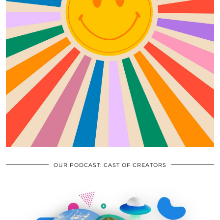
OUR PODCAST: CAST OF CREATORS