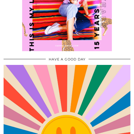
HAVE A GOOD DAY