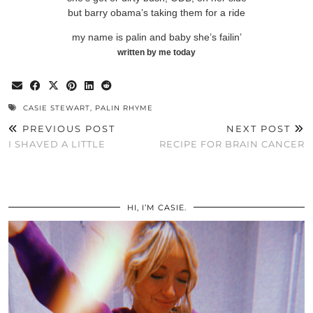
but barry obama’s taking them for a ride
my name is palin and baby she’s failin’
written by me today
CASIE STEWART
,
PALIN RHYME
PREVIOUS POST
NEXT POST
I SHAVED A LITTLE
RECIPE FOR BRAIN CANCER
HI, I’M CASIE.