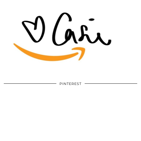
PINTEREST