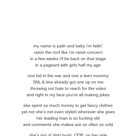
my name is palin and baby i’m failin’
raisin the roof like i’m raisin concern
in a few weeks i’ll be back on that stage
in a pageant with girls half my age
one kid in the war and one a teen mommy
SNL & tina already got one up on me
throwing out hate to reach for the votes
and right in my face you’re all making jokes
she spent so much money to get fancy clothes
yet not she’s not even stylish wherever she goes
her leading man is so fucking old
and comments she makes are so often so cold
she’s got ol’ dirty bush, ODB, on her side