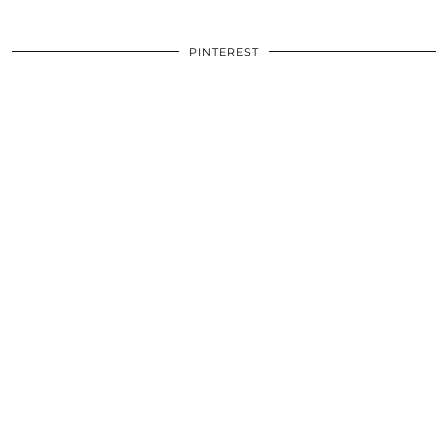
PINTEREST