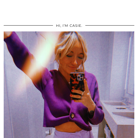
HI, I’M CASIE.