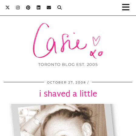
TORONTO BLOG EST. 2005
OCTOBER 27, 2008
i shaved a little