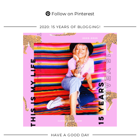
Follow on Pinterest
2020: 15 YEARS OF BLOGGING!
HAVE A GOOD DAY