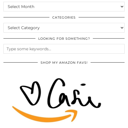
SCROLL
THE
ARCHIVES
CATEGORIES
CATEGORIES
LOOKING FOR SOMETHING?
SHOP MY AMAZON FAVS!