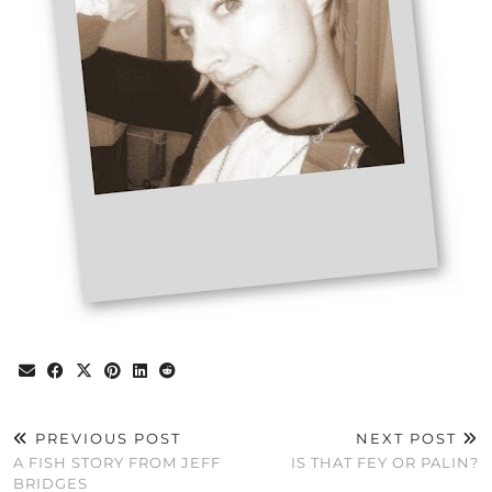
PREVIOUS POST
NEXT POST
A FISH STORY FROM JEFF
IS THAT FEY OR PALIN?
BRIDGES