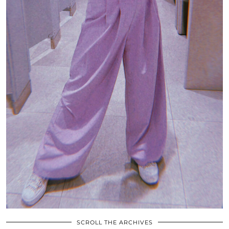
SCROLL THE ARCHIVES