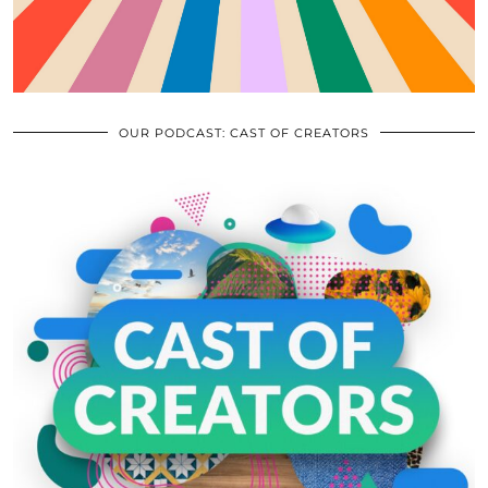
OUR PODCAST: CAST OF CREATORS