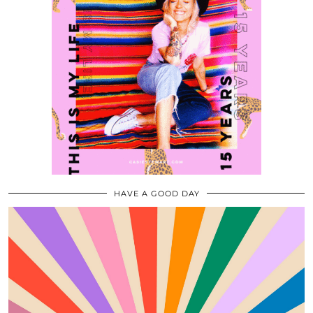
HAVE A GOOD DAY