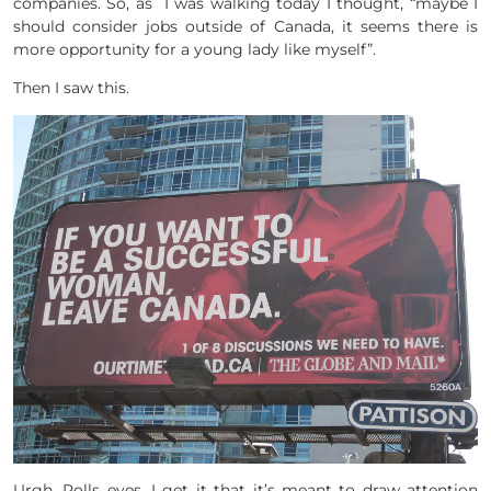
companies. So, as I was walking today I thought, “maybe I
should consider jobs outside of Canada, it seems there is
more opportunity for a young lady like myself”.
Then I saw this.
Urgh. Rolls eyes. I get it that it’s meant to draw attention