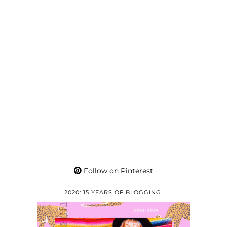
Follow on Pinterest
2020: 15 YEARS OF BLOGGING!