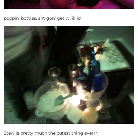
poppin’ bottles. sht gon’ get wiiiiiild.
Stew is pretty much the cutest thing everrr.