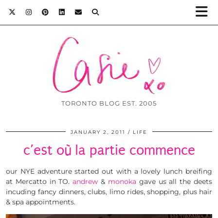
TORONTO BLOG EST. 2005
JANUARY 2, 2011
LIFE
c’est où la partie commence
our NYE adventure started out with a lovely lunch breifing
at Mercatto in TO.
andrew
&
monoka
gave us all the deets
incuding fancy dinners, clubs, limo rides, shopping, plus hair
& spa appointments.