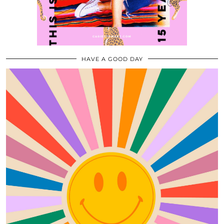
HAVE A GOOD DAY