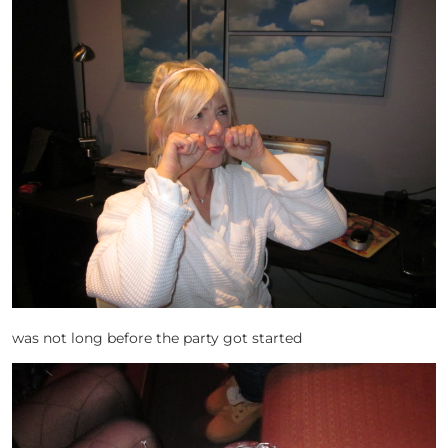
was not long before the party got started