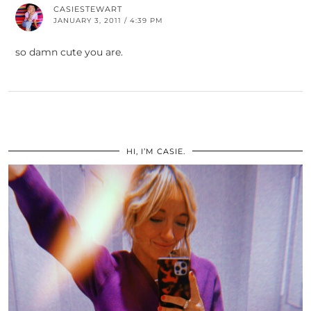
CASIESTEWART
JANUARY 3, 2011 / 4:39 PM
so damn cute you are.
HI, I’M CASIE.