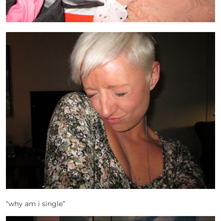
“why am i single”