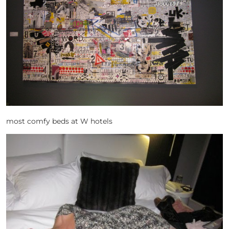
most comfy beds at W hotels