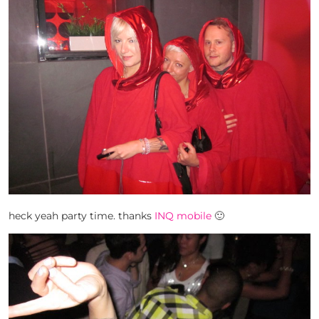
heck yeah party time. thanks
INQ mobile
🙂