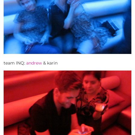
team INQ:
andrew
& karin