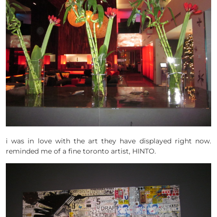
i was in love with the art they have displayed right now.
reminded me of a fine toronto artist, HINTO.