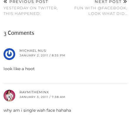
PREVIOUS POST
NEXT POST
YESTERDAY ON TWITTER,
FUN WITH @FACEBOOK,
THIS HAPPENED:
LOOK WHAT DID…
3 Comments
MICHAEL NUS
JANUARY 2, 2011 / 8:35 PM
look like a hoot
RAYMITHEMINX
JANUARY 3, 2011 / 7:38 AM
why am i single wah face hahaha