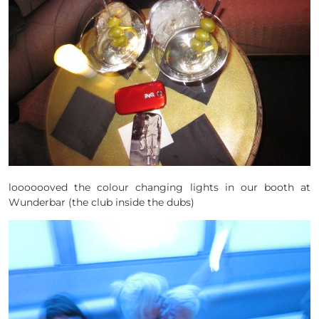
looooooved the colour changing lights in our booth at
Wunderbar (the club inside the dubs)