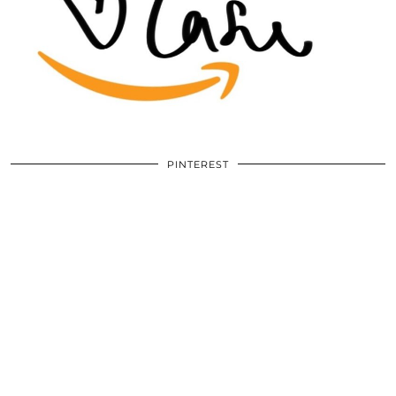
PINTEREST