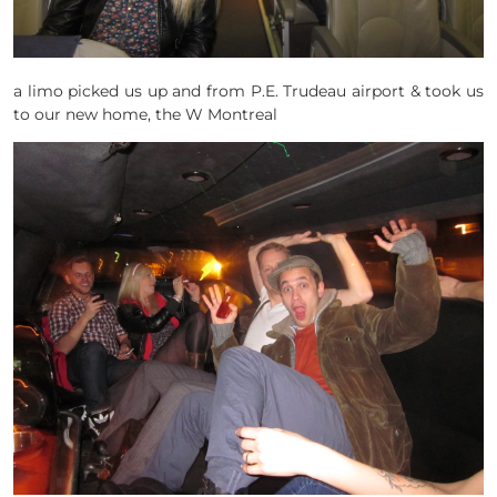
a limo picked us up and from P.E. Trudeau airport & took us
to our new home, the W Montreal