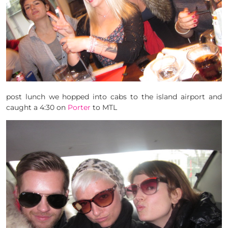
post lunch we hopped into cabs to the island airport and
caught a 4:30 on
Porter
to MTL