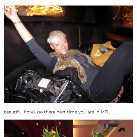
beautiful hotel, go there next time you are in MTL.