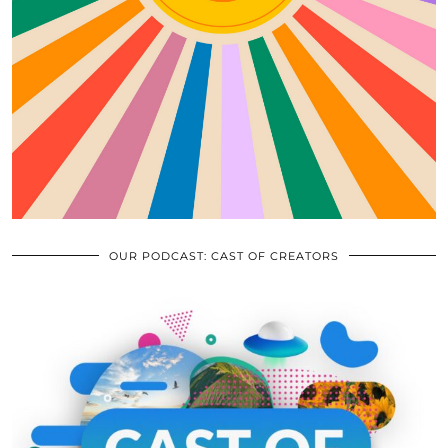
OUR PODCAST: CAST OF CREATORS