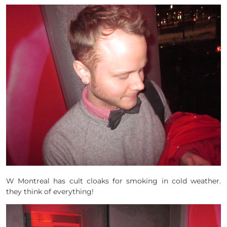
W Montreal has cult cloaks for smoking in cold weather.
they think of everything!