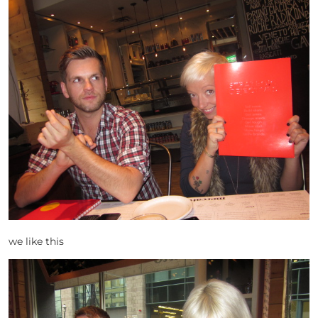
we like this