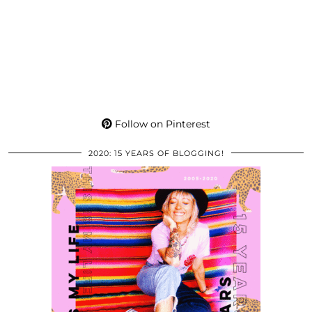
Follow on Pinterest
2020: 15 YEARS OF BLOGGING!