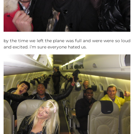
by the time we left the plane was full and were were so loud
and excited. i’m sure everyone hated us.