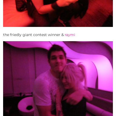
the friedly giant contest winner &
raymi