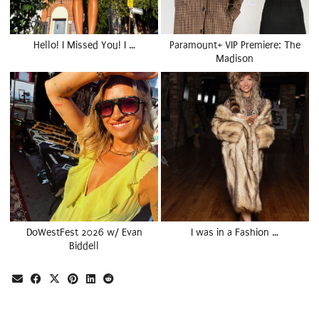
Hello! I Missed You! I …
Paramount+ VIP Premiere: The
Madison
DoWestFest 2026 w/ Evan
I was in a Fashion …
Biddell