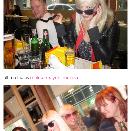
all ma ladies
melodie
,
raymi
,
monika