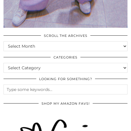
SCROLL THE ARCHIVES
SCROLL
THE
ARCHIVES
CATEGORIES
CATEGORIES
LOOKING FOR SOMETHING?
SHOP MY AMAZON FAVS!