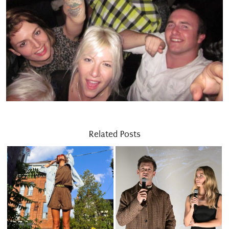
Related Posts