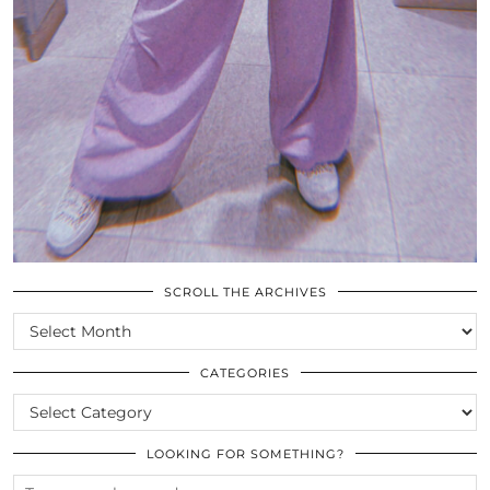
SCROLL THE ARCHIVES
SCROLL
THE
ARCHIVES
CATEGORIES
CATEGORIES
LOOKING FOR SOMETHING?