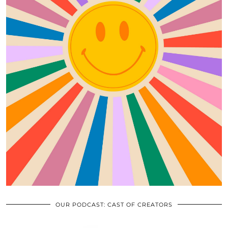
OUR PODCAST: CAST OF CREATORS