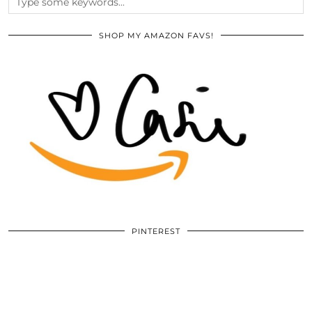
SHOP MY AMAZON FAVS!
PINTEREST