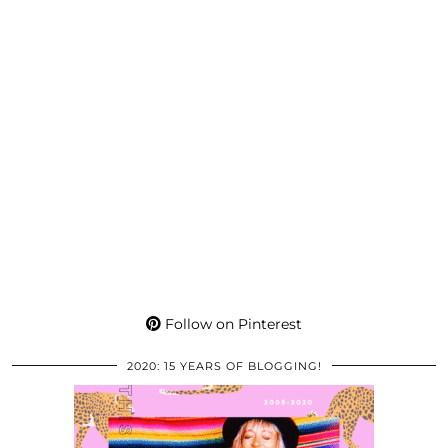
Follow on Pinterest
2020: 15 YEARS OF BLOGGING!