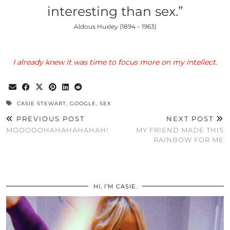
interesting than sex.”
Aldous Huxley (1894 – 1963)
I already knew it was time to focus more on my intellect.
CASIE STEWART
,
GOOGLE
,
SEX
PREVIOUS POST
NEXT POST
MOOOOOHAHAHAHAHAH!
MY FRIEND MADE THIS
RAINBOW FOR ME
HI, I’M CASIE.