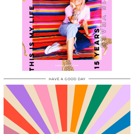
HAVE A GOOD DAY