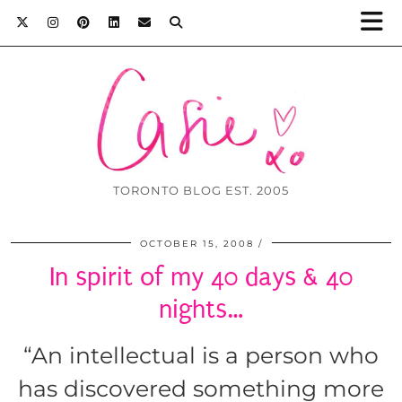
TORONTO BLOG EST. 2005
OCTOBER 15, 2008
In spirit of my 40 days & 40
nights…
“An intellectual is a person who
has discovered something more