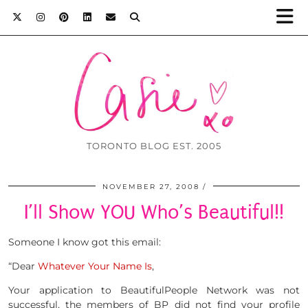
TORONTO BLOG EST. 2005
NOVEMBER 27, 2008
I’ll Show YOU Who’s Beautiful!!
Someone I know got this email:
“Dear
Whatever Your Name Is
,
Your application to BeautifulPeople Network was not
successful, the members of BP did not find your profile