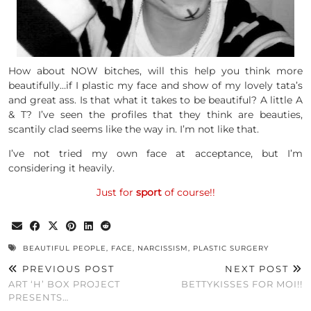
How about NOW bitches, will this help you think more
beautifully…if I plastic my face and show of my lovely tata’s
and great ass. Is that what it takes to be beautiful? A little A
& T? I’ve seen the profiles that they think are beauties,
scantily clad seems like the way in. I’m not like that.
I’ve not tried my own face at acceptance, but I’m
considering it heavily.
Just for
sport
of course!!
BEAUTIFUL PEOPLE
,
FACE
,
NARCISSISM
,
PLASTIC SURGERY
PREVIOUS POST
NEXT POST
ART ‘H’ BOX PROJECT
BETTYKISSES FOR MOI!!
PRESENTS…