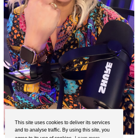
This site uses cookies to deliver its services
and to analyse traffic. By using this site, you