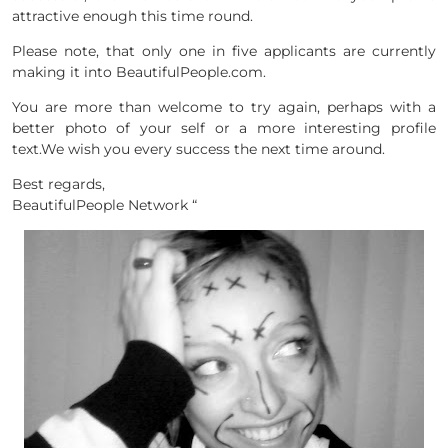
attractive enough this time round.
Please note, that only one in five applicants are currently
making it into BeautifulPeople.com.
You are more than welcome to try again, perhaps with a
better photo of your self or a more interesting profile
text.We wish you every success the next time around.
Best regards,
BeautifulPeople Network
“