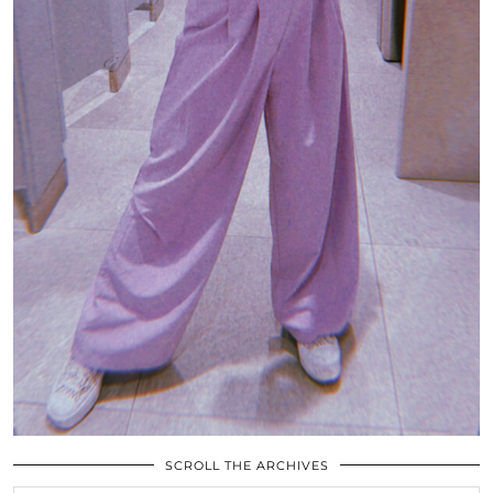
SCROLL THE ARCHIVES