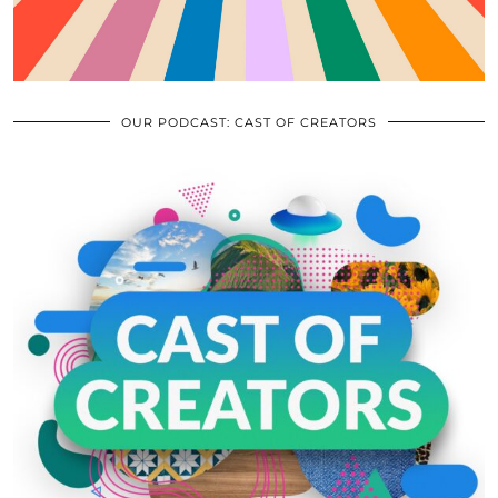
OUR PODCAST: CAST OF CREATORS