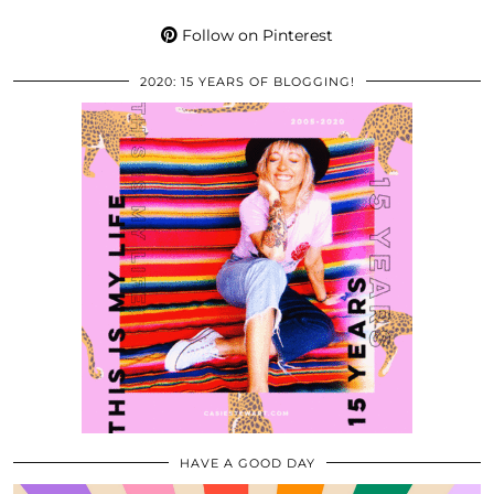
Follow on Pinterest
2020: 15 YEARS OF BLOGGING!
HAVE A GOOD DAY