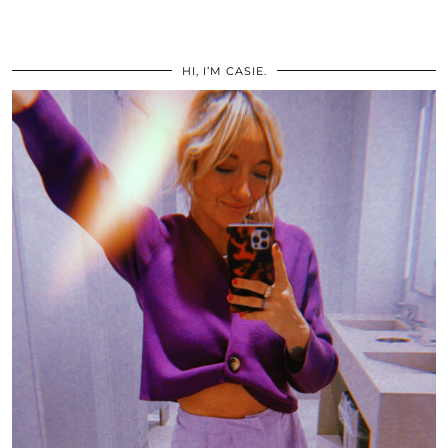
HI, I’M CASIE.