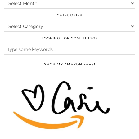
SCROLL
THE
ARCHIVES
CATEGORIES
CATEGORIES
LOOKING FOR SOMETHING?
SHOP MY AMAZON FAVS!