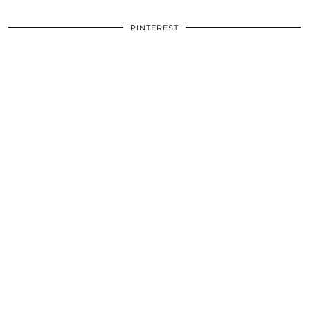
PINTEREST