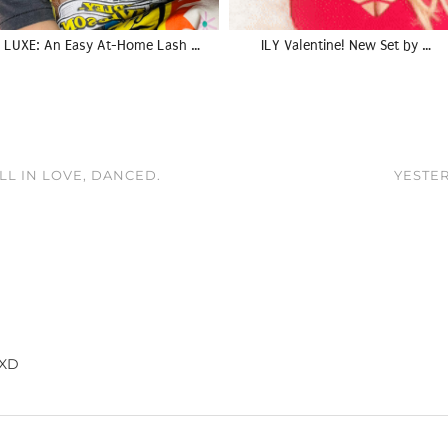
LUXE: An Easy At-Home Lash …
ILY Valentine! New Set by …
LL IN LOVE, DANCED.
YESTER
 XD