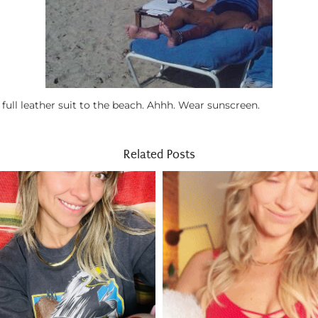
ll leather suit to the beach. Ahhh. Wear sunscreen.
Related Posts