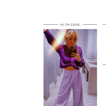
HI, I’M CASIE.