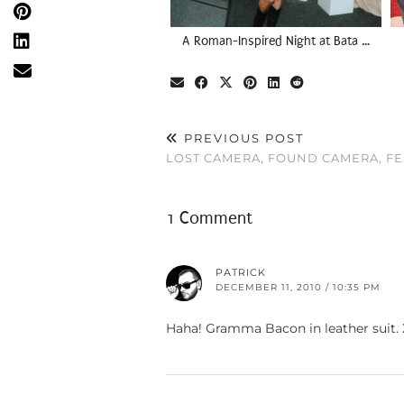
A Roman-Inspired Night at Bata …
PREVIOUS POST
LOST CAMERA, FOUND CAMERA, FE
1 Comment
PATRICK
DECEMBER 11, 2010 / 10:35 PM
Haha! Gramma Bacon in leather suit.