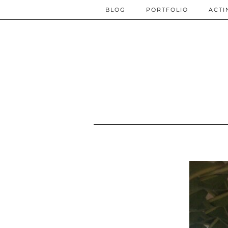
BLOG
PORTFOLIO
ACTI