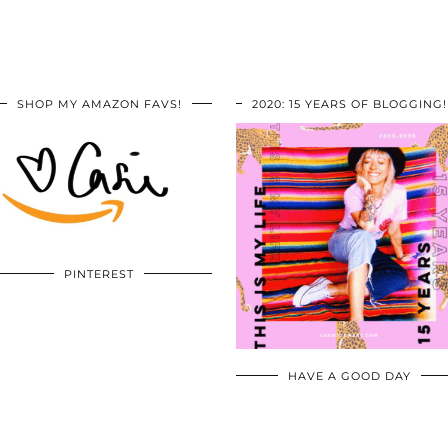
SHOP MY AMAZON FAVS!
2020: 15 YEARS OF BLOGGING!
PINTEREST
HAVE A GOOD DAY