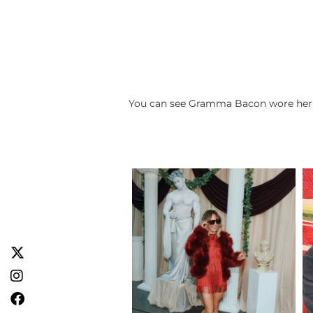
You can see Gramma Bacon wore her fu