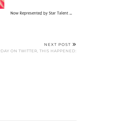
Now Represented by Star Talent …
NEXT POST
DAY ON TWITTER, THIS HAPPENED: