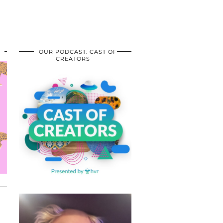
OUR PODCAST: CAST OF
CREATORS