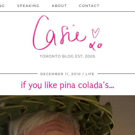
NG
SPEAKING
ABOUT
CONTACT
TORONTO BLOG EST. 2005
DECEMBER 11, 2010
LIFE
if you like pina colada’s…