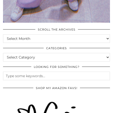
SCROLL THE ARCHIVES
SCROLL
THE
ARCHIVES
CATEGORIES
CATEGORIES
LOOKING FOR SOMETHING?
SHOP MY AMAZON FAVS!