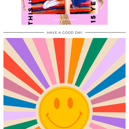
HAVE A GOOD DAY