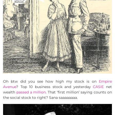
Oh btw did you see how high my stock is on
Empire
Avenue
? Top 10 business stock and yesterday
CASIE
net
wealth
passed a million
. That ‘first million’ saying counts on
the social stock to right? Sana saaaaaaaa.