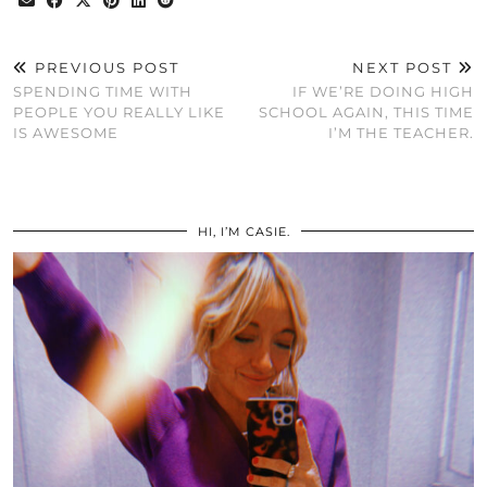
PREVIOUS POST
NEXT POST
SPENDING TIME WITH
IF WE’RE DOING HIGH
PEOPLE YOU REALLY LIKE
SCHOOL AGAIN, THIS TIME
IS AWESOME
I’M THE TEACHER.
HI, I’M CASIE.