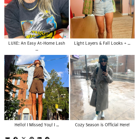
LUXE: An Easy At-Home Lash
Light Layers & Fall Looks + …
…
Hello! I Missed You! I …
Cozy Season is Official Here!