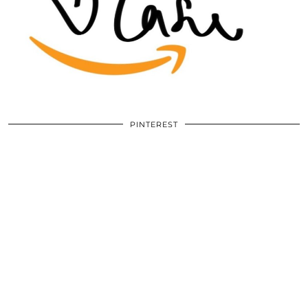
PINTEREST