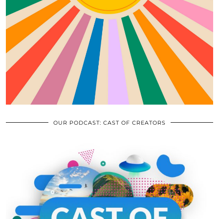
OUR PODCAST: CAST OF CREATORS