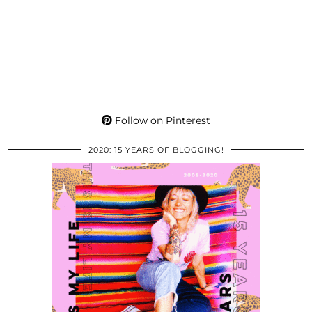
Follow on Pinterest
2020: 15 YEARS OF BLOGGING!