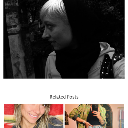
Related Posts