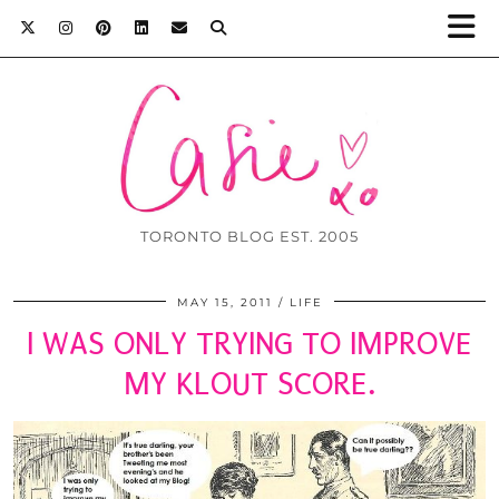
TORONTO BLOG EST. 2005
MAY 15, 2011
LIFE
I WAS ONLY TRYING TO IMPROVE
MY KLOUT SCORE.