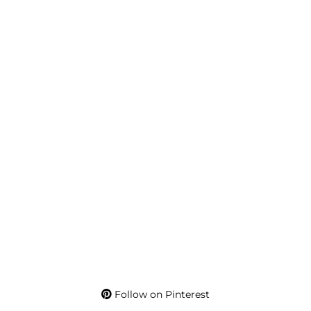
Follow on Pinterest