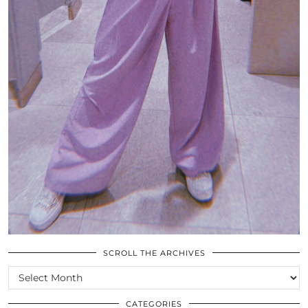
SCROLL THE ARCHIVES
SCROLL
THE
ARCHIVES
CATEGORIES