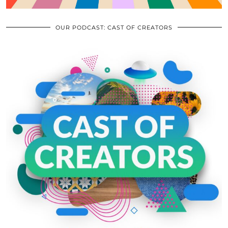
OUR PODCAST: CAST OF CREATORS