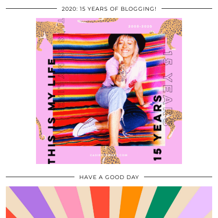
2020: 15 YEARS OF BLOGGING!
HAVE A GOOD DAY