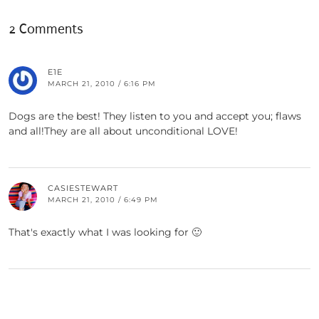
2 Comments
E1E
MARCH 21, 2010 / 6:16 PM
Dogs are the best! They listen to you and accept you; flaws
and all!They are all about unconditional LOVE!
CASIESTEWART
MARCH 21, 2010 / 6:49 PM
That's exactly what I was looking for 🙂