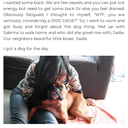
I wanted some back. We are like vessels and you can put out
energy but need to get some back Or else you feel drained.
Obviously fatigued, I thought to myself, “WTF, you are
seriously considering a DOG CASIE?” So, I went to work and
got busy and forgot about the dog thing. Met up with
Sabrina to walk home and who did she greet me with, Sadie.
Our neighbors beautiful little boxer, Sadie.
I got a dog for the day.