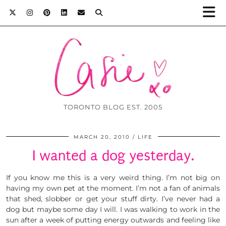
TORONTO BLOG EST. 2005
MARCH 20, 2010
LIFE
I wanted a dog yesterday.
If you know me this is a very weird thing. I’m not big on
having my own pet at the moment. I’m not a fan of animals
that shed, slobber or get your stuff dirty. I’ve never had a
dog but maybe some day I will. I was walking to work in the
sun after a week of putting energy outwards and feeling like