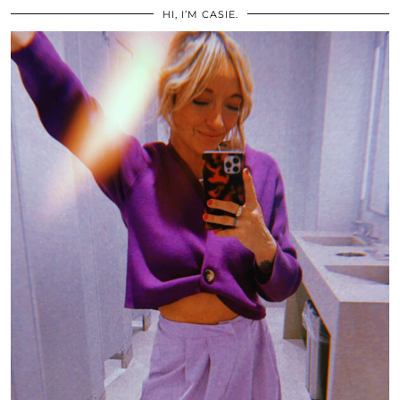
HI, I’M CASIE.