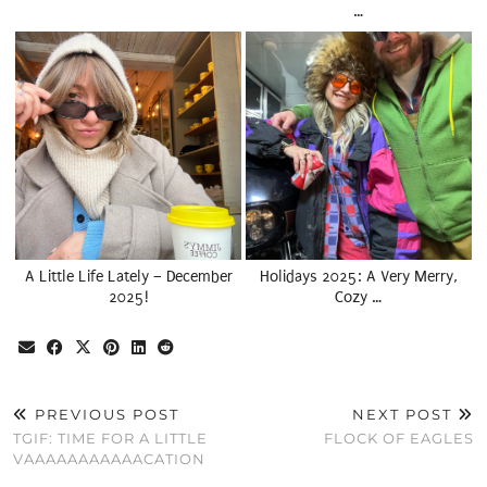
…
A Little Life Lately – December
Holidays 2025: A Very Merry,
2025!
Cozy …
PREVIOUS POST
NEXT POST
TGIF: TIME FOR A LITTLE
FLOCK OF EAGLES
VAAAAAAAAAAACATION