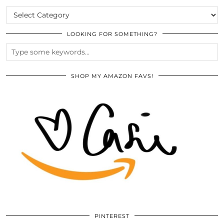
CATEGORIES
LOOKING FOR SOMETHING?
SHOP MY AMAZON FAVS!
PINTEREST