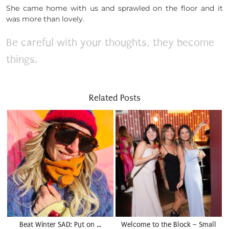
She came home with us and sprawled on the floor and it
was more than lovely.
Be careful with your thoughts, they become
things.
Related Posts
Beat Winter SAD: Put on …
Welcome to the Block – Small