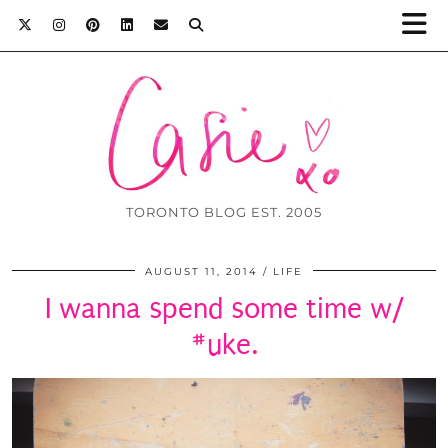
TORONTO BLOG EST. 2005
AUGUST 11, 2014
LIFE
I wanna spend some time w/
#uke.