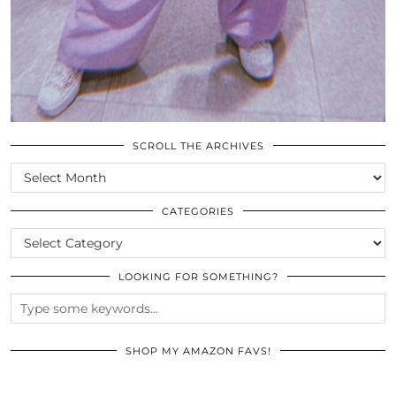
SCROLL THE ARCHIVES
SCROLL
THE
ARCHIVES
CATEGORIES
CATEGORIES
LOOKING FOR SOMETHING?
SHOP MY AMAZON FAVS!