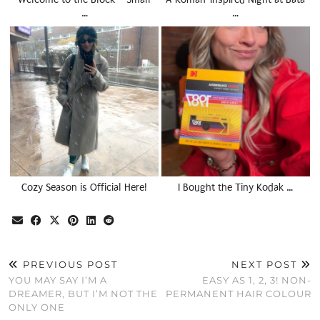
…
…
Cozy Season is Official Here!
I Bought the Tiny Kodak …
PREVIOUS POST
NEXT POST
YOU MAY SAY I’M A
EASY AS 1, 2, 3! NON-
DREAMER, BUT I’M NOT THE
PERMANENT HAIR COLOUR
ONLY ONE