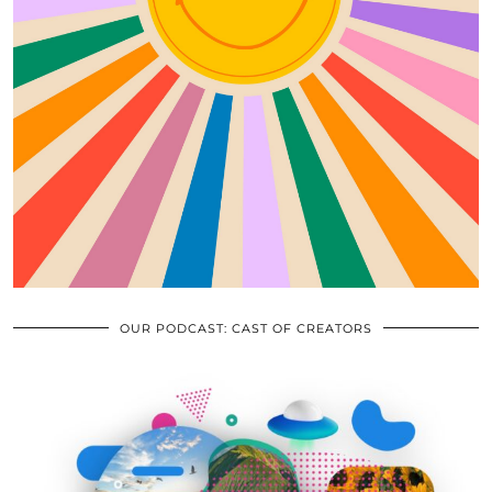
OUR PODCAST: CAST OF CREATORS