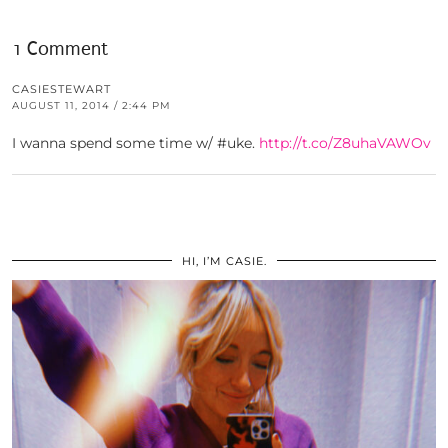
1 Comment
CASIESTEWART
AUGUST 11, 2014 / 2:44 PM
I wanna spend some time w/ #uke.
http://t.co/Z8uhaVAWOv
HI, I’M CASIE.