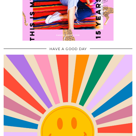
HAVE A GOOD DAY