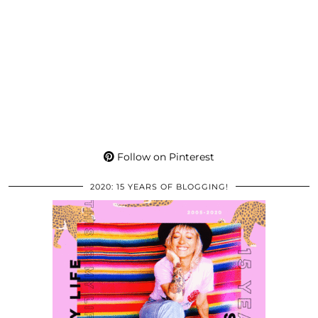
Follow on Pinterest
2020: 15 YEARS OF BLOGGING!