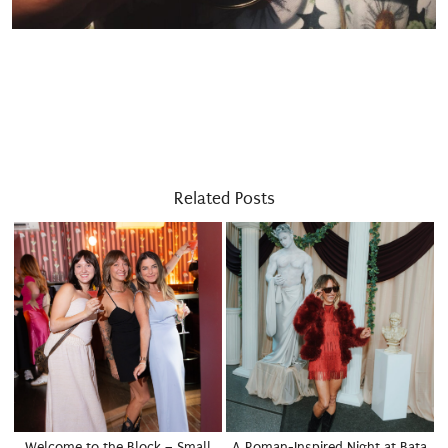
Related Posts
Welcome to the Block – Small
A Roman-Inspired Night at Bata