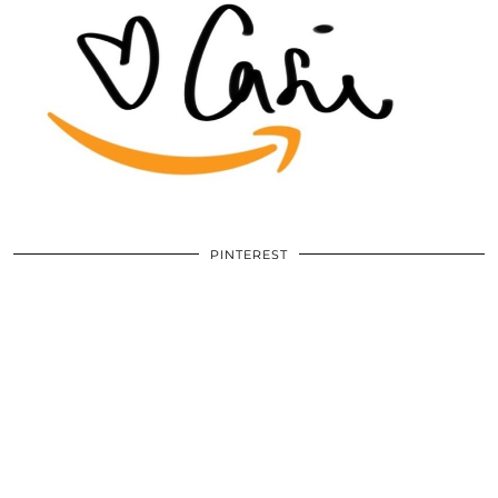
PINTEREST